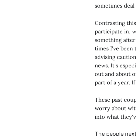
sometimes deal 
Contrasting thi
participate in, 
something after
times I've been 
advising caution
news. It's espe
out and about on
part of a year. 
These past coup
worry about wit
into what they'
The people next