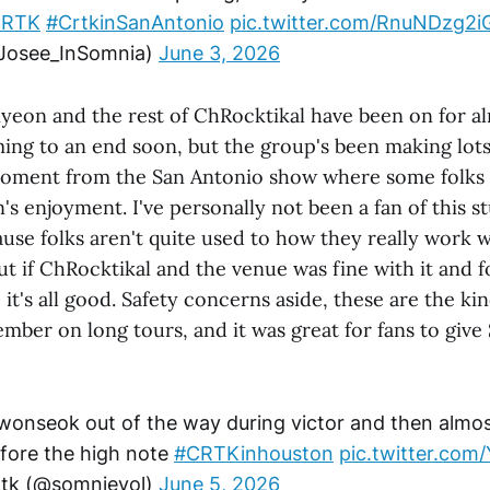
CRTK
#CrtkinSanAntonio
pic.twitter.com/RnuNDzg2i
Josee_InSomnia)
June 3, 2026
iyeon and the rest of ChRocktikal have been on for 
oming to an end soon, but the group's been making lot
 moment from the San Antonio show where some folk
n's enjoyment. I've personally not been a fan of this s
use folks aren't quite used to how they really work w
 but if ChRocktikal and the venue was fine with it and f
 it's all good. Safety concerns aside, these are the k
ember on long tours, and it was great for fans to give
wonseok out of the way during victor and then almos
efore the high note
#CRTKinhouston
pic.twitter.co
 crtk (@somnievol)
June 5, 2026