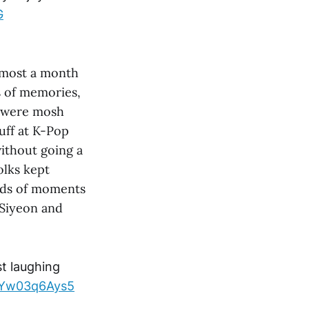
G
almost a month
s of memories,
s were mosh
tuff at K-Pop
ithout going a
olks kept
inds of moments
 Siyeon and
t laughing
m/Yw03q6Ays5