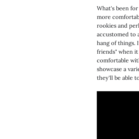
What's been for
more comfortably
rookies and per
accustomed to a
hang of things.
friends" when it
comfortable with
showcase a varie
they'll be able t