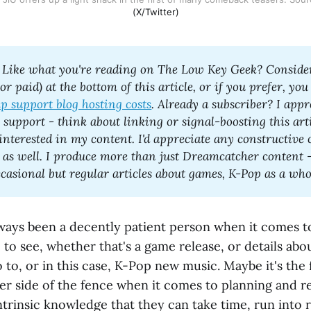
(X/Twitter)
 Like what you're reading on The Low Key Geek? Consider
 or paid) at the bottom of this article, or if you prefer, you
lp support blog hosting costs
. Already a subscriber? I appr
support - think about linking or signal-boosting this artic
interested in my content. I'd appreciate any constructive
 as well. I produce more than just Dreamcatcher content -
 always been a decently patient person when it comes t
ke to see, whether that's a game release, or details ab
o to, or in this case, K-Pop new music. Maybe it's the f
er side of the fence when it comes to planning and re
intrinsic knowledge that they can take time, run into