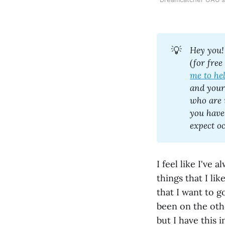
💡
Hey you!
(for free
me to he
and your 
who are 
you have
I feel like I've
things that I li
that I want to g
been on the oth
but I have this 