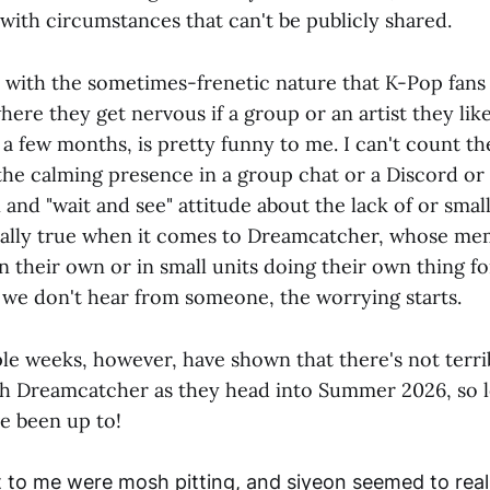
with circumstances that can't be publicly shared.
s with the sometimes-frenetic nature that K-Pop fans
where they get nervous if a group or an artist they like
 a few months, is pretty funny to me. I can't count t
the calming presence in a group chat or a Discord or
 and "wait and see" attitude about the lack of or smal
cially true when it comes to Dreamcatcher, whose m
 their own or in small units doing their own thing fo
If we don't hear from someone, the worrying starts.
le weeks, however, have shown that there's not terr
h Dreamcatcher as they head into Summer 2026, so le
ve been up to!
 to me were mosh pitting, and siyeon seemed to reall