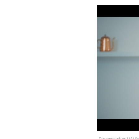
Dreamcatcher UAU's J