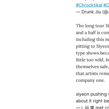
#Chrocktikal
#
— Drunk Jiu (@
The long tour S
and a half is c
including this
pitting to Siyeo
type shows beca
little too wild,
themselves safe,
that artists rem
company one.
siyeon pushing 
about it right b
— i, jiji ⚢ met