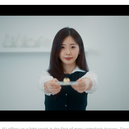
iU offers up a light snack in the first of many comeback teasers. Sour