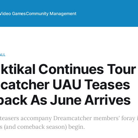
Video Games
Community Management
ALL
tikal Continues Tour
catcher UAU Teases
ack As June Arrives
teasers accompany Dreamcatcher members' foray i
 (and comeback season) begin.