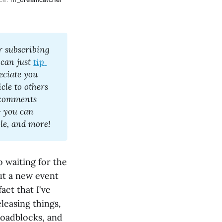
 subscribing 
 can just 
tip 
eciate you 
le to others 
 comments 
 you can 
expect occasional but regular articles about games, K-Pop as a whole, and more! 
o waiting for the
out a new event
act that I've
leasing things,
 roadblocks, and