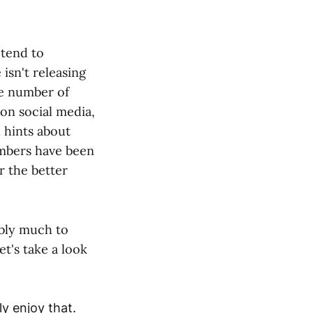
 tend to
 isn't releasing
he number of
 on social media,
l hints about
embers have been
r the better
ibly much to
t's take a look
y enjoy that.