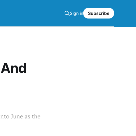
Sign in
Subscribe
 And
nto June as the