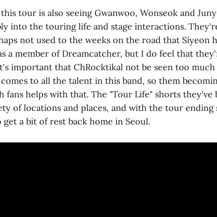
 this tour is also seeing Gwanwoo, Wonseok and Juny
 into the touring life and stage interactions. They'r
haps not used to the weeks on the road that Siyeon 
s a member of Dreamcatcher, but I do feel that they'
 It's important that ChRocktikal not be seen too much
 comes to all the talent in this band, so them becom
 fans helps with that. The "Tour Life" shorts they've
ty of locations and places, and with the tour ending
o get a bit of rest back home in Seoul.