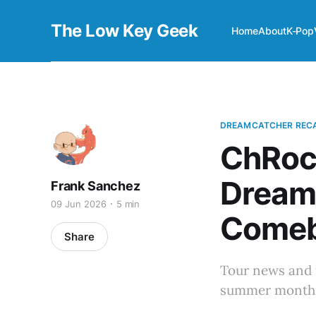
The Low Key Geek
Home
About
K-Pop
DREAMCATCHER REC
ChRock
Dream
Frank Sanchez
09 Jun 2026
5 min
Comeb
Share
Tour news and 
summer months