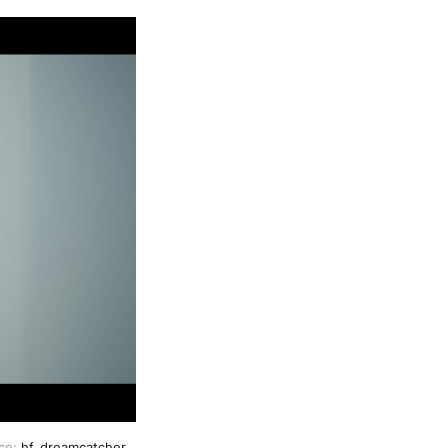
ce: 
hf_dreamcatcher 