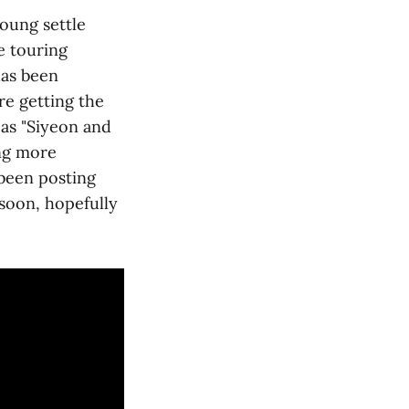
oung settle
e touring
has been
re getting the
 as "Siyeon and
ing more
 been posting
 soon, hopefully