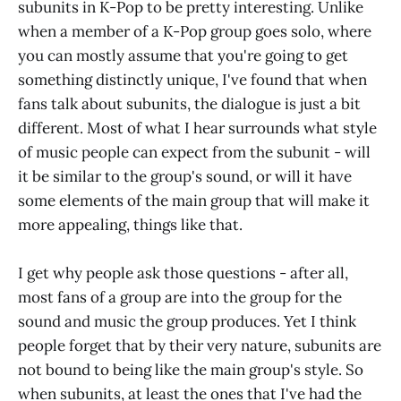
subunits in K-Pop to be pretty interesting. Unlike
when a member of a K-Pop group goes solo, where
you can mostly assume that you're going to get
something distinctly unique, I've found that when
fans talk about subunits, the dialogue is just a bit
different. Most of what I hear surrounds what style
of music people can expect from the subunit - will
it be similar to the group's sound, or will it have
some elements of the main group that will make it
more appealing, things like that.
I get why people ask those questions - after all,
most fans of a group are into the group for the
sound and music the group produces. Yet I think
people forget that by their very nature, subunits are
not bound to being like the main group's style. So
when subunits, at least the ones that I've had the