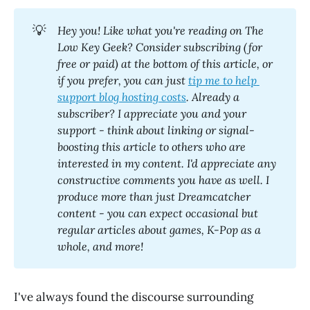
💡
Hey you! Like what you're reading on The 
Low Key Geek? Consider subscribing (for 
free or paid) at the bottom of this article, or 
if you prefer, you can just 
tip me to help 
support blog hosting costs
. Already a 
subscriber? I appreciate you and your 
support - think about linking or signal-
boosting this article to others who are 
interested in my content. I'd appreciate any 
constructive comments you have as well. I 
produce more than just Dreamcatcher 
content - you can expect occasional but 
regular articles about games, K-Pop as a 
whole, and more! 
I've always found the discourse surrounding