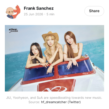
Frank Sanchez
Share
25 Jun 2026
5 min
JiU, Yoohyeon, and SuA are speedboating towards new music. 
Source: 
hf_dreamcatcher (Twitter)