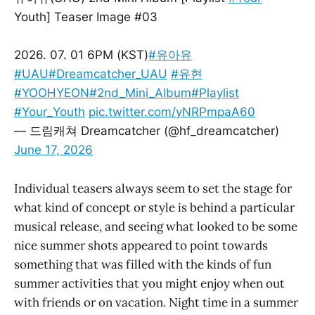
Youth] Teaser Image #03
2026. 07. 01 6PM (KST)
#유아유
#UAU
#Dreamcatcher_UAU
#유현
#YOOHYEON
#2nd_Mini_Album
#Playlist
#Your_Youth
pic.twitter.com/yNRPmpaA60
— 드림캐쳐 Dreamcatcher (@hf_dreamcatcher)
June 17, 2026
Individual teasers always seem to set the stage for
what kind of concept or style is behind a particular
musical release, and seeing what looked to be some
nice summer shots appeared to point towards
something that was filled with the kinds of fun
summer activities that you might enjoy when out
with friends or on vacation. Night time in a summer