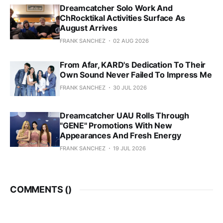
Dreamcatcher Solo Work And
ChRocktikal Activities Surface As
August Arrives
FRANK SANCHEZ
02 AUG 2026
From Afar, KARD's Dedication To Their
Own Sound Never Failed To Impress Me
FRANK SANCHEZ
30 JUL 2026
Dreamcatcher UAU Rolls Through
"GENE" Promotions With New
Appearances And Fresh Energy
FRANK SANCHEZ
19 JUL 2026
COMMENTS (
)