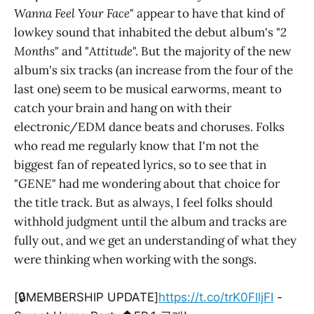
Wanna Feel Your Face
" appear to have that kind of
lowkey sound that inhabited the debut album's "
2
Months
" and "
Attitude
". But the majority of the new
album's six tracks (an increase from the four of the
last one) seem to be musical earworms, meant to
catch your brain and hang on with their
electronic/EDM dance beats and choruses. Folks
who read me regularly know that I'm not the
biggest fan of repeated lyrics, so to see that in
"
GENE
" had me wondering about that choice for
the title track. But as always, I feel folks should
withhold judgment until the album and tracks are
fully out, and we get an understanding of what they
were thinking when working with the songs.
[🔒MEMBERSHIP UPDATE]
https://t.co/trK0FlljFI
-