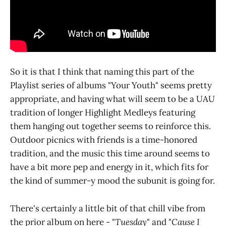
So it is that I think that naming this part of the
Playlist series of albums "Your Youth" seems pretty
appropriate, and having what will seem to be a UAU
tradition of longer Highlight Medleys featuring
them hanging out together seems to reinforce this.
Outdoor picnics with friends is a time-honored
tradition, and the music this time around seems to
have a bit more pep and energy in it, which fits for
the kind of summer-y mood the subunit is going for.
There's certainly a little bit of that chill vibe from
the prior album on here - "
Tuesday
" and "
Cause I