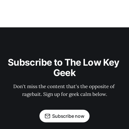
Subscribe to The Low Key 
Geek
Don't miss the content that's the opposite of 
ragebait. Sign up for geek calm below.
Subscribe now