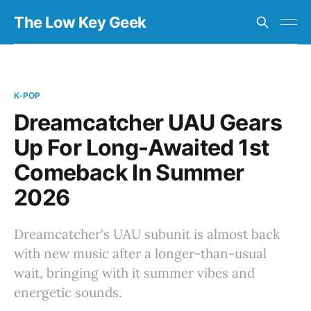
The Low Key Geek
K-POP
Dreamcatcher UAU Gears
Up For Long-Awaited 1st
Comeback In Summer
2026
Dreamcatcher's UAU subunit is almost back
with new music after a longer-than-usual
wait, bringing with it summer vibes and
energetic sounds.