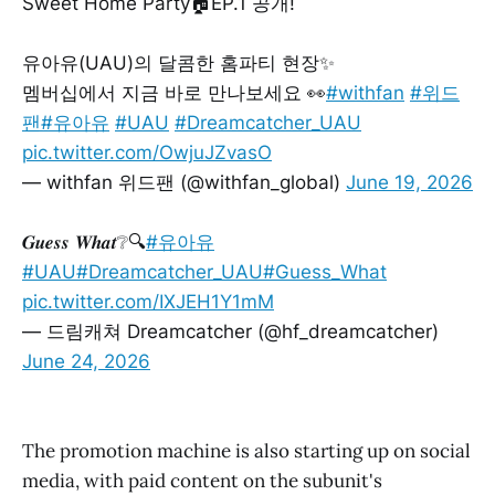
Sweet Home Party🏠EP.1 공개!
유아유(UAU)의 달콤한 홈파티 현장✨
멤버십에서 지금 바로 만나보세요 👀
#withfan
#위드
팬
#유아유
#UAU
#Dreamcatcher_UAU
pic.twitter.com/OwjuJZvasO
— withfan 위드팬 (@withfan_global)
June 19, 2026
𝑮𝒖𝒆𝒔𝒔 𝑾𝒉𝒂𝒕❔🔍
#유아유
#UAU
#Dreamcatcher_UAU
#Guess_What
pic.twitter.com/IXJEH1Y1mM
— 드림캐쳐 Dreamcatcher (@hf_dreamcatcher)
June 24, 2026
The promotion machine is also starting up on social
media, with paid content on the subunit's