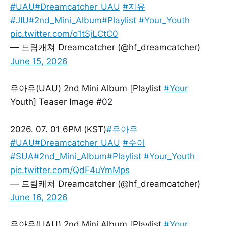
#UAU
#Dreamcatcher_UAU
#지유
#JIU
#2nd_Mini_Album
#Playlist
#Your_Youth
pic.twitter.com/o1tSjLCtC0
— 드림캐쳐 Dreamcatcher (@hf_dreamcatcher)
June 15, 2026
유아유(UAU) 2nd Mini Album [Playlist
#Your
Youth] Teaser Image #02
2026. 07. 01 6PM (KST)
#유아유
#UAU
#Dreamcatcher_UAU
#수아
#SUA
#2nd_Mini_Album
#Playlist
#Your_Youth
pic.twitter.com/QdF4uYmMps
— 드림캐쳐 Dreamcatcher (@hf_dreamcatcher)
June 16, 2026
유아유(UAU) 2nd Mini Album [Playlist
#Your