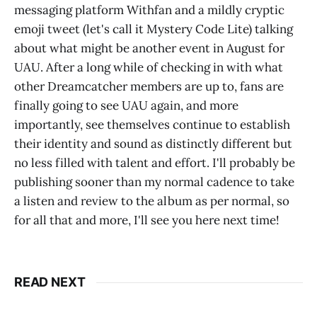
messaging platform Withfan and a mildly cryptic
emoji tweet (let's call it Mystery Code Lite) talking
about what might be another event in August for
UAU. After a long while of checking in with what
other Dreamcatcher members are up to, fans are
finally going to see UAU again, and more
importantly, see themselves continue to establish
their identity and sound as distinctly different but
no less filled with talent and effort. I'll probably be
publishing sooner than my normal cadence to take
a listen and review to the album as per normal, so
for all that and more, I'll see you here next time!
READ NEXT