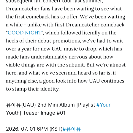
subsequent fan concert tour last summer,
Dreamcatcher fans have been waiting to see what
the first comeback has to offer. We've been waiting
a while - unlike with first Dreamcatcher comeback
"
GOOD NIGHT
", which followed literally on the
heels of their debut promotions, we've had to wait
over a year for new UAU music to drop, which has
made fans understandably nervous about how
viable things are with the subunit. But we're almost
here, and what we've seen and heard so far is, if
anything else, a good look into how UAU continues
to stamp their identity.
유아유(UAU) 2nd Mini Album [Playlist
#Your
Youth] Teaser Image #01
2026. 07. 01 6PM (KST)
#유아유