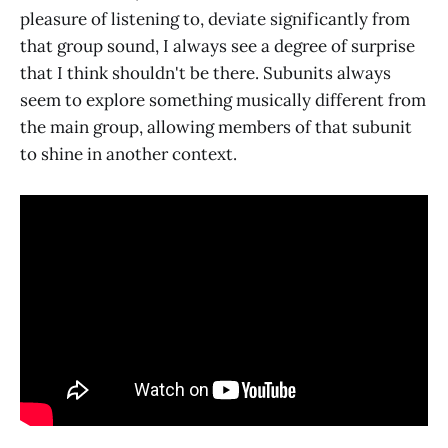
pleasure of listening to, deviate significantly from
that group sound, I always see a degree of surprise
that I think shouldn't be there. Subunits always
seem to explore something musically different from
the main group, allowing members of that subunit
to shine in another context.