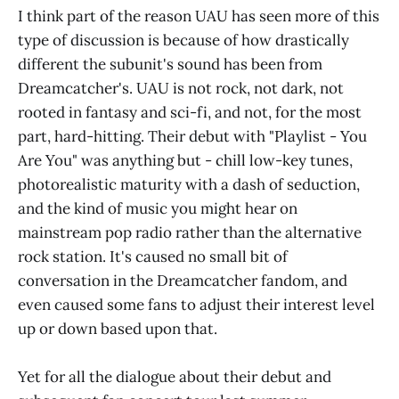
I think part of the reason UAU has seen more of this
type of discussion is because of how drastically
different the subunit's sound has been from
Dreamcatcher's. UAU is not rock, not dark, not
rooted in fantasy and sci-fi, and not, for the most
part, hard-hitting. Their debut with "Playlist - You
Are You" was anything but - chill low-key tunes,
photorealistic maturity with a dash of seduction,
and the kind of music you might hear on
mainstream pop radio rather than the alternative
rock station. It's caused no small bit of
conversation in the Dreamcatcher fandom, and
even caused some fans to adjust their interest level
up or down based upon that.
Yet for all the dialogue about their debut and