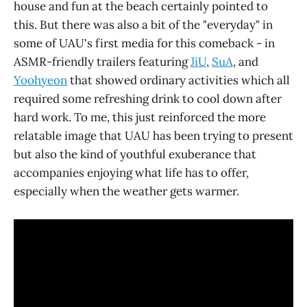
house and fun at the beach certainly pointed to
this. But there was also a bit of the "everyday" in
some of UAU's first media for this comeback - in
ASMR-friendly trailers featuring
JiU
,
SuA
, and
Yoohyeon
that showed ordinary activities which all
required some refreshing drink to cool down after
hard work. To me, this just reinforced the more
relatable image that UAU has been trying to present
but also the kind of youthful exuberance that
accompanies enjoying what life has to offer,
especially when the weather gets warmer.