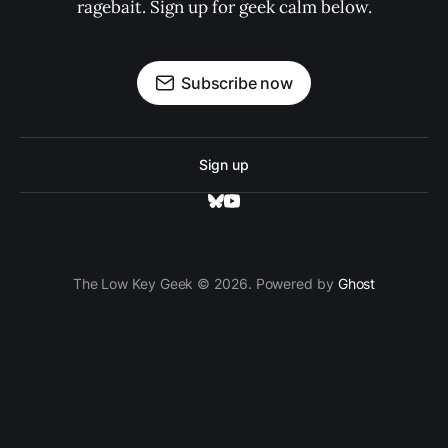
ragebait. Sign up for geek calm below.
Subscribe now
Sign up
The Low Key Geek © 2026. Powered by
Ghost