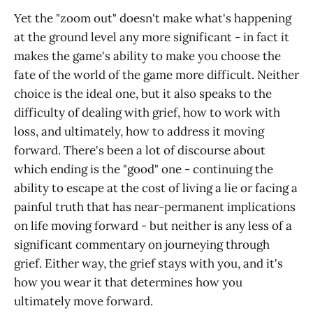
Yet the "zoom out" doesn't make what's happening
at the ground level any more significant - in fact it
makes the game's ability to make you choose the
fate of the world of the game more difficult. Neither
choice is the ideal one, but it also speaks to the
difficulty of dealing with grief, how to work with
loss, and ultimately, how to address it moving
forward. There's been a lot of discourse about
which ending is the "good" one - continuing the
ability to escape at the cost of living a lie or facing a
painful truth that has near-permanent implications
on life moving forward - but neither is any less of a
significant commentary on journeying through
grief. Either way, the grief stays with you, and it's
how you wear it that determines how you
ultimately move forward.