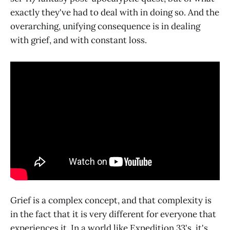
exactly they've had to deal with in doing so. And the
overarching, unifying consequence is in dealing
with grief, and with constant loss.
Grief is a complex concept, and that complexity is
in the fact that it is very different for everyone that
experiences it. In a world like Expedition 33's, it's