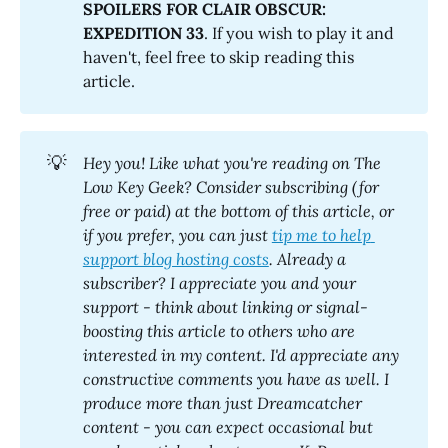
SPOILERS FOR CLAIR OBSCUR: 
EXPEDITION 33
. If you wish to play it and
haven't, feel free to skip reading this
article.
💡
Hey you! Like what you're reading on The 
Low Key Geek? Consider subscribing (for 
free or paid) at the bottom of this article, or 
if you prefer, you can just 
tip me to help 
support blog hosting costs
. Already a 
subscriber? I appreciate you and your 
support - think about linking or signal-
boosting this article to others who are 
interested in my content. I'd appreciate any 
constructive comments you have as well. I 
produce more than just Dreamcatcher 
content - you can expect occasional but 