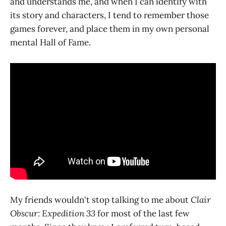
and understands me, and when I can identify with
its story and characters, I tend to remember those
games forever, and place them in my own personal
mental Hall of Fame.
My friends wouldn't stop talking to me about
Clair
Obscur: Expedition 33
for most of the last few