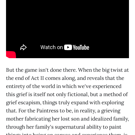
But the game isn't done there. When the big twist at
the end of Act II comes along, and reveals that the
entirety of the world in which we've experienced
this grief is itself not only fictional, but a method of
grief escapism, things truly expand with exploring
that. For the Paintress to be, in reality, a grieving
mother fabricating her lost son and idealized family,
through her family's supernatural ability to paint