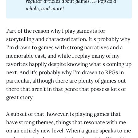
regular articles about games, K-Pop as a 
whole, and more! 
Part of the reason why I play games is for
storytelling and characterization. It's probably why
I'm drawn to games with strong narratives and a
memorable cast, and while I replay many of my
favorites happily despite knowing what's coming up
next. And it's probably why I'm drawn to RPGs in
particular, although there are plenty of games out
there that aren't in that genre that possess lots of
great story.
A subset of that, however, is playing games that
have strong themes, things that resonate with me
on an entirely new level. When a game speaks to me