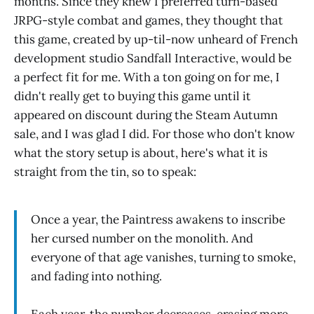
months. Since they knew I preferred turn-based
JRPG-style combat and games, they thought that
this game, created by up-til-now unheard of French
development studio Sandfall Interactive, would be
a perfect fit for me. With a ton going on for me, I
didn't really get to buying this game until it
appeared on discount during the Steam Autumn
sale, and I was glad I did. For those who don't know
what the story setup is about, here's what it is
straight from the tin, so to speak:
Once a year, the Paintress awakens to inscribe
her cursed number on the monolith. And
everyone of that age vanishes, turning to smoke,
and fading into nothing.
Each year, the number decreases, erasing more