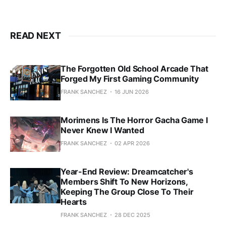
READ NEXT
The Forgotten Old School Arcade That
Forged My First Gaming Community
FRANK SANCHEZ
16 JUN 2026
Morimens Is The Horror Gacha Game I
Never Knew I Wanted
FRANK SANCHEZ
02 APR 2026
Year-End Review: Dreamcatcher's
Members Shift To New Horizons,
Keeping The Group Close To Their
Hearts
FRANK SANCHEZ
28 DEC 2025