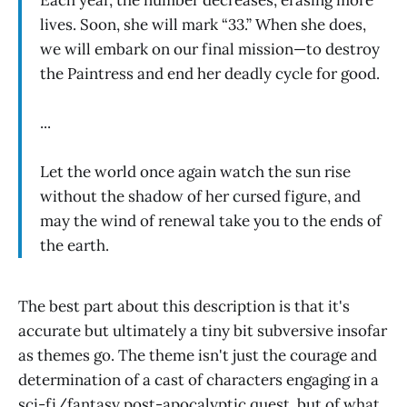
lives. Soon, she will mark “33.” When she does,
we will embark on our final mission—to destroy
the Paintress and end her deadly cycle for good.
...
Let the world once again watch the sun rise
without the shadow of her cursed figure, and
may the wind of renewal take you to the ends of
the earth.
The best part about this description is that it's
accurate but ultimately a tiny bit subversive insofar
as themes go. The theme isn't just the courage and
determination of a cast of characters engaging in a
sci-fi/fantasy post-apocalyptic quest, but of what