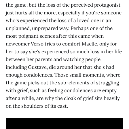
the game, but the loss of the perceived protagonist
just hurts all the more, especially if you're someone
who's experienced the loss of a loved one in an
unplanned, unprepared way. Perhaps one of the
most poignant scenes after this came when
newcomer Verso tries to comfort Maelle, only for
her to say she's experienced so much loss in her life
between her parents and watching people,
including Gustave, die around her that she's had
enough condolences. Those small moments, where
the game picks out the sub-elements of struggling
with grief, such as feeling condolences are empty
after a while, are why the cloak of grief sits heavily
on the shoulders of its cast.