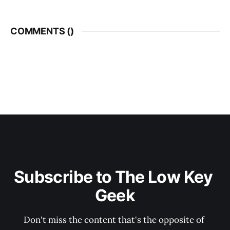
COMMENTS (
)
Subscribe to The Low Key 
Geek
Don't miss the content that's the opposite of 