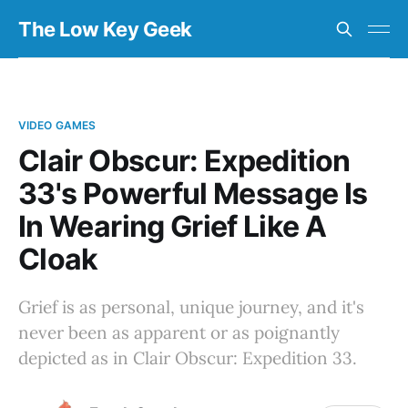
The Low Key Geek
VIDEO GAMES
Clair Obscur: Expedition
33's Powerful Message Is
In Wearing Grief Like A
Cloak
Grief is as personal, unique journey, and it's
never been as apparent or as poignantly
depicted as in Clair Obscur: Expedition 33.