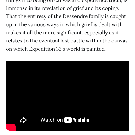
things into being on canvas and experience them, is
immense in its revelation of grief and its coping.
That the entirety of the Dessendre family is caught
up in the various ways in which grief is dealt with
makes it all the more significant, especially as it
relates to the eventual last battle within the canvas
on which Expedition 33's world is painted.