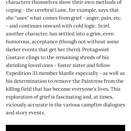
characters themselves show their own methods of
coping - the cerebral Lune, for example, says that
she "uses" what comes from grief - anger, pain, etc.
- and continues onward with cold logic. Sciel,
another character, has settled into a grim, even
humorous, acceptance (though not without some
darker events that get her there). Protagonist
Gustave clings to the remaining shreds of his
shrinking loved ones - foster sister and fellow
Expedition 33 member Maelle especially - as well as
his determination to remove the Paintress from the
killing field that has become everyone's lives. This
exploration of grief is fascinating and, at times,
viciously accurate in the various campfire dialogues
and story events.