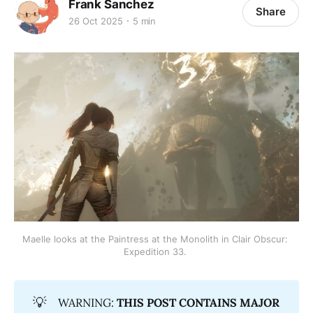
Frank Sanchez
Share
26 Oct 2025
5 min
Maelle looks at the Paintress at the Monolith in Clair Obscur: 
Expedition 33. 
💡
WARNING:
THIS POST CONTAINS MAJOR 