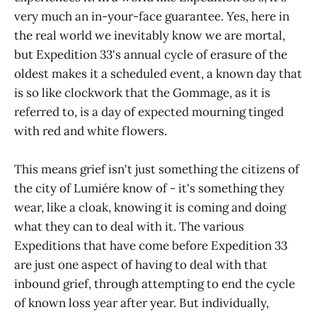
very much an in-your-face guarantee. Yes, here in
the real world we inevitably know we are mortal,
but Expedition 33's annual cycle of erasure of the
oldest makes it a scheduled event, a known day that
is so like clockwork that the Gommage, as it is
referred to, is a day of expected mourning tinged
with red and white flowers.
This means grief isn't just something the citizens of
the city of Lumiére know of - it's something they
wear, like a cloak, knowing it is coming and doing
what they can to deal with it. The various
Expeditions that have come before Expedition 33
are just one aspect of having to deal with that
inbound grief, through attempting to end the cycle
of known loss year after year. But individually,