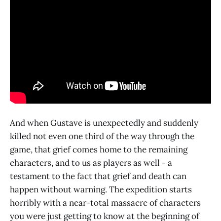
And when Gustave is unexpectedly and suddenly
killed not even one third of the way through the
game, that grief comes home to the remaining
characters, and to us as players as well - a
testament to the fact that grief and death can
happen without warning. The expedition starts
horribly with a near-total massacre of characters
you were just getting to know at the beginning of