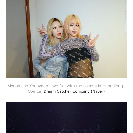
Siyeon and Yoohyeon have fun with the camera in Hong Kong. 
Source: 
Dream Catcher Company (Naver)