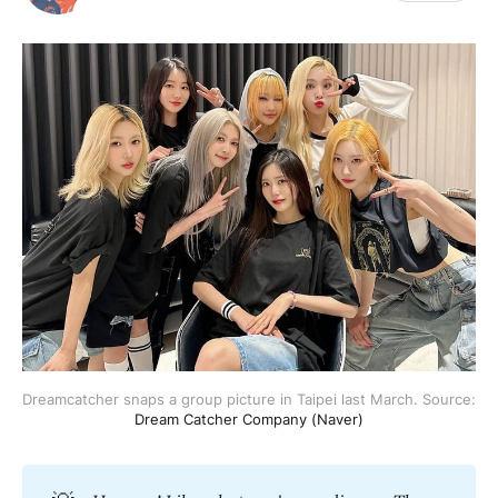
Dreamcatcher snaps a group picture in Taipei last March. Source: 
Dream Catcher Company (Naver)