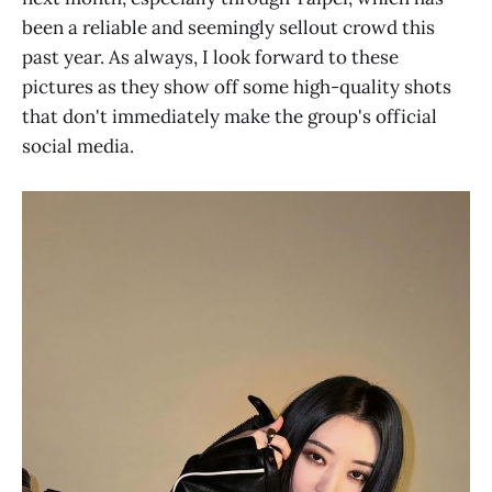
been a reliable and seemingly sellout crowd this
past year. As always, I look forward to these
pictures as they show off some high-quality shots
that don't immediately make the group's official
social media.