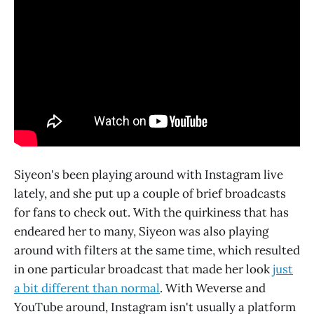
Siyeon's been playing around with Instagram live
lately, and she put up a couple of brief broadcasts
for fans to check out. With the quirkiness that has
endeared her to many, Siyeon was also playing
around with filters at the same time, which resulted
in one particular broadcast that made her look
just
a bit different than normal
. With Weverse and
YouTube around, Instagram isn't usually a platform