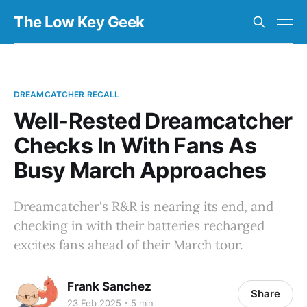
The Low Key Geek
DREAMCATCHER RECALL
Well-Rested Dreamcatcher
Checks In With Fans As
Busy March Approaches
Dreamcatcher's R&R is nearing its end, and
checking in with their batteries recharged
excites fans ahead of their March tour.
Frank Sanchez
Share
23 Feb 2025
5 min