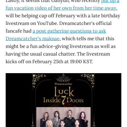
Lastly, it seems that Gahyun, who recently
put up a
fun vacation video of her own from her time away
,
will be helping cap off February with a late birthday
livestream on YouTube. Dreamcatcher's official
fancafe had
a post gathering questions to ask
Dreamcatcher's maknae
, which tells me that this
might be a fun advice-giving livestream as well as
having the usual casual chatter. The livestream
kicks off on February 25th at 19:00 KST.