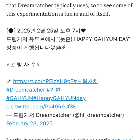
that Dreamcatcher typically uses, so to see some of
this experimentation is fun in and of itself.
[🌑] 2025년 2월 25일 오후 7시❤
드림캐쳐 유튜브에서 ‘(늦은) HAPPY GAHYUN DAY’
방송이 진행됩니다🦊🎂🎉
⭐본 방 사 수⭐
🔗
https://t.co/hPEizXH9pF
#드림캐쳐
#Dreamcatcher
#가현
#GAHYUN
#HappyGAHYUNday
pic.twitter.com/Ps49R9Jf3k
— 드림캐쳐 Dreamcatcher (@hf_dreamcatcher)
February 23, 2025