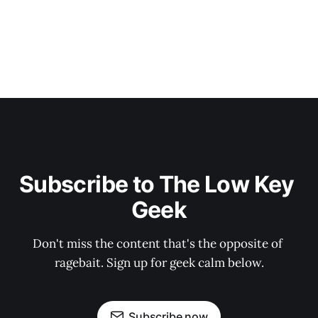
Subscribe to The Low Key 
Geek
Don't miss the content that's the opposite of 
ragebait. Sign up for geek calm below.
Subscribe now