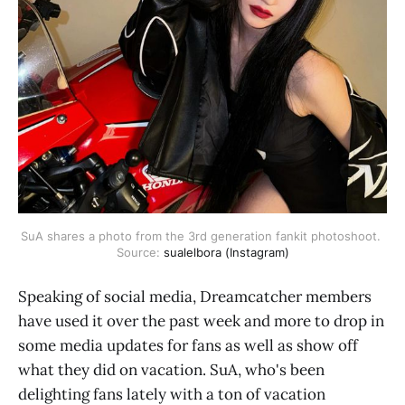
SuA shares a photo from the 3rd generation fankit photoshoot. 
Source: 
sualelbora (Instagram)
Speaking of social media, Dreamcatcher members
have used it over the past week and more to drop in
some media updates for fans as well as show off
what they did on vacation. SuA, who's been
delighting fans lately with a ton of vacation