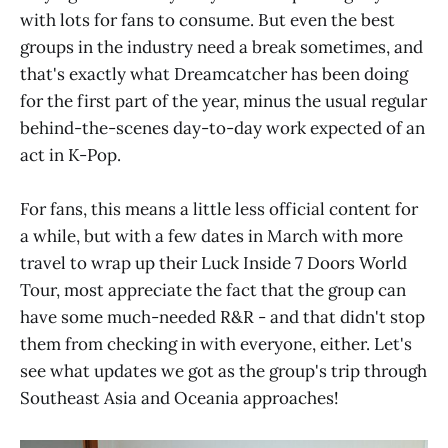
with lots for fans to consume. But even the best
groups in the industry need a break sometimes, and
that's exactly what Dreamcatcher has been doing
for the first part of the year, minus the usual regular
behind-the-scenes day-to-day work expected of an
act in K-Pop.
For fans, this means a little less official content for
a while, but with a few dates in March with more
travel to wrap up their Luck Inside 7 Doors World
Tour, most appreciate the fact that the group can
have some much-needed R&R - and that didn't stop
them from checking in with everyone, either. Let's
see what updates we got as the group's trip through
Southeast Asia and Oceania approaches!