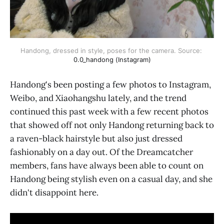
Handong, dressed in style, poses for the camera. Source: 
0.0_handong (Instagram)
Handong's been posting a few photos to Instagram,
Weibo, and Xiaohangshu lately, and the trend
continued this past week with a few recent photos
that showed off not only Handong returning back to
a raven-black hairstyle but also just dressed
fashionably on a day out. Of the Dreamcatcher
members, fans have always been able to count on
Handong being stylish even on a casual day, and she
didn't disappoint here.