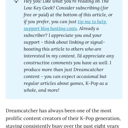
💡
Hey you! Like what you're reading on The 
Low Key Geek? Consider subscribing (for 
free or paid) at the bottom of this article, or 
if you prefer, you can just 
tip me to help 
support blog hosting costs
. Already a 
subscriber? I appreciate you and your 
support - think about linking or signal-
boosting this article to others who are 
interested in my content. I'd appreciate any 
constructive comments you have as well. I 
produce more than just Dreamcatcher 
content - you can expect occasional but 
regular articles about games, K-Pop as a 
whole, and more! 
Dreamcatcher has always been one of the most
prolific content creators of their K-Pop generation,
staying consistently busy over the past eight years