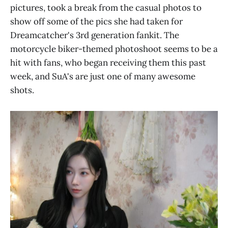
pictures, took a break from the casual photos to
show off some of the pics she had taken for
Dreamcatcher's 3rd generation fankit. The
motorcycle biker-themed photoshoot seems to be a
hit with fans, who began receiving them this past
week, and SuA's are just one of many awesome
shots.