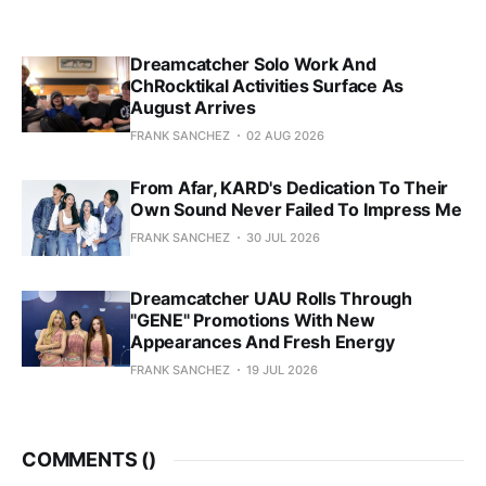
Dreamcatcher Solo Work And
ChRocktikal Activities Surface As
August Arrives
FRANK SANCHEZ
02 AUG 2026
From Afar, KARD's Dedication To Their
Own Sound Never Failed To Impress Me
FRANK SANCHEZ
30 JUL 2026
Dreamcatcher UAU Rolls Through
"GENE" Promotions With New
Appearances And Fresh Energy
FRANK SANCHEZ
19 JUL 2026
COMMENTS (
)