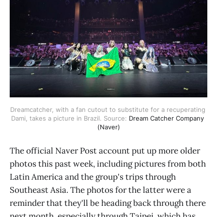
Dreamcatcher, with a fan cutout to substitute for a recuperating 
Dami, takes a picture in Brazil. Source: 
Dream Catcher Company 
(Naver)
The official Naver Post account put up more older
photos this past week, including pictures from both
Latin America and the group's trips through
Southeast Asia. The photos for the latter were a
reminder that they'll be heading back through there
next month, especially through Taipei, which has