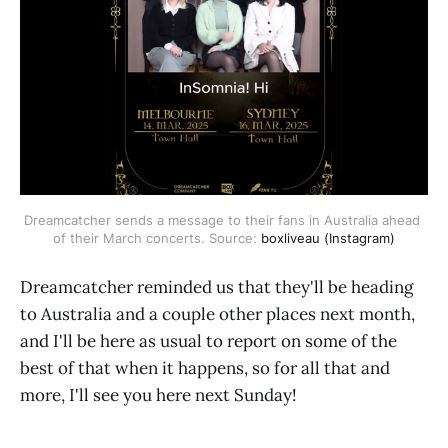
Dreamcatcher sends a message to their fans in Australia ahead 
of their March concerts. Source: 
boxliveau (Instagram)
Dreamcatcher reminded us that they'll be heading
to Australia and a couple other places next month,
and I'll be here as usual to report on some of the
best of that when it happens, so for all that and
more, I'll see you here next Sunday!