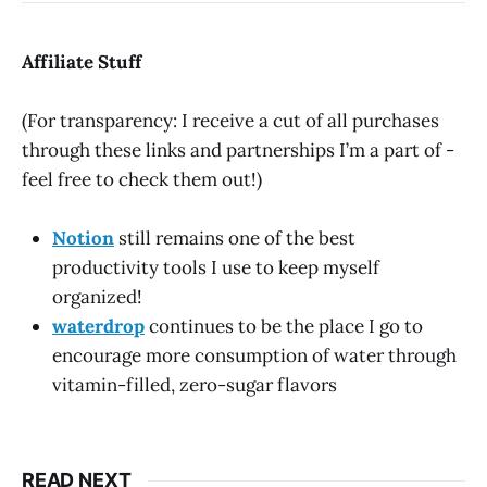
Affiliate Stuff
(For transparency: I receive a cut of all purchases
through these links and partnerships I’m a part of -
feel free to check them out!)
Notion
still remains one of the best
productivity tools I use to keep myself
organized!
waterdrop
continues to be the place I go to
encourage more consumption of water through
vitamin-filled, zero-sugar flavors
READ NEXT