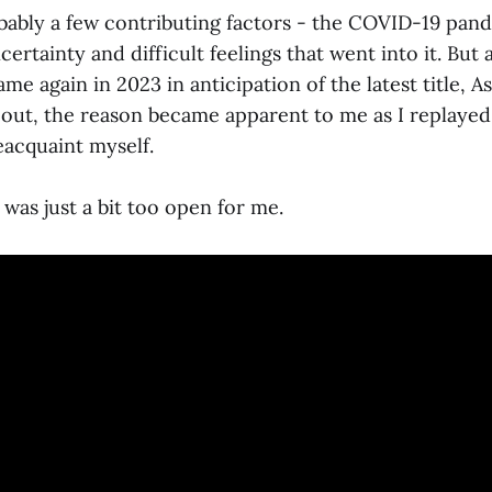
ably a few contributing factors - the COVID-19 pand
certainty and difficult feelings that went into it. But at
me again in 2023 in anticipation of the latest title, A
out, the reason became apparent to me as I replayed
eacquaint myself.
was just a bit too open for me.