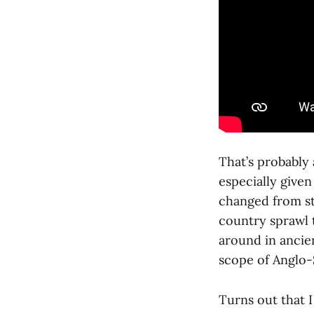
That’s probably 
especially given
changed from st
country sprawl 
around in ancie
scope of Anglo
Turns out that I