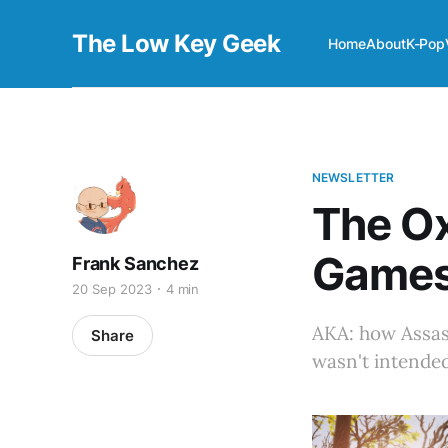
The Low Key Geek
Home
About
K-Pop
NEWSLETTER
The O
Game
Frank Sanchez
20 Sep 2023
4 min
AKA: how Assass
Share
wasn't intended