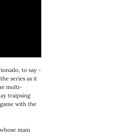
cionado, to say -
he series as it
he multi-
ay traipsing
 game with the
es whose main