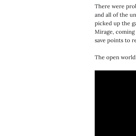
There were prob
and all of the un
picked up the ga
Mirage, coming 
save points to r
The open world 