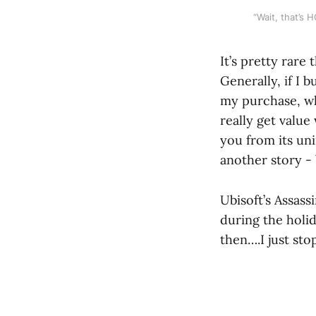
“Wait, that’s
It’s pretty rare 
Generally, if I 
my purchase, whic
really get value
you from its un
another story - b
Ubisoft’s Assass
during the holi
then….I just sto