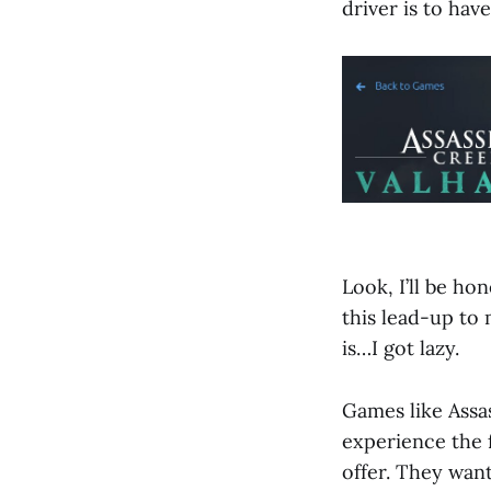
driver is to hav
Look, I’ll be ho
this lead-up to
is…I got lazy.
Games like Assas
experience the 
offer. They wan