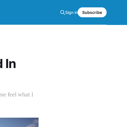
Sign in
Subscribe
 In
me feel what I