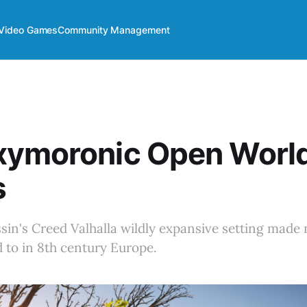
Video Games
Community Management
xymoronic Open World
s
in's Creed Valhalla wildly expansive setting made 
 to in 8th century Europe.