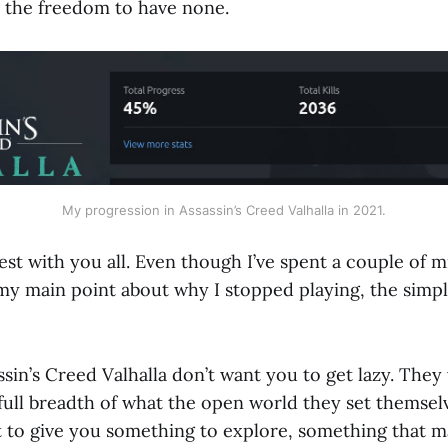
e the freedom to have none.
My progression in Assassin’s Creed Valhalla in 2021.
nest with you all. Even though I’ve spent a couple of 
 my main point about why I stopped playing, the simp
sin’s Creed Valhalla don’t want you to get lazy. They
full breadth of what the open world they set themselv
t to give you something to explore, something that m