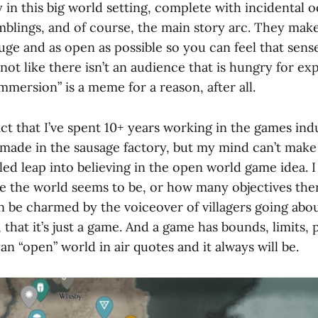
ly in this big world setting, complete with incidental 
mblings, and of course, the main story arc. They make
uge and as open as possible so you can feel that sens
s not like there isn’t an audience that is hungry for ex
mmersion” is a meme for a reason, after all.
act that I’ve spent 10+ years working in the games ind
 made in the sausage factory, but my mind can’t make
led leap into believing in the open world game idea. 
e the world seems to be, or how many objectives the
 be charmed by the voiceover of villagers going abou
that it’s just a game. And a game has bounds, limits, 
 an “open” world in air quotes and it always will be.