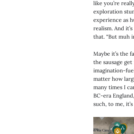
like you’re real
exploration stu
experience as h
realism. And it’
that. “But muh i
Maybe it’s the f
the sausage get
imagination-fue
matter how larg
many times I can
BC-era England, 
such, to me, it’s