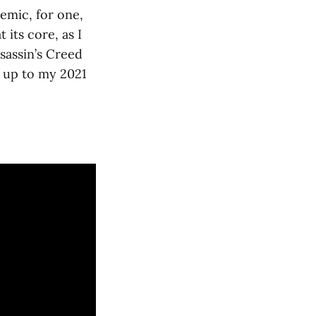
emic, for one,
 its core, as I
ssassin’s Creed
 up to my 2021