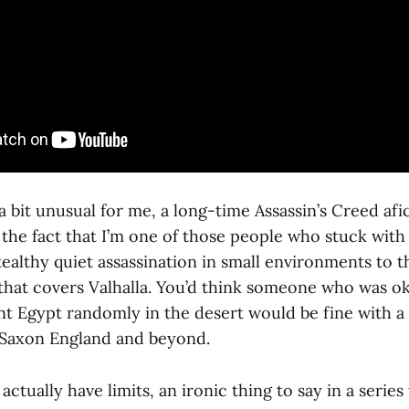
a bit unusual for me, a long-time Assassin’s Creed afi
 the fact that I’m one of those people who stuck with t
ealthy quiet assassination in small environments to t
that covers Valhalla. You’d think someone who was ok
nt Egypt randomly in the desert would be fine with a
-Saxon England and beyond.
 actually have limits, an ironic thing to say in a seri