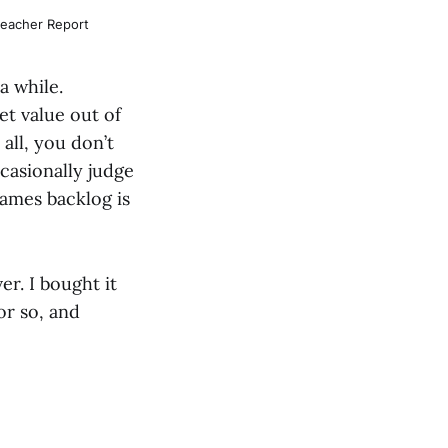
leacher Report
 a while.
et value out of
 all, you don’t
ccasionally judge
games backlog is
er. I bought it
or so, and