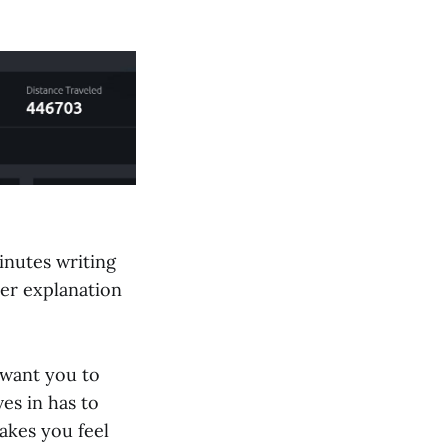
minutes writing
ler explanation
 want you to
es in has to
akes you feel