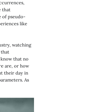
occurrences,
 that
e of pseudo-
periences like
ustry, watching
 that
I know that no
re are, or how
t their day in
parameters. As