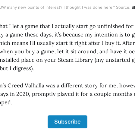
 HOW many new points of interest? I thought I was done here.” Source:
B
that I let a game that I actually start go unfinished for
buy a game these days, it’s because my intention is to g
h means I’ll usually start it right after I buy it. After
 when you buy a game, let it sit around, and have it o
installed place on your Steam Library (my unstarted 
ut I digress).
in’s Creed Valhalla was a different story for me, howev
days in 2020, promptly played it for a couple months 
pped.
Subscribe