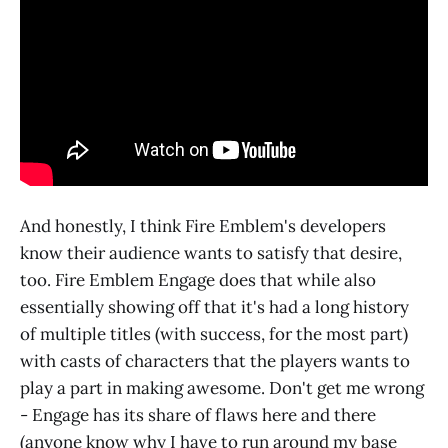
And honestly, I think Fire Emblem's developers
know their audience wants to satisfy that desire,
too. Fire Emblem Engage does that while also
essentially showing off that it's had a long history
of multiple titles (with success, for the most part)
with casts of characters that the players wants to
play a part in making awesome. Don't get me wrong
- Engage has its share of flaws here and there
(anyone know why I have to run around my base