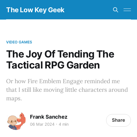
The Low Key Geek
VIDEO GAMES
The Joy Of Tending The
Tactical RPG Garden
Or how Fire Emblem Engage reminded me
that I still like moving little characters around
maps.
Frank Sanchez
Share
06 Mar 2024
4 min