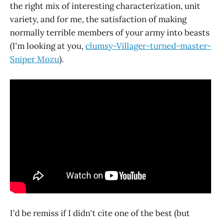
the right mix of interesting characterization, unit
variety, and for me, the satisfaction of making
normally terrible members of your army into beasts
(I'm looking at you,
clumsy-Villager-turned-master-
Sniper Mozu
).
I'd be remiss if I didn't cite one of the best (but