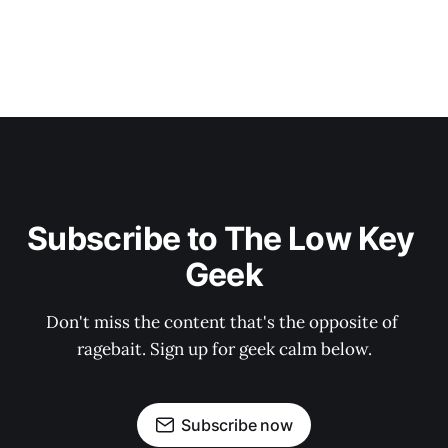
Subscribe to The Low Key 
Geek
Don't miss the content that's the opposite of 
ragebait. Sign up for geek calm below.
Subscribe now