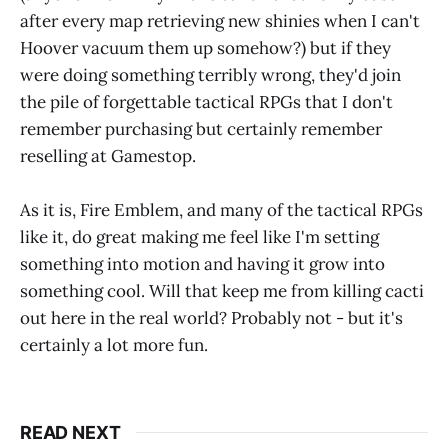
after every map retrieving new shinies when I can't
Hoover vacuum them up somehow?) but if they
were doing something terribly wrong, they'd join
the pile of forgettable tactical RPGs that I don't
remember purchasing but certainly remember
reselling at Gamestop.
As it is, Fire Emblem, and many of the tactical RPGs
like it, do great making me feel like I'm setting
something into motion and having it grow into
something cool. Will that keep me from killing cacti
out here in the real world? Probably not - but it's
certainly a lot more fun.
READ NEXT