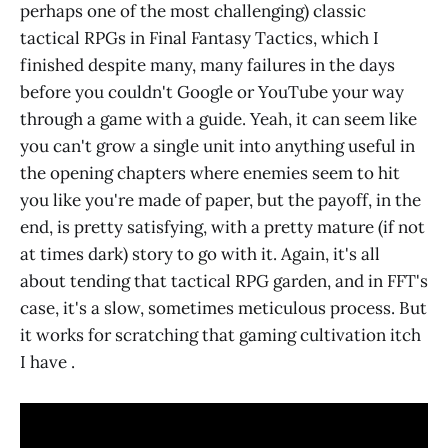
perhaps one of the most challenging) classic
tactical RPGs in Final Fantasy Tactics, which I
finished despite many, many failures in the days
before you couldn't Google or YouTube your way
through a game with a guide. Yeah, it can seem like
you can't grow a single unit into anything useful in
the opening chapters where enemies seem to hit
you like you're made of paper, but the payoff, in the
end, is pretty satisfying, with a pretty mature (if not
at times dark) story to go with it. Again, it's all
about tending that tactical RPG garden, and in FFT's
case, it's a slow, sometimes meticulous process. But
it works for scratching that gaming cultivation itch
I have .