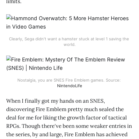
limits.
Clearly, Sega didn't want a hamster stuck at level 1 saving the 
world.
Nostalgia, you are SNES Fire Emblem games. Source: 
NintendoLife
When I finally got my hands on an SNES,
discovering Fire Emblem pretty much sealed the
deal for me for liking the growth factor of tactical
RPGs. Though there've been some weaker entries in
the series, by and large, Fire Emblem has achieved