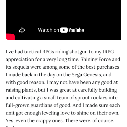
I've had tactical RPGs riding shotgun to my JRPG
appreciation for a very long time. Shining Force and
its sequels were among some of the best purchases
I made back in the day on the Sega Genesis, and
with good reason. I may not have been any good at
raising plants, but I was great at carefully building
and cultivating a small team of sprout rookies into
full-grown guardians of good. And I made sure each
unit got enough leveling love to shine on their own.
Yes, even the crappy ones. There were, of course,