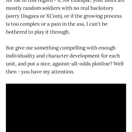
mostly random soldiers with no real backstory
(sorry Disgaea or XCom), or if the growing process
is too complex or a pain in the ass, I can't be
bothered to play it through.
But give me something compelling with enough
individuality and character development for each
unit, and put a nice, against-all-odds plotline? Well
then - you have my attention.