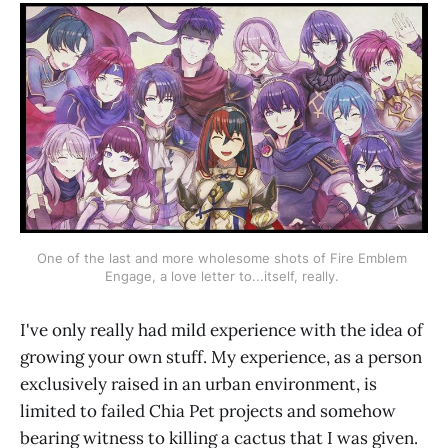
One of the last and more wholesome shots of Fire Emblem 
Engage, a love letter to...itself, really. 
I've only really had mild experience with the idea of
growing your own stuff. My experience, as a person
exclusively raised in an urban environment, is
limited to failed Chia Pet projects and somehow
bearing witness to killing a cactus that I was given.