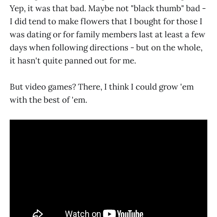
Yep, it was that bad. Maybe not "black thumb" bad -
I did tend to make flowers that I bought for those I
was dating or for family members last at least a few
days when following directions - but on the whole,
it hasn't quite panned out for me.
But video games? There, I think I could grow 'em
with the best of 'em.