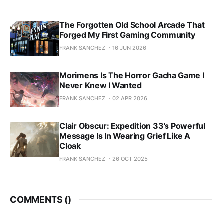
The Forgotten Old School Arcade That
Forged My First Gaming Community
FRANK SANCHEZ
16 JUN 2026
Morimens Is The Horror Gacha Game I
Never Knew I Wanted
FRANK SANCHEZ
02 APR 2026
Clair Obscur: Expedition 33's Powerful
Message Is In Wearing Grief Like A
Cloak
FRANK SANCHEZ
26 OCT 2025
COMMENTS (
)