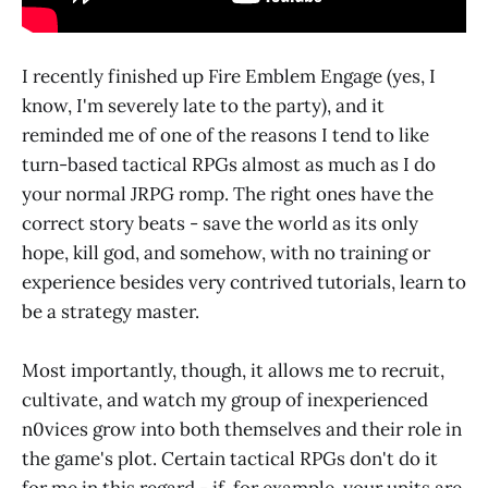
I recently finished up Fire Emblem Engage (yes, I
know, I'm severely late to the party), and it
reminded me of one of the reasons I tend to like
turn-based tactical RPGs almost as much as I do
your normal JRPG romp. The right ones have the
correct story beats - save the world as its only
hope, kill god, and somehow, with no training or
experience besides very contrived tutorials, learn to
be a strategy master.
Most importantly, though, it allows me to recruit,
cultivate, and watch my group of inexperienced
n0vices grow into both themselves and their role in
the game's plot. Certain tactical RPGs don't do it
for me in this regard - if, for example, your units are