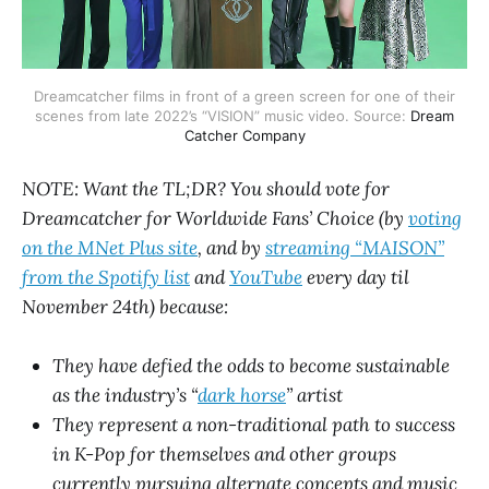
Dreamcatcher films in front of a green screen for one of their
scenes from late 2022’s “VISION” music video. Source:
Dream
Catcher Company
NOTE: Want the TL;DR? You should vote for
Dreamcatcher for Worldwide Fans’ Choice (by
voting
on the MNet Plus site
, and by
streaming “MAISON”
from the Spotify list
and
YouTube
every day til
November 24th) because:
They have defied the odds to become sustainable
as the industry’s “
dark horse
” artist
They represent a non-traditional path to success
in K-Pop for themselves and other groups
currently pursuing alternate concepts and music