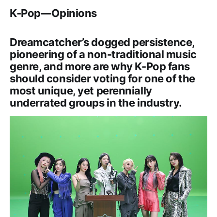
K-Pop — Opinions
Dreamcatcher’s dogged persistence,
pioneering of a non-traditional music
genre, and more are why K-Pop fans
should consider voting for one of the
most unique, yet perennially
underrated groups in the industry.