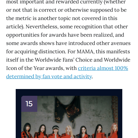
most important and rewarded currently (whether
or not that is correct or otherwise supposed to be
the metric is another topic not covered in this
article). Nevertheless, some recognition that other
opportunities for awards have been realized, and
some awards shows have introduced other avenues
for acquiring distinction. For MAMA, this manifests
itself in the Worldwide Fans’ Choice and Worldwide
Icon of the Year awards, with
criteria almost 100%
determined by fan vote and activity
.