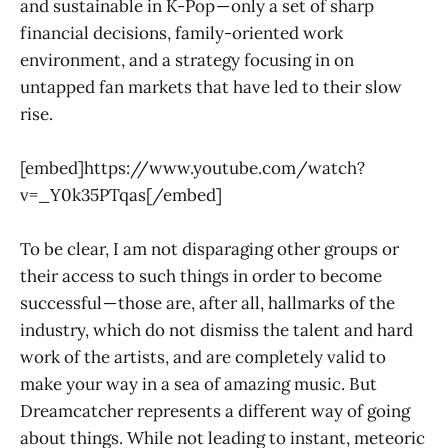
and sustainable in K-Pop — only a set of sharp
financial decisions, family-oriented work
environment, and a strategy focusing in on
untapped fan markets that have led to their slow
rise.
[embed]https://www.youtube.com/watch?
v=_Y0k35PTqas[/embed]
To be clear, I am not disparaging other groups or
their access to such things in order to become
successful — those are, after all, hallmarks of the
industry, which do not dismiss the talent and hard
work of the artists, and are completely valid to
make your way in a sea of amazing music. But
Dreamcatcher represents a different way of going
about things. While not leading to instant, meteoric