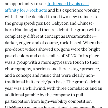
an opportunity to see.
Influenced by his past
affinity for J-rock acts
and his experience working
with them, he decided to add two new trainees to
the group (prodigies Lee Gahyeon and Chinese-
born Handong) and then re-debut the group with a
completely different concept as Dreamcatcher—
darker, edgier, and of course, rock-based. When the
pre-debut videos showed up, gone were the bright
pastel colors and cute smiles of MINX. In its place
was a group with a more aggressive touch to their
choreography, a serious and fierce stage presence,
and a concept and music that were clearly non-
traditional in its rock/pop base. The group’s debut
year was a whirlwind, with three comebacks and an
additional gamble by the company to pull
participation from high-visibility competition
MixNine to go on an international tour, normally an