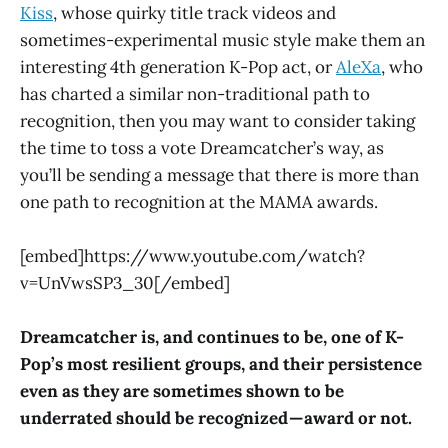
Kiss
, whose quirky title track videos and
sometimes-experimental music style make them an
interesting 4th generation K-Pop act, or
AleXa
, who
has charted a similar non-traditional path to
recognition, then you may want to consider taking
the time to toss a vote Dreamcatcher’s way, as
you’ll be sending a message that there is more than
one path to recognition at the MAMA awards.
[embed]https://www.youtube.com/watch?
v=UnVwsSP3_30[/embed]
Dreamcatcher is, and continues to be, one of K-
Pop’s most resilient groups, and their persistence
even as they are sometimes shown to be
underrated should be recognized — award or not.