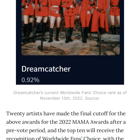
Dreamcatcher’s current Worldwide Fans’ Choice rank as of
November 13th, 2022. Source:
Twenty artists have made the final cutoff for the
above awards for the 2022 MAMA Awards after a
pre-vote period, and the top ten will receive the
recognition of Worldwide Fans’ Choice, with the