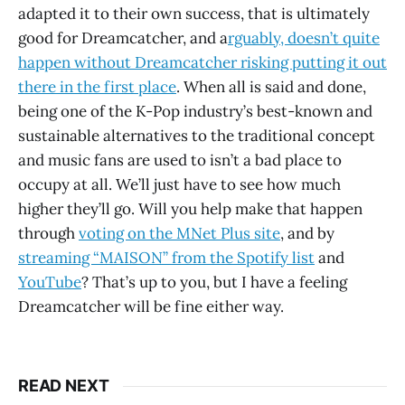
adapted it to their own success, that is ultimately
good for Dreamcatcher, and a
rguably, doesn’t quite
happen without Dreamcatcher risking putting it out
there in the first place
. When all is said and done,
being one of the K-Pop industry’s best-known and
sustainable alternatives to the traditional concept
and music fans are used to isn’t a bad place to
occupy at all. We’ll just have to see how much
higher they’ll go. Will you help make that happen
through
voting on the MNet Plus site
, and by
streaming “MAISON” from the Spotify list
and
YouTube
? That’s up to you, but I have a feeling
Dreamcatcher will be fine either way.
READ NEXT