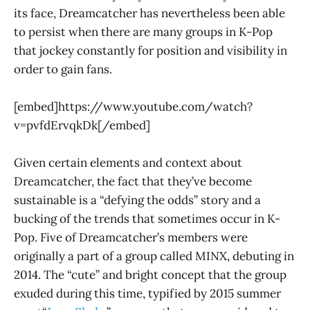
its face, Dreamcatcher has nevertheless been able
to persist when there are many groups in K-Pop
that jockey constantly for position and visibility in
order to gain fans.
[embed]https://www.youtube.com/watch?
v=pvfdErvqkDk[/embed]
Given certain elements and context about
Dreamcatcher, the fact that they’ve become
sustainable is a “defying the odds” story and a
bucking of the trends that sometimes occur in K-
Pop. Five of Dreamcatcher’s members were
originally a part of a group called MINX, debuting in
2014. The “cute” and bright concept that the group
exuded during this time, typified by 2015 summer