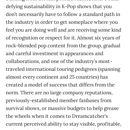
defying sustainability in K-Pop shows that you
don’t necessarily have to follow a standard path in
the industry in order to get someplace where you
feel you are doing well and are receiving some kind
of recognition or respect for it. Almost six years of
rock-blended pop content from the group, gradual
and careful investment in appearances and
collaborations, and one of the industry’s most-
traveled international touring pedigrees (spanning
almost every continent and 25 countries) has
created a model of success that differs from the
norm. There are no large company reputations,
previously-established member fanbases from
survival shows, or massive budgets to help grease
the wheels when it comes to Dreamcatcher’s
current perceived ability to stay visible, profitable,