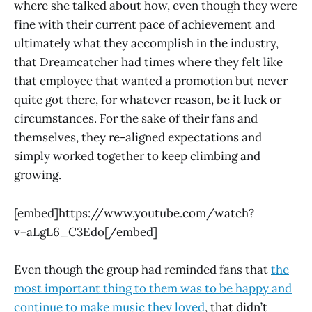
where she talked about how, even though they were
fine with their current pace of achievement and
ultimately what they accomplish in the industry,
that Dreamcatcher had times where they felt like
that employee that wanted a promotion but never
quite got there, for whatever reason, be it luck or
circumstances. For the sake of their fans and
themselves, they re-aligned expectations and
simply worked together to keep climbing and
growing.
[embed]https://www.youtube.com/watch?
v=aLgL6_C3Edo[/embed]
Even though the group had reminded fans that
the
most important thing to them was to be happy and
continue to make music they loved
, that didn’t