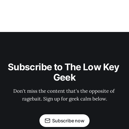
Subscribe to The Low Key 
Geek
Don't miss the content that's the opposite of 
ragebait. Sign up for geek calm below.
Subscribe now