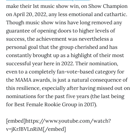
make their 1st music show win, on Show Champion
on April 20, 2022, any less emotional and cathartic.
Though music show wins have long removed any
guarantee of opening doors to higher levels of
success, the achievement was nevertheless a
personal goal that the group cherished and has
constantly brought up as a highlight of their most
successful year here in 2022. Their nomination,
even to a completely fan-vote-based category for
the MAMA awards, is just a natural consequence of
this resilience, especially after having missed out on
nominations for the past five years (the last being
for Best Female Rookie Group in 2017).
[embed]https://www.youtube.com/watch?
v=jKrJBVLnRiM[/embed]