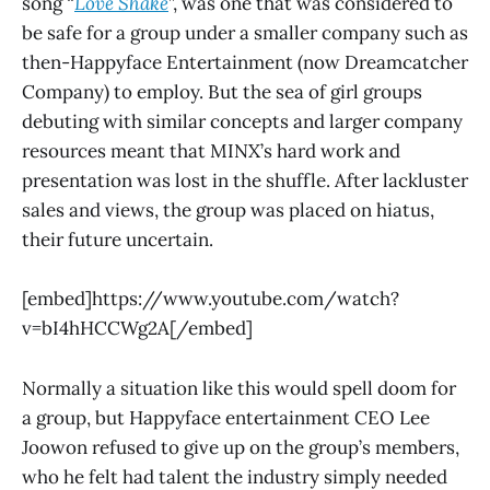
song “
Love Shake
”, was one that was considered to
be safe for a group under a smaller company such as
then-Happyface Entertainment (now Dreamcatcher
Company) to employ. But the sea of girl groups
debuting with similar concepts and larger company
resources meant that MINX’s hard work and
presentation was lost in the shuffle. After lackluster
sales and views, the group was placed on hiatus,
their future uncertain.
[embed]https://www.youtube.com/watch?
v=bI4hHCCWg2A[/embed]
Normally a situation like this would spell doom for
a group, but Happyface entertainment CEO Lee
Joowon refused to give up on the group’s members,
who he felt had talent the industry simply needed