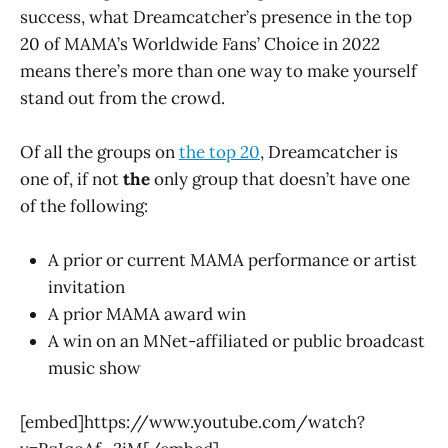
success, what Dreamcatcher’s presence in the top
20 of MAMA’s Worldwide Fans’ Choice in 2022
means there’s more than one way to make yourself
stand out from the crowd.
Of all the groups on
the top 20
, Dreamcatcher is
one of, if not
the
only group that doesn’t have one
of the following:
A prior or current MAMA performance or artist
invitation
A prior MAMA award win
A win on an MNet-affiliated or public broadcast
music show
[embed]https://www.youtube.com/watch?