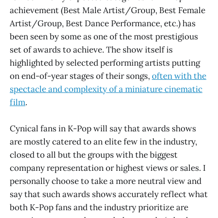
achievement (Best Male Artist/Group, Best Female
Artist/Group, Best Dance Performance, etc.) has
been seen by some as one of the most prestigious
set of awards to achieve. The show itself is
highlighted by selected performing artists putting
on end-of-year stages of their songs,
often with the
spectacle and complexity of a miniature cinematic
film
.
Cynical fans in K-Pop will say that awards shows
are mostly catered to an elite few in the industry,
closed to all but the groups with the biggest
company representation or highest views or sales. I
personally choose to take a more neutral view and
say that such awards shows accurately reflect what
both K-Pop fans and the industry prioritize are