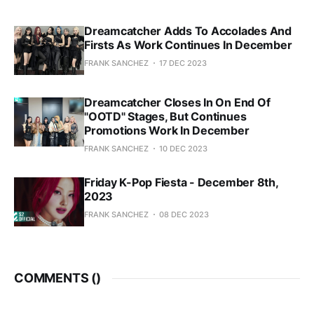
Dreamcatcher Adds To Accolades And
Firsts As Work Continues In December
FRANK SANCHEZ
17 DEC 2023
Dreamcatcher Closes In On End Of
"OOTD" Stages, But Continues
Promotions Work In December
FRANK SANCHEZ
10 DEC 2023
Friday K-Pop Fiesta - December 8th,
2023
FRANK SANCHEZ
08 DEC 2023
COMMENTS (
)