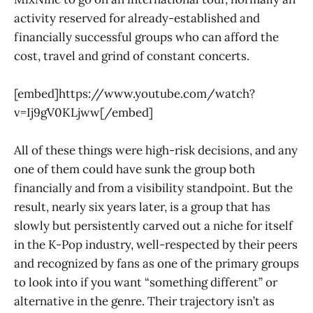
activity reserved for already-established and
financially successful groups who can afford the
cost, travel and grind of constant concerts.
[embed]https://www.youtube.com/watch?
v=Ij9gV0KLjww[/embed]
All of these things were high-risk decisions, and any
one of them could have sunk the group both
financially and from a visibility standpoint. But the
result, nearly six years later, is a group that has
slowly but persistently carved out a niche for itself
in the K-Pop industry, well-respected by their peers
and recognized by fans as one of the primary groups
to look into if you want “something different” or
alternative in the genre. Their trajectory isn’t as