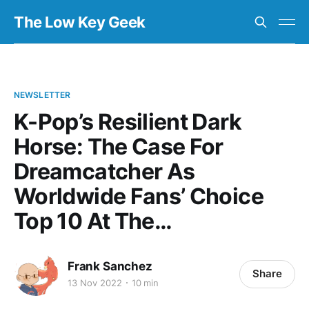
The Low Key Geek
NEWSLETTER
K-Pop’s Resilient Dark
Horse: The Case For
Dreamcatcher As
Worldwide Fans’ Choice
Top 10 At The…
Frank Sanchez
Share
13 Nov 2022
10 min