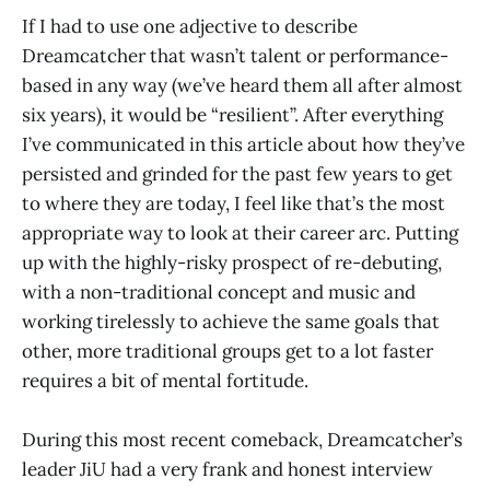
If I had to use one adjective to describe
Dreamcatcher that wasn’t talent or performance-
based in any way (we’ve heard them all after almost
six years), it would be “resilient”. After everything
I’ve communicated in this article about how they’ve
persisted and grinded for the past few years to get
to where they are today, I feel like that’s the most
appropriate way to look at their career arc. Putting
up with the highly-risky prospect of re-debuting,
with a non-traditional concept and music and
working tirelessly to achieve the same goals that
other, more traditional groups get to a lot faster
requires a bit of mental fortitude.
During this most recent comeback, Dreamcatcher’s
leader JiU had a very frank and honest interview