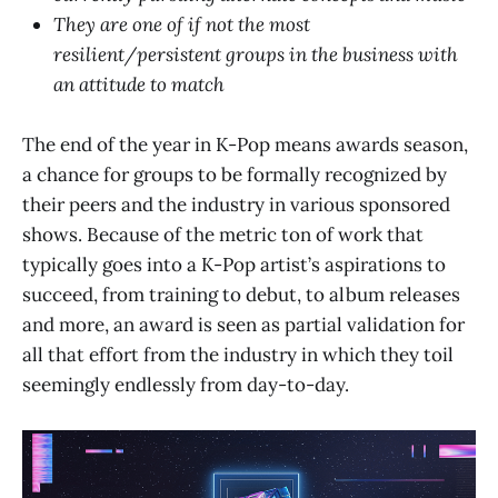
They are one of if not the most
resilient/persistent groups in the business with
an attitude to match
The end of the year in K-Pop means awards season,
a chance for groups to be formally recognized by
their peers and the industry in various sponsored
shows. Because of the metric ton of work that
typically goes into a K-Pop artist’s aspirations to
succeed, from training to debut, to album releases
and more, an award is seen as partial validation for
all that effort from the industry in which they toil
seemingly endlessly from day-to-day.