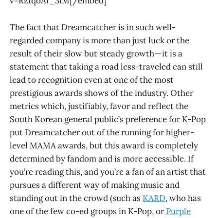
v=RzIqoAf_3iM[/embed]
The fact that Dreamcatcher is in such well-
regarded company is more than just luck or the
result of their slow but steady growth — it is a
statement that taking a road less-traveled can still
lead to recognition even at one of the most
prestigious awards shows of the industry. Other
metrics which, justifiably, favor and reflect the
South Korean general public’s preference for K-Pop
put Dreamcatcher out of the running for higher-
level MAMA awards, but this award is completely
determined by fandom and is more accessible. If
you’re reading this, and you’re a fan of an artist that
pursues a different way of making music and
standing out in the crowd (such as
KARD
, who has
one of the few co-ed groups in K-Pop, or
Purple