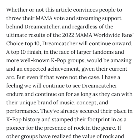
Whether or not this article convinces people to
throw their MAMA vote and streaming support
behind Dreamcatcher, and regardless of the
ultimate results of the 2022 MAMA Worldwide Fans’
Choice top 10, Dreamcatcher will continue onward.
A top 10 finish, in the face of larger fandoms and
more well-known K-Pop groups, would be amazing
and an expected achievement, given their current
arc. But even if that were not the case, I have a
feeling we will continue to see Dreamcatcher
endure and continue on for as long as they can with
their unique brand of music, concept, and
performance. They’ve already secured their place in
K-Pop history and stamped their footprint in as a
pioneer for the presence of rock in the genre. If
other groups have realized the value of rock and