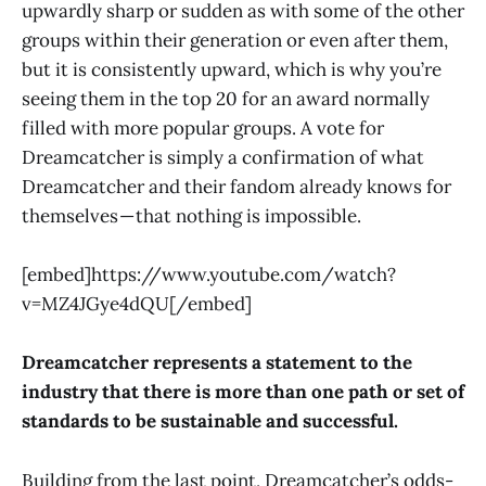
upwardly sharp or sudden as with some of the other
groups within their generation or even after them,
but it is consistently upward, which is why you’re
seeing them in the top 20 for an award normally
filled with more popular groups. A vote for
Dreamcatcher is simply a confirmation of what
Dreamcatcher and their fandom already knows for
themselves — that nothing is impossible.
[embed]https://www.youtube.com/watch?
v=MZ4JGye4dQU[/embed]
Dreamcatcher represents a statement to the
industry that there is more than one path or set of
standards to be sustainable and successful.
Building from the last point, Dreamcatcher’s odds-