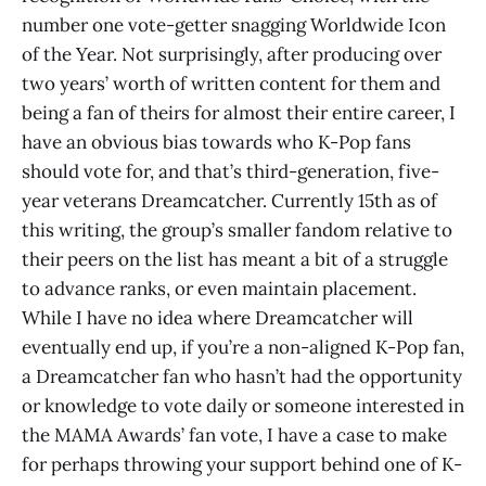
number one vote-getter snagging Worldwide Icon
of the Year. Not surprisingly, after producing over
two years’ worth of written content for them and
being a fan of theirs for almost their entire career, I
have an obvious bias towards who K-Pop fans
should vote for, and that’s third-generation, five-
year veterans Dreamcatcher. Currently 15th as of
this writing, the group’s smaller fandom relative to
their peers on the list has meant a bit of a struggle
to advance ranks, or even maintain placement.
While I have no idea where Dreamcatcher will
eventually end up, if you’re a non-aligned K-Pop fan,
a Dreamcatcher fan who hasn’t had the opportunity
or knowledge to vote daily or someone interested in
the MAMA Awards’ fan vote, I have a case to make
for perhaps throwing your support behind one of K-