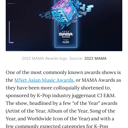
2022 MAMA Awards logo. Source:
2022 MAMA
One of the most commonly known awards shows is
the
MNet Asian Music Awards
, or MAMA Awards as
they have been more colloquially shortened to,
sponsored by K-Pop industry juggernaut CJ E&M.
The show, headlined by a few “of the Year” awards
(Artist of the Year, Album of the Year, Song of the
Year, and Worldwide Icon of the Year) and with a
few commonly expected categories for K-Pop