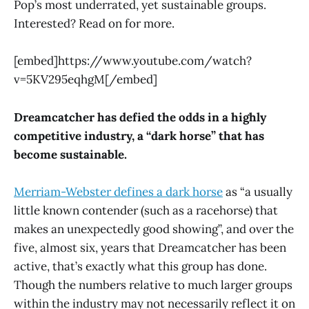
Pop’s most underrated, yet sustainable groups.
Interested? Read on for more.
[embed]https://www.youtube.com/watch?
v=5KV295eqhgM[/embed]
Dreamcatcher has defied the odds in a highly
competitive industry, a “dark horse” that has
become sustainable.
Merriam-Webster defines a dark horse
as “a usually
little known contender (such as a racehorse) that
makes an unexpectedly good showing”, and over the
five, almost six, years that Dreamcatcher has been
active, that’s exactly what this group has done.
Though the numbers relative to much larger groups
within the industry may not necessarily reflect it on