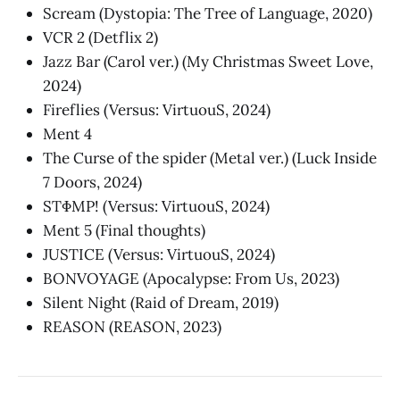
Scream (Dystopia: The Tree of Language, 2020)
VCR 2 (Detflix 2)
Jazz Bar (Carol ver.) (My Christmas Sweet Love,
2024)
Fireflies (Versus: VirtuouS, 2024)
Ment 4
The Curse of the spider (Metal ver.) (Luck Inside
7 Doors, 2024)
STΦMP! (Versus: VirtuouS, 2024)
Ment 5 (Final thoughts)
JUSTICE (Versus: VirtuouS, 2024)
BONVOYAGE (Apocalypse: From Us, 2023)
Silent Night (Raid of Dream, 2019)
REASON (REASON, 2023)