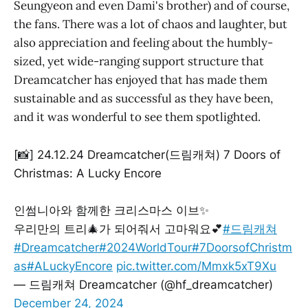
Seungyeon and even Dami's brother) and of course,
the fans. There was a lot of chaos and laughter, but
also appreciation and feeling about the humbly-
sized, yet wide-ranging support structure that
Dreamcatcher has enjoyed that has made them
sustainable and as successful as they have been,
and it was wonderful to see them spotlighted.
[📸] 24.12.24 Dreamcatcher(드림캐쳐) 7 Doors of
Christmas: A Lucky Encore
인썸니아와 함께한 크리스마스 이브✨
우리만의 트리🎄가 되어줘서 고마워요💕
#드림캐쳐
#Dreamcatcher
#2024WorldTour
#7DoorsofChristm
as
#ALuckyEncore
pic.twitter.com/Mmxk5xT9Xu
— 드림캐쳐 Dreamcatcher (@hf_dreamcatcher)
December 24, 2024