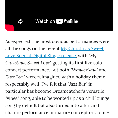
As expected, the most obvious performances were
all the songs on the recent
My Christmas Sweet
Love Special Digital Single release
, with "
My
Christmas Sweet Love
" getting its first live solo
concert performance. But both "
Wonderland
" and
"
Jazz Bar
" were reimagined with a holiday theme
respectably well. I've felt that "
Jazz Bar
" in
particular has become Dreamcatcher's versatile
"vibes" song, able to be worked up as a chill lounge
song by default but also turned into a fun and
chaotic performance or mature concept on a dime.