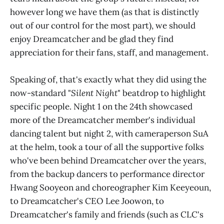
however long we have them (as that is distinctly
out of our control for the most part), we should
enjoy Dreamcatcher and be glad they find
appreciation for their fans, staff, and management.
Speaking of, that's exactly what they did using the
now-standard "
Silent Night
" beatdrop to highlight
specific people. Night 1 on the 24th showcased
more of the Dreamcatcher member's individual
dancing talent but night 2, with cameraperson SuA
at the helm, took a tour of all the supportive folks
who've been behind Dreamcatcher over the years,
from the backup dancers to performance director
Hwang Sooyeon and choreographer Kim Keeyeoun,
to Dreamcatcher's CEO Lee Joowon, to
Dreamcatcher's family and friends (such as CLC's