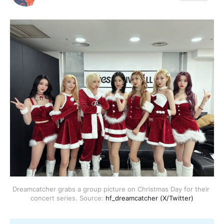
Dreamcatcher grabs a group picture on Christmas Day for their 
concert series. Source: 
hf_dreamcatcher (X/Twitter)