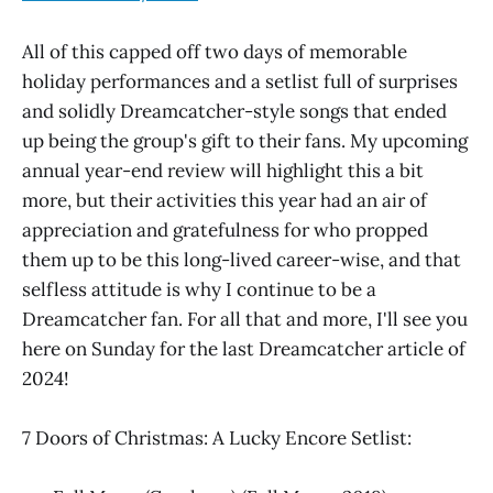
All of this capped off two days of memorable
holiday performances and a setlist full of surprises
and solidly Dreamcatcher-style songs that ended
up being the group's gift to their fans. My upcoming
annual year-end review will highlight this a bit
more, but their activities this year had an air of
appreciation and gratefulness for who propped
them up to be this long-lived career-wise, and that
selfless attitude is why I continue to be a
Dreamcatcher fan. For all that and more, I'll see you
here on Sunday for the last Dreamcatcher article of
2024!
7 Doors of Christmas: A Lucky Encore Setlist: