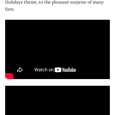
Holidays theme, to the pleasant surprise of many
fans.