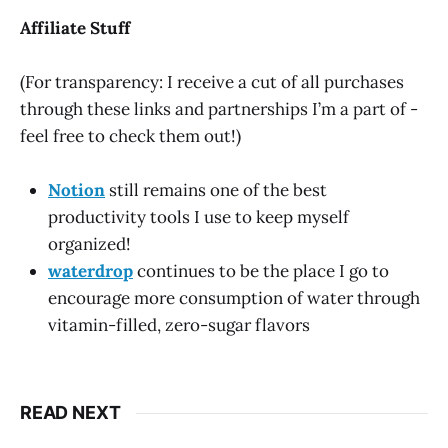
Affiliate Stuff
(For transparency: I receive a cut of all purchases
through these links and partnerships I’m a part of -
feel free to check them out!)
Notion
still remains one of the best
productivity tools I use to keep myself
organized!
waterdrop
continues to be the place I go to
encourage more consumption of water through
vitamin-filled, zero-sugar flavors
READ NEXT