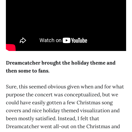
Dreamcatcher brought the holiday theme and
then some to fans.
Sure, this seemed obvious given when and for what
purpose the concert was conceptualized, but we
could have easily gotten a few Christmas song
covers and nice holiday themed visualization and
been mostly satisfied. Instead, I felt that
Dreamcatcher went all-out on the Christmas and