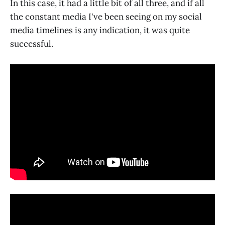
In this case, it had a little bit of all three, and if all
the constant media I've been seeing on my social
media timelines is any indication, it was quite
successful.