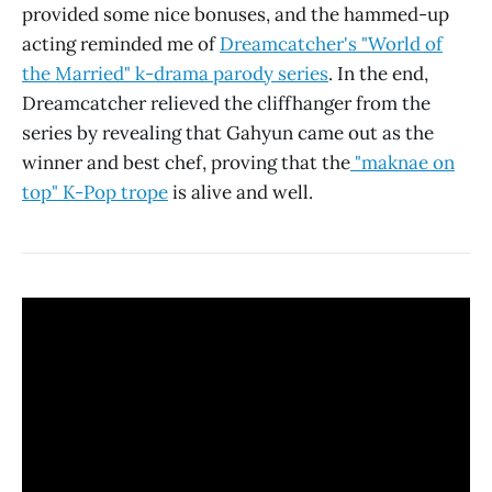
provided some nice bonuses, and the hammed-up
acting reminded me of
Dreamcatcher's "World of
the Married" k-drama parody series
. In the end,
Dreamcatcher relieved the cliffhanger from the
series by revealing that Gahyun came out as the
winner and best chef, proving that the
"maknae on
top" K-Pop trope
is alive and well.