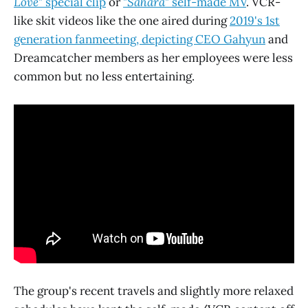
Love
" special clip
or
"
Sahara
" self-made MV
. VCR-
like skit videos like the one aired during
2019's 1st
generation fanmeeting, depicting CEO Gahyun
and
Dreamcatcher members as her employees were less
common but no less entertaining.
The group's recent travels and slightly more relaxed