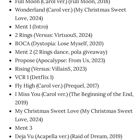
Full Moon (Carol ver.) (Full Moon, 2018)
Wonderland (Carol ver.) (My Christmas Sweet
Love, 2024)
Ment 1 (Intro)
2 Rings (Versus: VirtuouS, 2024)
BOCA (Dystopia: Lose Myself, 2020)
Ment 2 (2 Rings dance, pola giveaway)
Propose (Apocalypse: From Us, 2023)
Rising (Versus: VillainS, 2023)
VCR 1 (Detflix 1)
Fly High (Carol ver.) (Prequel, 2017)
I Miss You (Carol ver.) (The Beginning of the End,
2019)
My Christmas Sweet Love (My Christmas Sweet
Love, 2024)
Ment 3
Deja Vu (Acapella ver.) (Raid of Dream, 2019)