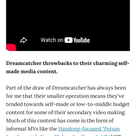
Dreamcatcher throwbacks to their charming self-
made media content.
Part of the draw of Dreamcatcher has always been
for me that their smaller operation means they've
tended towards self-made or low-to-middle budget
content for some of their secondary video making.
Much of this content has come in the form of
informal MVs like the
Handong-focused "
Poison