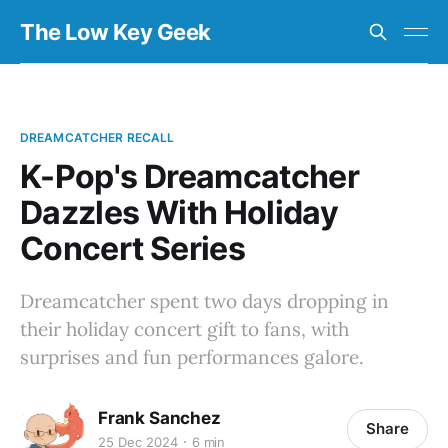
The Low Key Geek
DREAMCATCHER RECALL
K-Pop's Dreamcatcher
Dazzles With Holiday
Concert Series
Dreamcatcher spent two days dropping in
their holiday concert gift to fans, with
surprises and fun performances galore.
Frank Sanchez
Share
25 Dec 2024
6 min