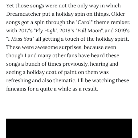
Yet those songs were not the only way in which
Dreamcatcher put a holiday spin on things. Older
songs got a spin through the "Carol" theme remixer,
with 2017's "
Fly High
", 2018's "
Full Moon
", and 2019's
"
I Miss You
" all getting a touch of the holiday spirit.
These were awesome surprises, because even
though I and many other fans have heard these
songs a bunch of times previously, hearing and
seeing a holiday coat of paint on them was
refreshing and also thematic. I'll be watching these
fancams for a quite a while as a result.