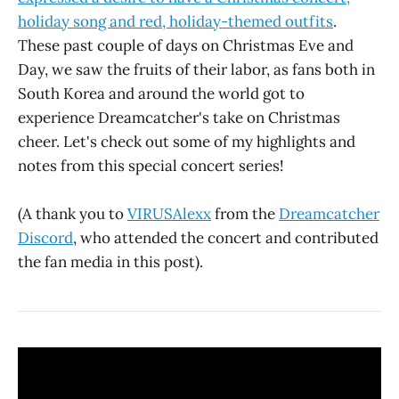
holiday song and red, holiday-themed outfits
.
These past couple of days on Christmas Eve and
Day, we saw the fruits of their labor, as fans both in
South Korea and around the world got to
experience Dreamcatcher's take on Christmas
cheer. Let's check out some of my highlights and
notes from this special concert series!
(A thank you to
VIRUSAlexx
from the
Dreamcatcher
Discord
, who attended the concert and contributed
the fan media in this post).