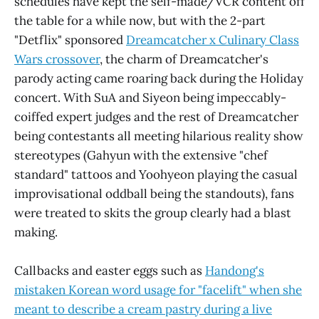
schedules have kept the self-made/VCR content off
the table for a while now, but with the 2-part
"Detflix" sponsored
Dreamcatcher x Culinary Class
Wars crossover
, the charm of Dreamcatcher's
parody acting came roaring back during the Holiday
concert. With SuA and Siyeon being impeccably-
coiffed expert judges and the rest of Dreamcatcher
being contestants all meeting hilarious reality show
stereotypes (Gahyun with the extensive "chef
standard" tattoos and Yoohyeon playing the casual
improvisational oddball being the standouts), fans
were treated to skits the group clearly had a blast
making.
Callbacks and easter eggs such as
Handong's
mistaken Korean word usage for "facelift" when she
meant to describe a cream pastry during a live