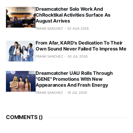
Dreamcatcher Solo Work And
ChRocktikal Activities Surface As
August Arrives
FRANK SANCHEZ
02 AUG 2026
From Afar, KARD's Dedication To Their
Own Sound Never Failed To Impress Me
FRANK SANCHEZ
30 JUL 2026
Dreamcatcher UAU Rolls Through
"GENE" Promotions With New
Appearances And Fresh Energy
FRANK SANCHEZ
19 JUL 2026
COMMENTS (
)