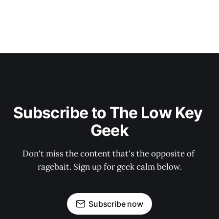
Subscribe to The Low Key 
Geek
Don't miss the content that's the opposite of 
ragebait. Sign up for geek calm below.
Subscribe now