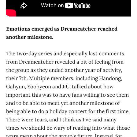
Emotions emerged as Dreamcatcher reached
another milestone.
The two-day series and especially last comments
from Dreamcatcher revealed a bit of feeling from
the group as they ended another year of activity,
their 7th. Multiple members, including Handong,
Gahyun, Yoohyeon and JiU, talked about how
important this was to have fans willing to see them
and to be able to meet yet another milestone of
being able to do a holiday concert for the first time.
There were tears, and I think as I've said many
times we should be wary of reading into what those
tears mean about the group's future. Instead, for