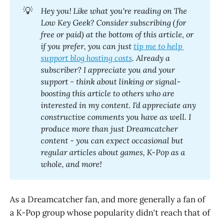
💡
Hey you! Like what you're reading on The 
Low Key Geek? Consider subscribing (for 
free or paid) at the bottom of this article, or 
if you prefer, you can just 
tip me to help 
support blog hosting costs
. Already a 
subscriber? I appreciate you and your 
support - think about linking or signal-
boosting this article to others who are 
interested in my content. I'd appreciate any 
constructive comments you have as well. I 
produce more than just Dreamcatcher 
content - you can expect occasional but 
regular articles about games, K-Pop as a 
whole, and more! 
As a Dreamcatcher fan, and more generally a fan of
a K-Pop group whose popularity didn't reach that of