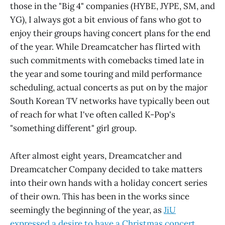
those in the "Big 4" companies (HYBE, JYPE, SM, and
YG), I always got a bit envious of fans who got to
enjoy their groups having concert plans for the end
of the year. While Dreamcatcher has flirted with
such commitments with comebacks timed late in
the year and some touring and mild performance
scheduling, actual concerts as put on by the major
South Korean TV networks have typically been out
of reach for what I've often called K-Pop's
"something different" girl group.
After almost eight years, Dreamcatcher and
Dreamcatcher Company decided to take matters
into their own hands with a holiday concert series
of their own. This has been in the works since
seemingly the beginning of the year, as
JiU
expressed a desire to have a Christmas concert,