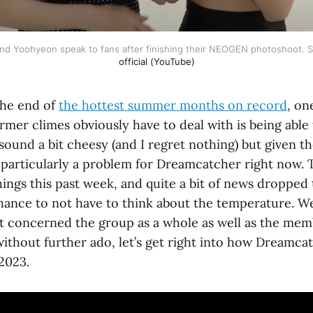
and Yoohyeon speak to fans after finishing their NEOGEN photoshoot. 
official (YouTube)
the end of
the hottest summer months on record
, on
rmer climes obviously have to deal with is being able t
sound a bit cheesy (and I regret nothing) but given th
t particularly a problem for Dreamcatcher right now. 
ings this past week, and quite a bit of news dropped 
chance to not have to think about the temperature. W
at concerned the group as a whole as well as the me
ithout further ado, let’s get right into how Dreamca
 2023.