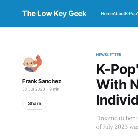
The Low Key Geek
Home
About
K-Pop
NEWSLETTER
K-Pop'
With 
Frank Sanchez
30 Jul 2023
9 min
Individ
Share
Dreamcatcher i
of July 2023 wa