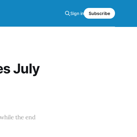
Sign in
Subscribe
s July
while the end