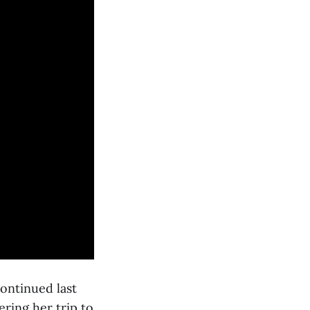
ontinued last
ring her trip to