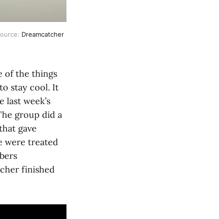
Source:
Dreamcatcher
e of the things
o stay cool. It
e last week’s
The group did a
that gave
e were treated
mbers
tcher finished