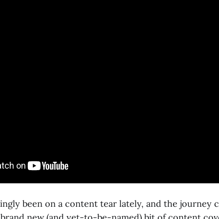
ngly been on a content tear lately, and the journey c
brand new (and yet-to-be-named) bit of content cove