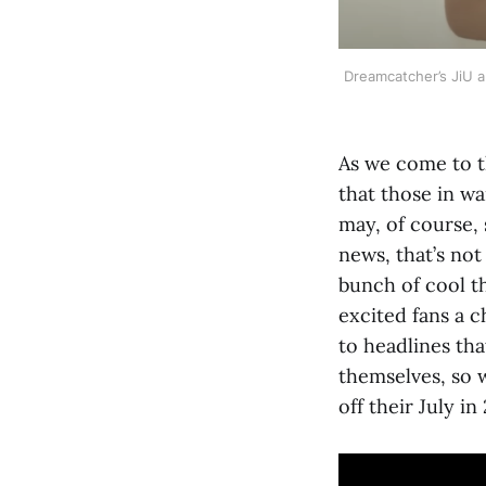
Dreamcatcher’s JiU 
As we come to 
that those in wa
may, of course, 
news, that’s no
bunch of cool th
excited fans a 
to headlines th
themselves, so w
off their July in