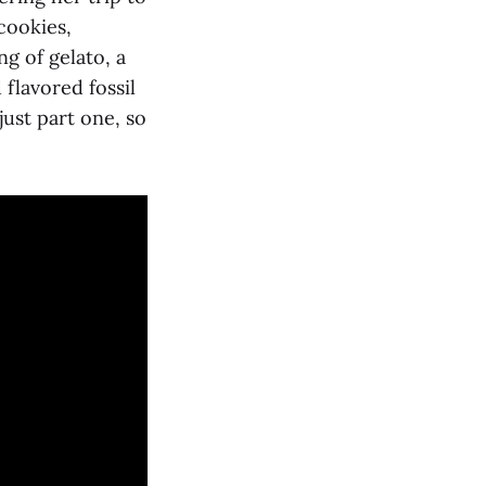
cookies,
g of gelato, a
 flavored fossil
ust part one, so