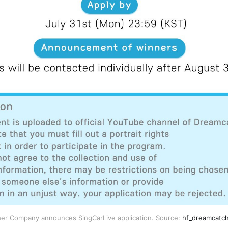
er Company announces SingCarLive application. Source:
hf_dreamcatch