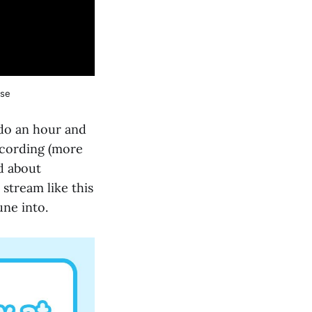
rse
 do an hour and
recording (more
nd about
stream like this
une into.