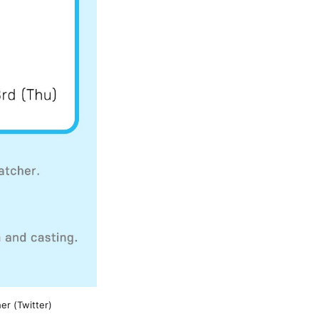
er (Twitter)