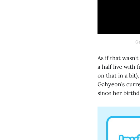
Ga
As if that wasn
a half live with
on that in a bit
Gahyeon’s curre
since her birthd