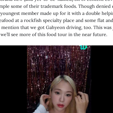
sample some of their trademark foods. Though denied 
youngest member made up for it with a double helpin
eafood at a rockfish specialty place and some flat and
 mention that we got Gahyeon driving, too. This was j
 we’ll see more of this food tour in the near future.