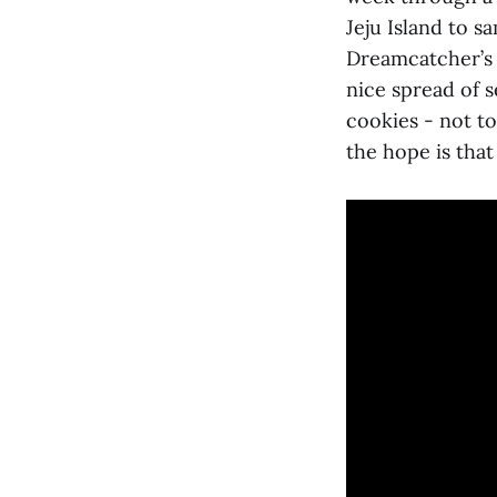
Jeju Island to 
Dreamcatcher’s 
nice spread of s
cookies - not to
the hope is that