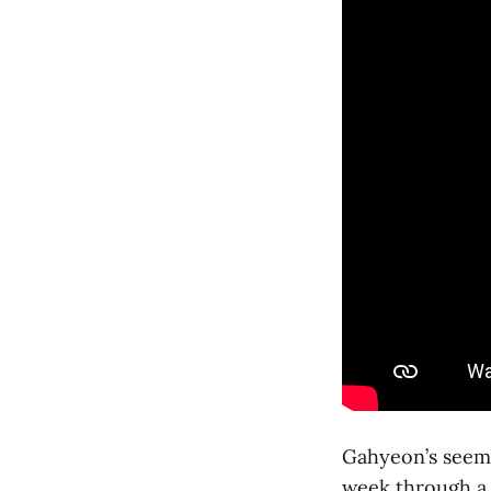
Gahyeon’s seemi
week through a 