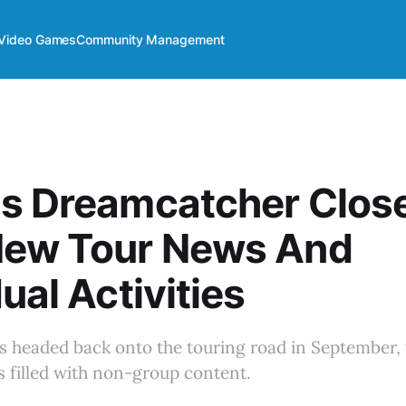
Video Games
Community Management
s Dreamcatcher Close
New Tour News And
ual Activities
s headed back onto the touring road in September, 
s filled with non-group content.