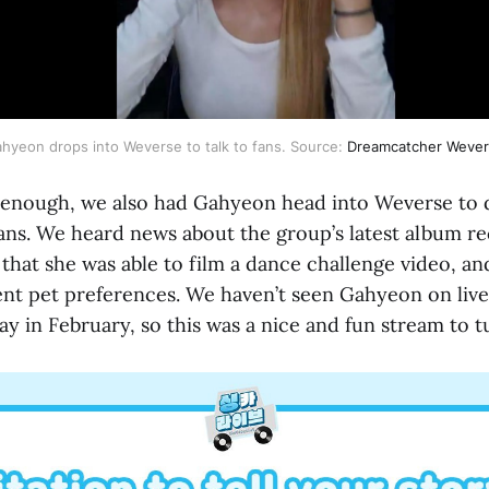
hyeon drops into Weverse to talk to fans. Source:
Dreamcatcher Weve
’t enough, we also had Gahyeon head into Weverse to
 fans. We heard news about the group’s latest album 
), that she was able to film a dance challenge video, a
nt pet preferences. We haven’t seen Gahyeon on live 
ay in February, so this was a nice and fun stream to t