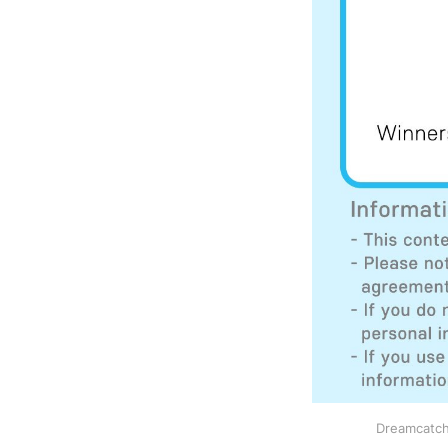
Dreamcatch