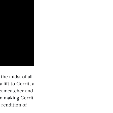
he midst of all
lift to Gerrit, a
reamcatcher and
on making Gerrit
 rendition of