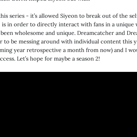
 this series - it’s allowed Siyeon to break out of the s
s in order to directly interact with fans in a unique 
 been wholesome and unique. Dreamcatcher and Dr
to be messing around with individual content this 
ming year retrospective a month from now) and I woul
ccess. Let’s hope for maybe a season 2!