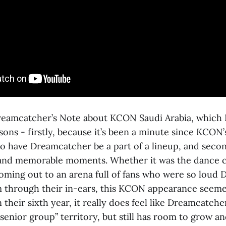
reamcatcher’s Note about KCON Saudi Arabia, which I
sons - firstly, because it’s been a minute since KCON’
o have Dreamcatcher be a part of a lineup, and second
and memorable moments. Whether it was the dance c
coming out to an arena full of fans who were so loud
 through their in-ears, this KCON appearance seeme
n their sixth year, it really does feel like Dreamcatch
senior group” territory, but still has room to grow a