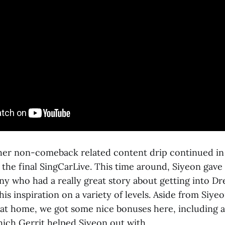
r non-comeback related content drip continued in t
 the final SingCarLive. This time around, Siyeon gave a 
y who had a really great story about getting into D
is inspiration on a variety of levels. Aside from Siye
 at home, we got some nice bonuses here, including a
hich Gerrit helped Siyeon out with.