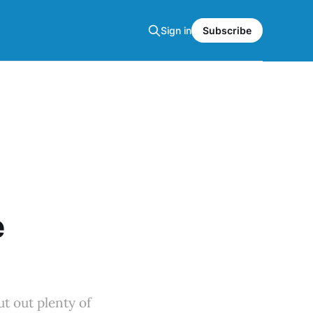
Sign in
Subscribe
e
t out plenty of