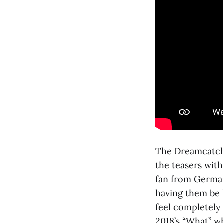
The Dreamcatche
the teasers with
fan from German
having them be h
feel completely
2018’s “What” w