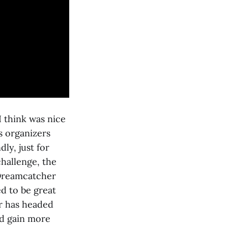
 think was nice
s organizers
ly, just for
hallenge, the
 Dreamcatcher
d to be great
er has headed
nd gain more