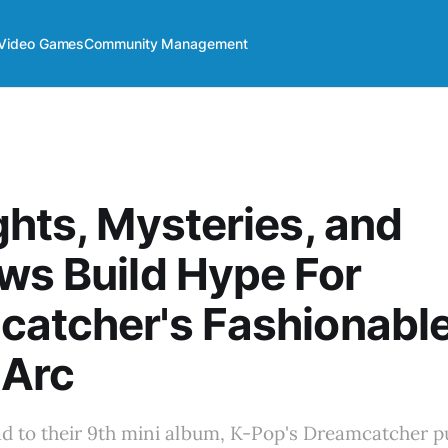
Video Games
Community Management
ghts, Mysteries, and
ws Build Hype For
catcher's Fashionabl
 Arc
ad to their 9th mini album, K-Pop's Dreamcatcher pu