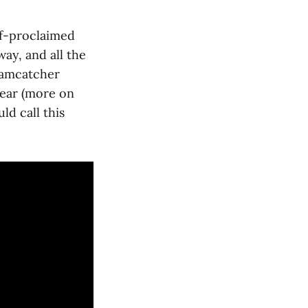
elf-proclaimed
way, and all the
eamcatcher
year (more on
d call this