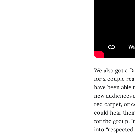
We also got a D
for a couple rea
have been able t
new audiences 
red carpet, or 
could hear them
for the group. I
into “respected 