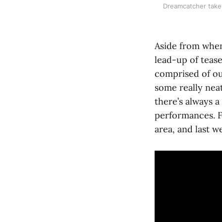
Dreamcatcher takes
Aside from when
lead-up of teas
comprised of ou
some really nea
there’s always
performances. F
area, and last w