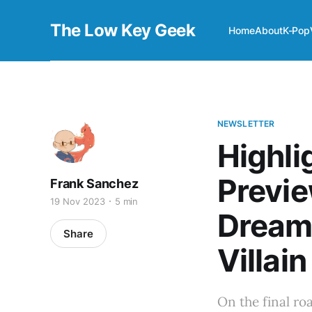
The Low Key Geek
Home
About
K-Pop
NEWSLETTER
Highli
Previe
Frank Sanchez
19 Nov 2023
5 min
Dream
Share
Villain
On the final ro