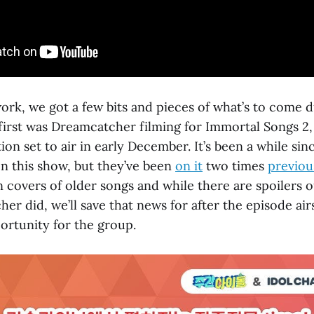
ork, we got a few bits and pieces of what’s to come 
irst was Dreamcatcher filming for Immortal Songs 2,
ion set to air in early December. It’s been a while si
 this show, but they’ve been
on it
two times
previou
 covers of older songs and while there are spoilers o
r did, we’ll save that news for after the episode airs
ortunity for the group.