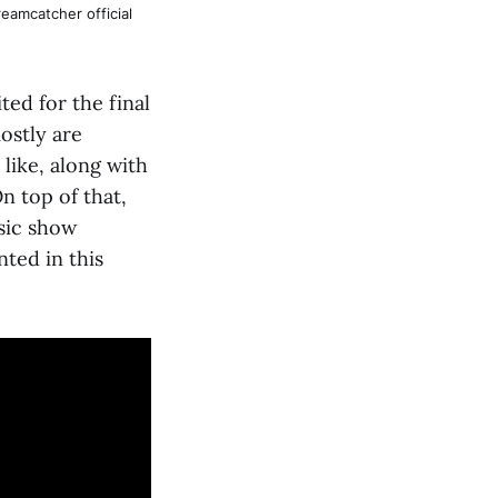
eamcatcher official
ed for the final
ostly are
like, along with
n top of that,
sic show
ted in this