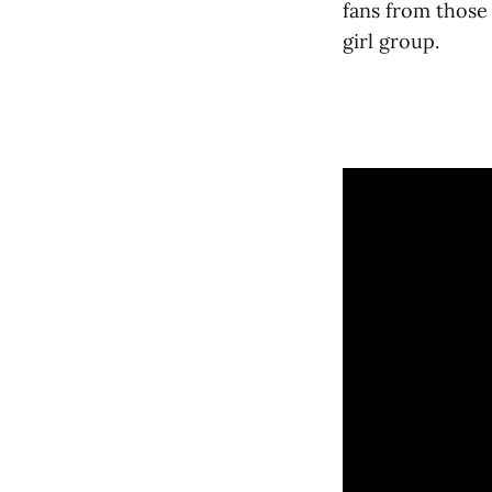
fans from those
girl group.