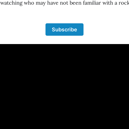
 watching who may have not been familiar with a ro
Subscribe