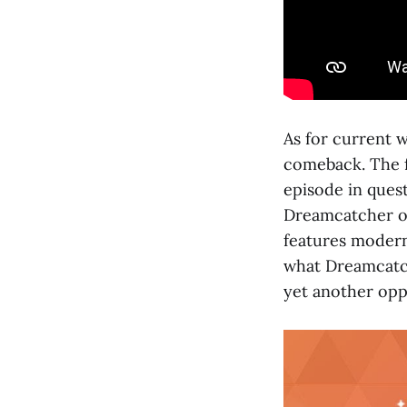
As for current w
comeback. The f
episode in quest
Dreamcatcher on
features modern
what Dreamcatche
yet another opp