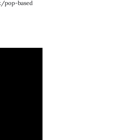
ck/pop-based