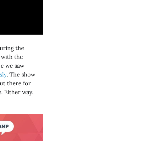
during the
 with the
nce we saw
sly
. The show
ut there for
. Either way,