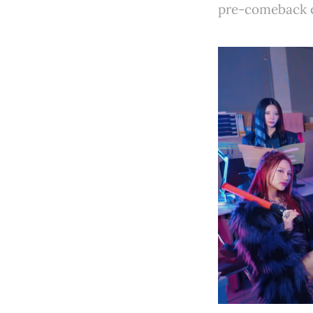
pre-comeback c