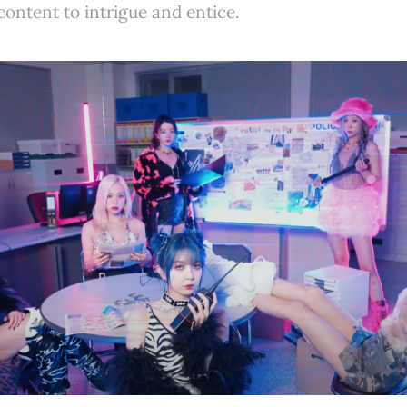
ontent to intrigue and entice.