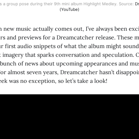
 a group pose during their 9th mini album Highlight Medley. Source:
Dr
(YouTube)
 new music actually comes out, I’ve always been excit
ers and previews for a Dreamcatcher release. These m
r first audio snippets of what the album might sound 
t imagery that sparks conversation and speculation. O
 a bunch of news about upcoming appearances and mu
or almost seven years, Dreamcatcher hasn’t disappoin
eek was no exception, so let’s take a look!