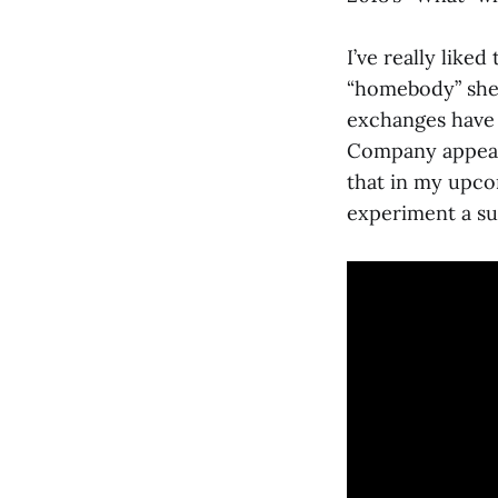
I’ve really liked
“homebody” she i
exchanges have
Company appear 
that in my upco
experiment a su