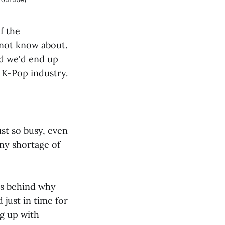
f the
 not know about.
nd we'd end up
 K-Pop industry.
ust so busy, even
ny shortage of
es behind why
d just in time for
ng up with