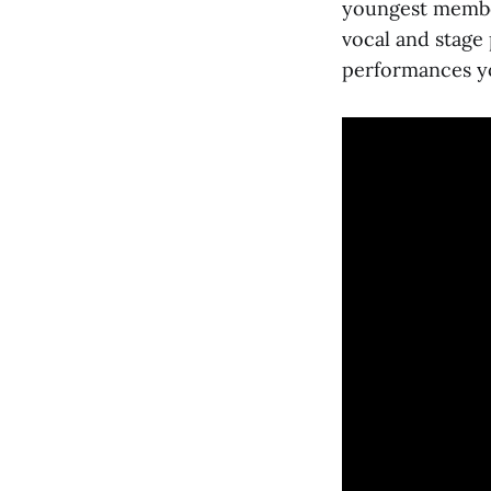
youngest memb
vocal and stage
performances yo