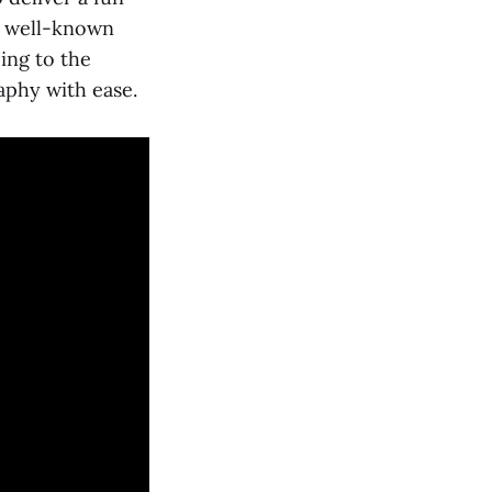
t well-known
ing to the
aphy with ease.