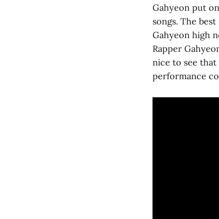
Gahyeon put on 
songs. The best 
Gahyeon high no
Rapper Gahyeon
nice to see that
performance co