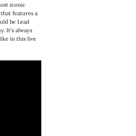
ost iconic
 that features a
ould be Lead
. It's always
ke in this live