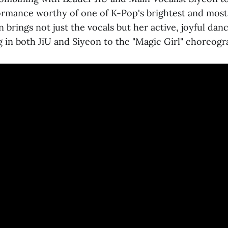
rmance worthy of one of K-Pop's brightest and mos
brings not just the vocals but her active, joyful danc
g in both JiU and Siyeon to the "Magic Girl" choreogr