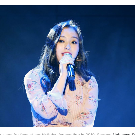
sings for fans at her birthday fanmeeting in 2019. Source: 
Noblesse (