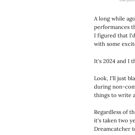
A long while ago
performances th
I figured that I
with some excite
It's 2024 and I t
Look, I'll just 
during non-come
things to write 
Regardless of t
it's taken two ye
Dreamcatcher 