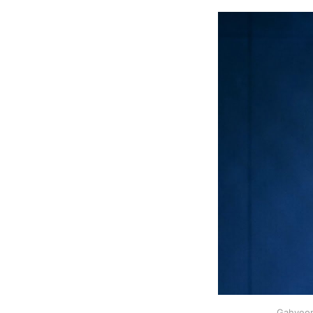
Gahyeon 