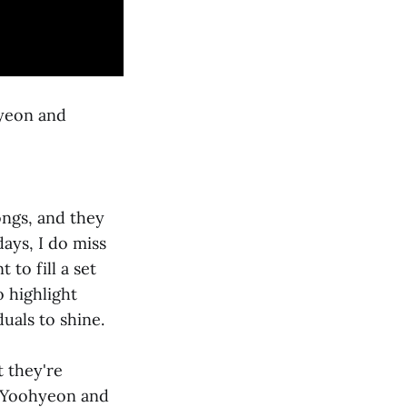
yeon and
ongs, and they
ays, I do miss
to fill a set
 highlight
uals to shine.
 they're
t Yoohyeon and