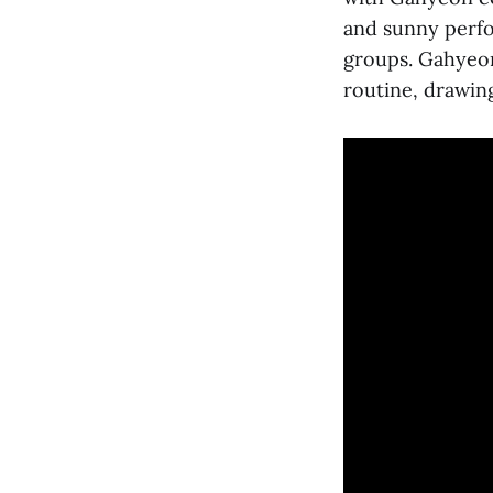
and sunny perfo
groups. Gahyeon 
routine, drawin