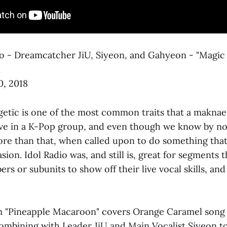
io - Dreamcatcher JiU, Siyeon, and Gahyeon - "Magic G
l
0, 2018
getic is one of the most common traits that a maknae
ave in a K-Pop group, and even though we know by n
e than that, when called upon to do something that
sion. Idol Radio was, and still is, great for segments t
rs or subunits to show off their live vocal skills, and
eam "Pineapple Macaroon" covers Orange Caramel song 
mbining with Leader JiU and Main Vocalist Siyeon to 