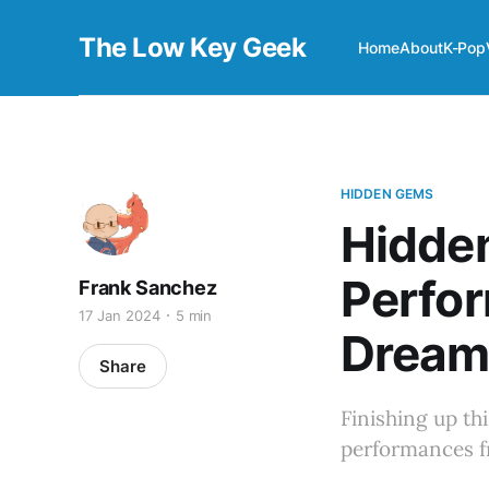
The Low Key Geek
Home
About
K-Pop
HIDDEN GEMS
Hidde
Perfo
Frank Sanchez
17 Jan 2024
5 min
Dream
Share
Finishing up thi
performances 