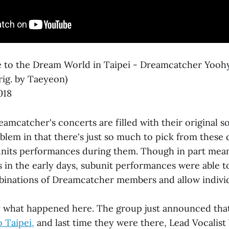
to the Dream World in Taipei - Dreamcatcher Yooh
rig. by Taeyeon)
018
amcatcher's concerts are filled with their original s
lem in that there's just so much to pick from these d
units performances during them. Though in part meant 
 in the early days, subunit performances were able to
binations of Dreamcatcher members and allow individ
ly what happened here. The group just announced that
o Taipei,
and last time they were there, Lead Vocalis