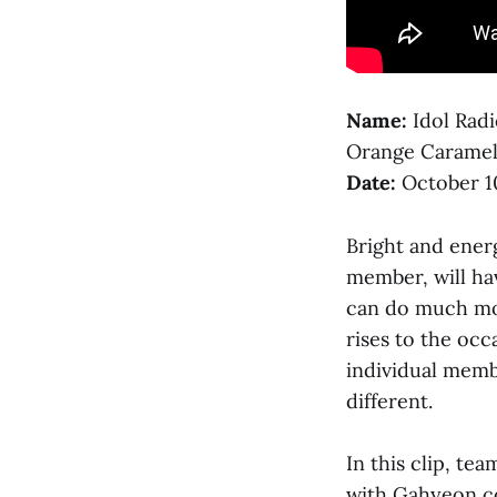
Name:
Idol Rad
Orange Carame
Date:
October 1
Bright and ener
member, will h
can do much mor
rises to the occa
individual membe
different.
In this clip, t
with Gahyeon co