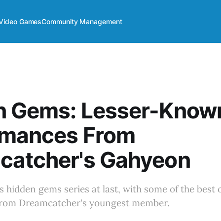
Video Games
Community Management
n Gems: Lesser-Know
rmances From
catcher's Gahyeon
s hidden gems series at last, with some of the best o
from Dreamcatcher's youngest member.