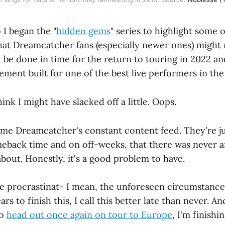
 I began the "
hidden gems
" series to highlight some o
at Dreamcatcher fans (especially newer ones) might
'd be done in time for the return to touring in 2022 a
ment built for one of the best live performers in the
hink I might have slacked off a little. Oops.
blame Dreamcatcher's constant content feed. They're j
back time and on off-weeks, that there was never a
about. Honestly, it's a good problem to have.
he procrastinat- I mean, the unforeseen circumstanc
ars to finish this, I call this better late than never. An
to
head out once again on tour to Europe
, I'm finishi