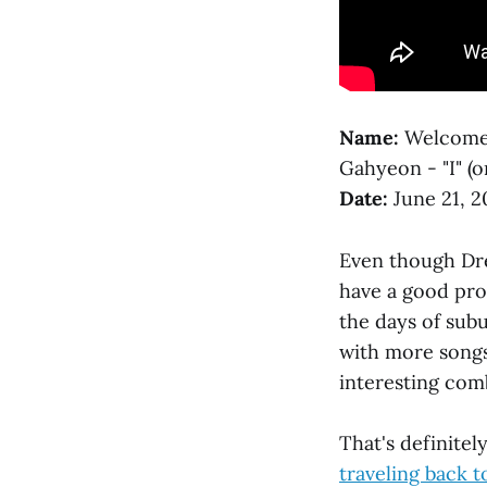
Name:
Welcome 
Gahyeon - "I" (o
Date:
June 21, 2
Even though Dre
have a good prob
the days of sub
with more songs
interesting com
That's definite
traveling back t