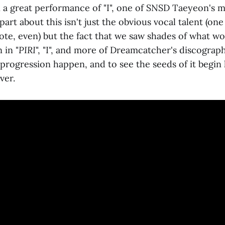
a great performance of "I", one of SNSD Taeyeon's m
part about this isn't just the obvious vocal talent (one
te, even) but the fact that we saw shades of what w
 in "
PIRI
", "I", and more of Dreamcatcher's discography
 progression happen, and to see the seeds of it begin li
ver.