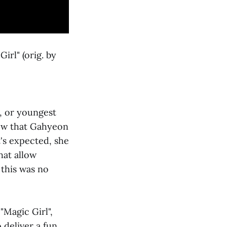
irl" (orig. by
, or youngest
ow that Gahyeon
's expected, she
hat allow
 this was no
"Magic Girl",
deliver a fun