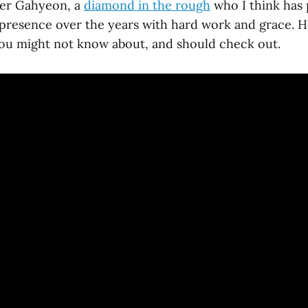
er Gahyeon, a
diamond in the rough
who I think has 
 presence over the years with hard work and grace. 
u might not know about, and should check out.