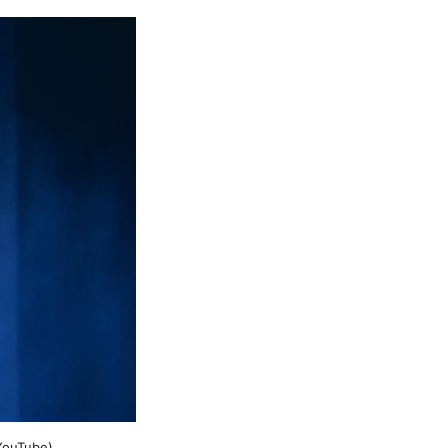
YouTube)