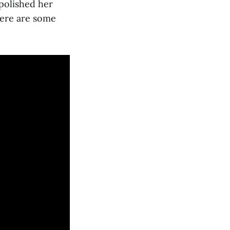
polished her
Here are some