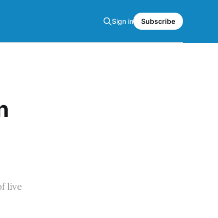
Sign in
Subscribe
n
f live