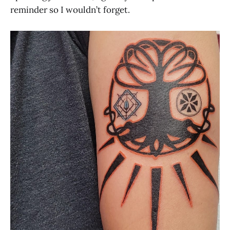
reminder so I wouldn’t forget.