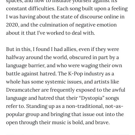
spaces, and how to insulate yourself against its
constant difficulties. Each song built upon a feeling
I was having about the state of discourse online in
2020, and the culmination of negative emotion
about it that I’ve worked to deal with.
But in this, I found I had allies, even if they were
halfway around the world, obscured in part by a
language barrier, and who were waging their own
battle against hatred. The K-Pop industry as a
whole has some systemic issues, and artists like
Dreamcatcher are frequently exposed to the awful
language and hatred that their “Dystopia” songs
refer to. Standing up as a non-traditional, not-as-
popular group and bringing that issue out into the
open through their music is bold, and brave.