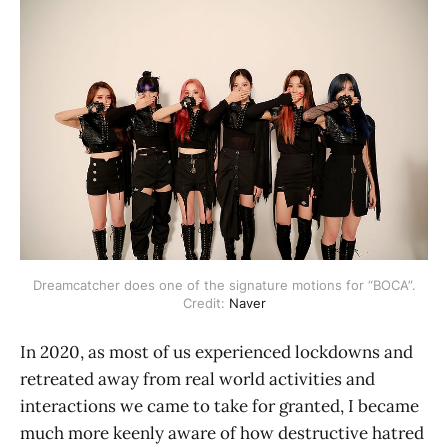
Dreamcatcher does one of the signature motions for “BOCA”.
Credit:
Naver
In 2020, as most of us experienced lockdowns and
retreated away from real world activities and
interactions we came to take for granted, I became
much more keenly aware of how destructive hatred