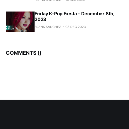
Friday K-Pop Fiesta - December 8th,
2023
FRANK SANCHEZ
08 DEC 2023
COMMENTS (
)