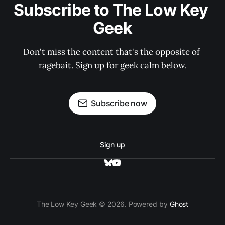
Subscribe to The Low Key 
Geek
Don't miss the content that's the opposite of 
ragebait. Sign up for geek calm below.
Subscribe now
Sign up
The Low Key Geek © 2026. Powered by
Ghost