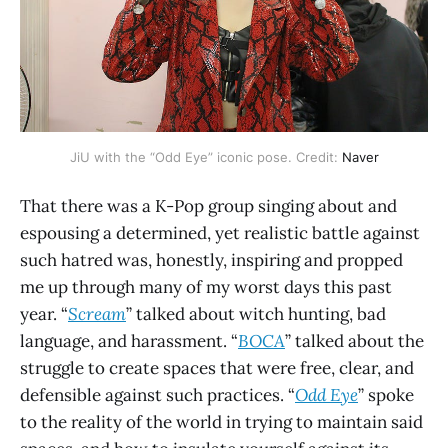
JiU with the “Odd Eye” iconic pose. Credit:
Naver
That there was a K-Pop group singing about and
espousing a determined, yet realistic battle against
such hatred was, honestly, inspiring and propped
me up through many of my worst days this past
year. “
Scream
” talked about witch hunting, bad
language, and harassment. “
BOCA
” talked about the
struggle to create spaces that were free, clear, and
defensible against such practices. “
Odd Eye
” spoke
to the reality of the world in trying to maintain said