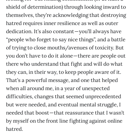
shield of determination) through looking inward to
themselves, they’re acknowledging that destroying
hatred requires inner resilience as well as outer
dedication. It’s also constant — you’ll always have
“people who forget to say nice things”, and a battle
of trying to close mouths/avenues of toxicity. But
you don’t have to do it alone — there are people out
there who understand that fight and will do what
they can, in their way, to keep people aware of it.
That’s a powerful message, and one that helped
when all around me, in a year of unexpected
difficulties, changes that seemed unprecedented
but were needed, and eventual mental struggle, I
needed that boost — that reassurance that I wasn’t
by myself on the front line fighting against online
hatred.