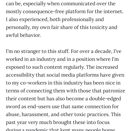
can be, especially when communicated over the
mostly consequence-free platform for the internet.
I also experienced, both professionally and
personally, my own fair share of this toxicity and
awful behavior.
I’m no stranger to this stuff. For over a decade, I’ve
worked in an industry and in a position where I’m
exposed to such content regularly. The increased
accessibility that social media platforms have given
to my co-workers in this industry has been nice in
terms of connecting them with those that patronize
their content but has also become a double-edged
sword as end-users use that same connection for
abuse, harassment, and other toxic practices. This
past year very much brought these into focus
during a pandemic that kept many people home,