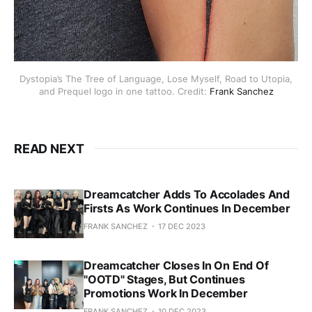
Dystopia’s The Tree of Language, Lose Myself, Road to Utopia,
and Prequel logo in one tattoo. Credit:
Frank Sanchez
READ NEXT
Dreamcatcher Adds To Accolades And
Firsts As Work Continues In December
FRANK SANCHEZ
17 DEC 2023
Dreamcatcher Closes In On End Of
"OOTD" Stages, But Continues
Promotions Work In December
FRANK SANCHEZ
10 DEC 2023