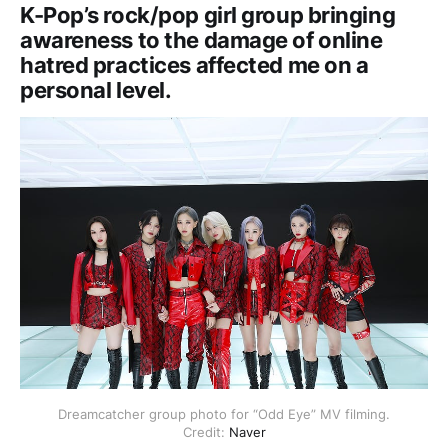
K-Pop’s rock/pop girl group bringing
awareness to the damage of online
hatred practices affected me on a
personal level.
Dreamcatcher group photo for “Odd Eye” MV filming.
Credit:
Naver