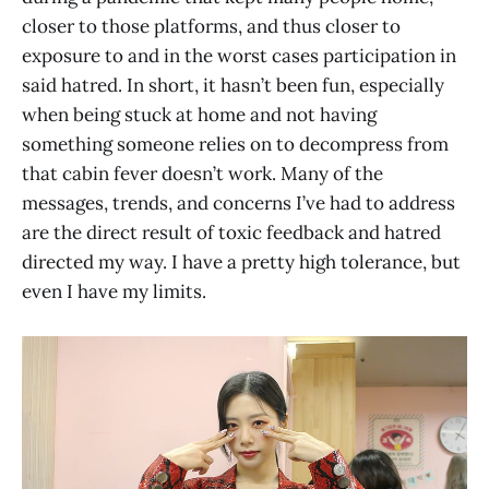
closer to those platforms, and thus closer to
exposure to and in the worst cases participation in
said hatred. In short, it hasn’t been fun, especially
when being stuck at home and not having
something someone relies on to decompress from
that cabin fever doesn’t work. Many of the
messages, trends, and concerns I’ve had to address
are the direct result of toxic feedback and hatred
directed my way. I have a pretty high tolerance, but
even I have my limits.