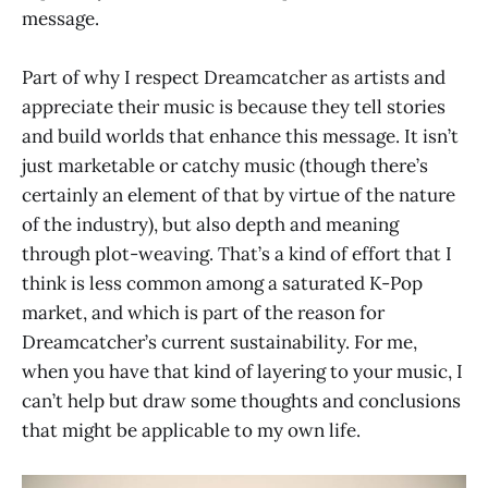
message.
Part of why I respect Dreamcatcher as artists and
appreciate their music is because they tell stories
and build worlds that enhance this message. It isn’t
just marketable or catchy music (though there’s
certainly an element of that by virtue of the nature
of the industry), but also depth and meaning
through plot-weaving. That’s a kind of effort that I
think is less common among a saturated K-Pop
market, and which is part of the reason for
Dreamcatcher’s current sustainability. For me,
when you have that kind of layering to your music, I
can’t help but draw some thoughts and conclusions
that might be applicable to my own life.