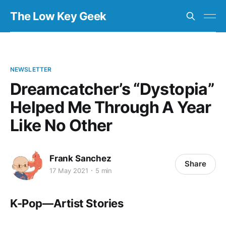
The Low Key Geek
NEWSLETTER
Dreamcatcher’s “Dystopia”
Helped Me Through A Year
Like No Other
Frank Sanchez
Share
17 May 2021
5 min
K-Pop — Artist Stories