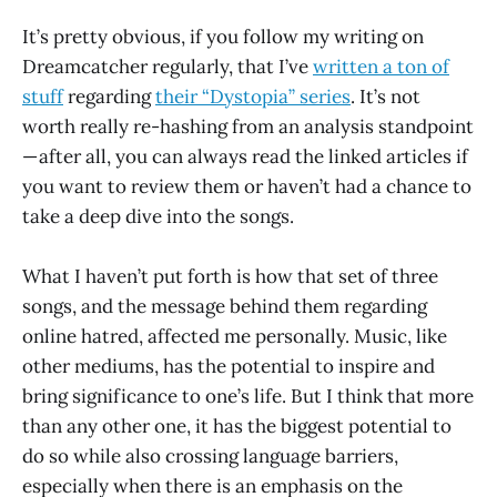
It’s pretty obvious, if you follow my writing on
Dreamcatcher regularly, that I’ve
written a ton of
stuff
regarding
their “Dystopia” series
. It’s not
worth really re-hashing from an analysis standpoint
— after all, you can always read the linked articles if
you want to review them or haven’t had a chance to
take a deep dive into the songs.
What I haven’t put forth is how that set of three
songs, and the message behind them regarding
online hatred, affected me personally. Music, like
other mediums, has the potential to inspire and
bring significance to one’s life. But I think that more
than any other one, it has the biggest potential to
do so while also crossing language barriers,
especially when there is an emphasis on the