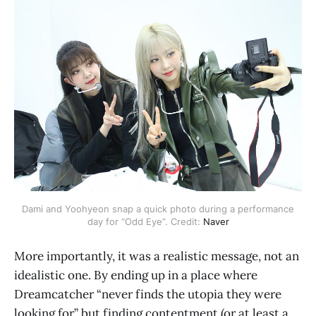
Dami and Yoohyeon snap a quick photo during a performance
day for “Odd Eye”. Credit:
Naver
More importantly, it was a realistic message, not an
idealistic one. By ending up in a place where
Dreamcatcher “never finds the utopia they were
looking for” but finding contentment (or at least a