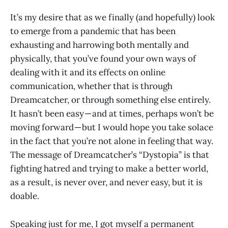
It’s my desire that as we finally (and hopefully) look
to emerge from a pandemic that has been
exhausting and harrowing both mentally and
physically, that you’ve found your own ways of
dealing with it and its effects on online
communication, whether that is through
Dreamcatcher, or through something else entirely.
It hasn’t been easy — and at times, perhaps won’t be
moving forward — but I would hope you take solace
in the fact that you’re not alone in feeling that way.
The message of Dreamcatcher’s “Dystopia” is that
fighting hatred and trying to make a better world,
as a result, is never over, and never easy, but it is
doable.
Speaking just for me, I got myself a permanent