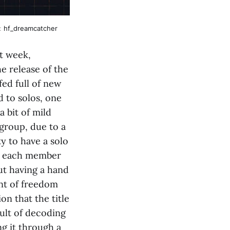
e:
hf_dreamcatcher
t week,
e release of the
fed full of new
d to solos, one
 bit of mild
group, due to a
ty to have a solo
ng each member
but having a hand
nt of freedom
n that the title
sult of decoding
g it through a