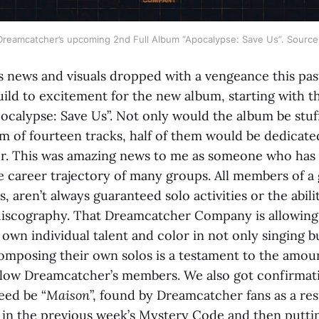
r Dreamcatcher’s upcoming 2nd Full Album “Apocalypse: Save Us”. Sourc
 news and visuals dropped with a vengeance this pas
ild to excitement for the new album, starting with th
Apocalypse: Save Us”. Not only would the album be stuf
m of fourteen tracks, half of them would be dedicate
. This was amazing news to me as someone who has a
e career trajectory of many groups. All members of a 
s, aren’t always guaranteed solo activities or the abili
 discography. That Dreamcatcher Company is allowi
 own individual talent and color in not only singing 
composing their own solos is a testament to the amou
llow Dreamcatcher’s members. We also got confirmatio
eed be “
Maison
”, found by Dreamcatcher fans as a re
in the previous week’s Mystery Code and then puttin