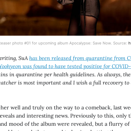
al teaser photo #01 for upcoming album Apocalypse: Save Now. Source:
h
 writing, SuA
has been released from quarantine from 
Yoohyeon was found to have tested positive for COVID-1
ns in quarantine per health guidelines. As always, the
atcher is most important and I wish a full recovery to 
er well and truly on the way to a comeback, last w
 reveals and interesting news. Previously to this, only 
and mood of the album were revealed, but a flurry o