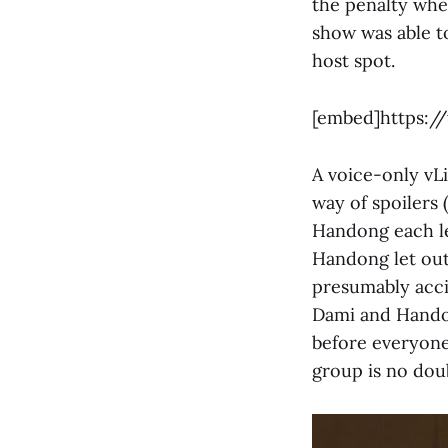
the penalty wheel
show was able t
host spot.
[embed]https:/
A voice-only vL
way of spoilers 
Handong each let
Handong let out
presumably acci
Dami and Handon
before everyone 
group is no dou