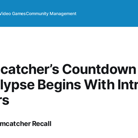
Video Games
Community Management
catcher’s Countdown
ypse Begins With Int
rs
mcatcher Recall