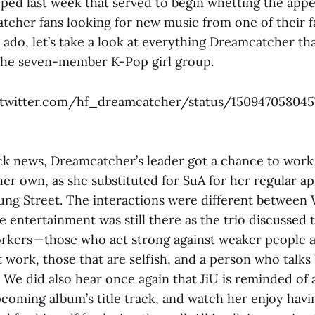
pped last week that served to begin whetting the appe
cher fans looking for new music from one of their f
 ado, let’s take a look at everything Dreamcatcher t
the seven-member K-Pop girl group.
/twitter.com/hf_dreamcatcher/status/15094705804
 news, Dreamcatcher’s leader got a chance to work 
er own, as she substituted for SuA for her regular a
ng Street. The interactions were different between 
 entertainment was still there as the trio discussed
kers — those who act strong against weaker people 
 work, those that are selfish, and a person who talks
We did also hear once again that JiU is reminded of a
upcoming album’s title track, and watch her enjoy hav