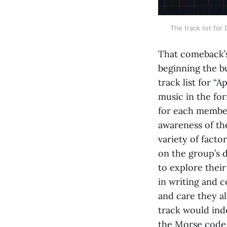
The track list fo
That comeback’s
beginning the bu
track list for “
music in the for
for each member
awareness of th
variety of factor
on the group’s
to explore their
in writing and 
and care they a
track would ind
the Morse code 