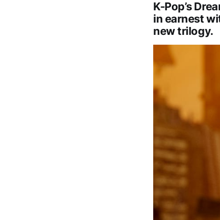
K-Pop’s Drea
in earnest wi
new trilogy.