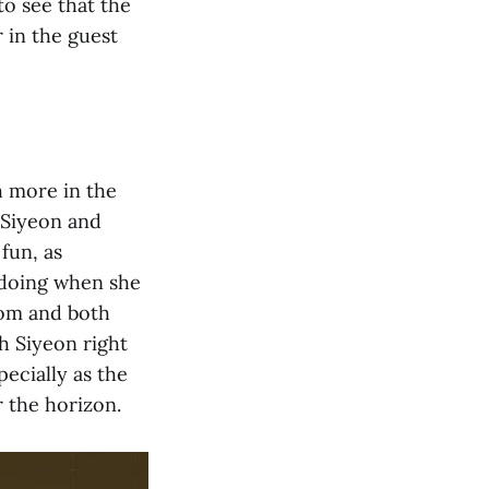
 to see that the
 in the guest
h more in the
t Siyeon and
fun, as
 doing when she
oom and both
h Siyeon right
pecially as the
 the horizon.