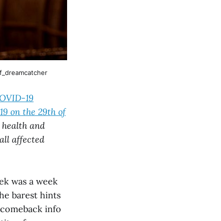
f_dreamcatcher
COVID-19
9 on the 29th of
 health and
all affected
eek was a week
the barest hints
f comeback info