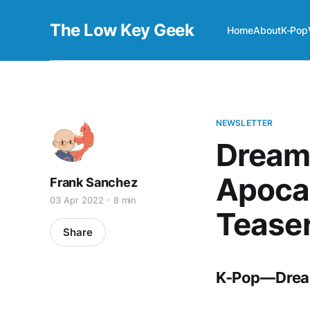
The Low Key Geek
Home
About
K-Pop
NEWSLETTER
Dream
Apocal
Frank Sanchez
03 Apr 2022
8 min
Tease
Share
K-Pop — Drea