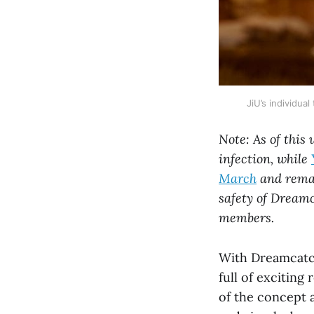
JiU’s individu
Note: As of this
infection, while
March
and remai
safety of Dreamc
members.
With Dreamcatch
full of exciting
of the concept 