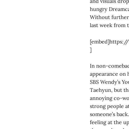
and visuals dro
hungry Dreamcat
Without further
last week from 
[embed]https:/
]
In non-comeback
appearance on h
SBS Wendy’s You
Taehyun, but the
annoying co-wor
strong people at
someone’s back. 
feeling at the 