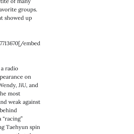
tite of many
avorite groups.
hat showed up
57713670[/embed
a radio
ppearance on
Wendy, JiU, and
 the most
and weak against
 behind
 “racing”
ing Taehyun spin