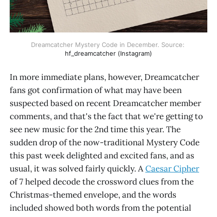
Dreamcatcher Mystery Code in December. Source: 
hf_dreamcatcher (Instagram)
In more immediate plans, however, Dreamcatcher
fans got confirmation of what may have been
suspected based on recent Dreamcatcher member
comments, and that's the fact that we're getting to
see new music for the 2nd time this year. The
sudden drop of the now-traditional Mystery Code
this past week delighted and excited fans, and as
usual, it was solved fairly quickly. A
Caesar Cipher
of 7 helped decode the crossword clues from the
Christmas-themed envelope, and the words
included showed both words from the potential