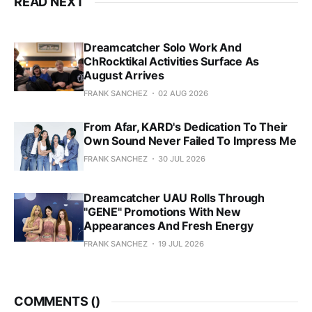
READ NEXT
Dreamcatcher Solo Work And
ChRocktikal Activities Surface As
August Arrives
FRANK SANCHEZ
02 AUG 2026
From Afar, KARD's Dedication To Their
Own Sound Never Failed To Impress Me
FRANK SANCHEZ
30 JUL 2026
Dreamcatcher UAU Rolls Through
"GENE" Promotions With New
Appearances And Fresh Energy
FRANK SANCHEZ
19 JUL 2026
COMMENTS (
)