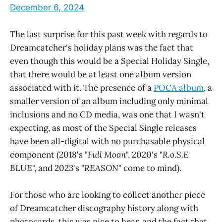
December 6, 2024
The last surprise for this past week with regards to
Dreamcatcher's holiday plans was the fact that
even though this would be a Special Holiday Single,
that there would be at least one album version
associated with it. The presence of a
POCA album
, a
smaller version of an album including only minimal
inclusions and no CD media, was one that I wasn't
expecting, as most of the Special Single releases
have been all-digital with no purchasable physical
component (2018's "
Full Moon
", 2020's "
R.o.S.E
BLUE
", and 2023's "
REASON
" come to mind).
For those who are looking to collect another piece
of Dreamcatcher discography history along with
photocards, this was nice to hear, and the fact that