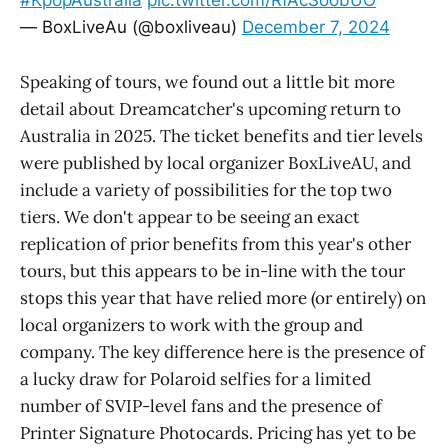
#KpopAustralia
pic.twitter.com/RfAcSoobUO
— BoxLiveAu (@boxliveau)
December 7, 2024
Speaking of tours, we found out a little bit more
detail about Dreamcatcher's upcoming return to
Australia in 2025. The ticket benefits and tier levels
were published by local organizer BoxLiveAU, and
include a variety of possibilities for the top two
tiers. We don't appear to be seeing an exact
replication of prior benefits from this year's other
tours, but this appears to be in-line with the tour
stops this year that have relied more (or entirely) on
local organizers to work with the group and
company. The key difference here is the presence of
a lucky draw for Polaroid selfies for a limited
number of SVIP-level fans and the presence of
Printer Signature Photocards. Pricing has yet to be