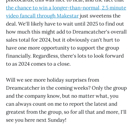
the chance to win a longer-than-normal, 2.5 minute
video fancall through Makestar
just sweetens the
deal. We'll likely have to wait until 2025 to find out
how much this might add to Dreamcatcher's overall
sales total for 2024, but it obviously can't hurt to
have one more opportunity to support the group
financially. Regardless, there's lots to look forward
to as 2024 comes to a close.
Will we see more holiday surprises from
Dreamcatcher in the coming weeks? Only the group
and the company know, but no matter what, you
can always count on me to report the latest and
greatest from the group, so for all that and more, I'll
see you here next Sunday!