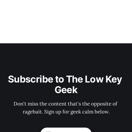
Subscribe to The Low Key 
Geek
Don't miss the content that's the opposite of 
ragebait. Sign up for geek calm below.