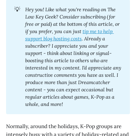
💡
Hey you! Like what you're reading on The 
Low Key Geek? Consider subscribing (for 
free or paid) at the bottom of this article, or 
if you prefer, you can just 
tip me to help 
support blog hosting costs
. Already a 
subscriber? I appreciate you and your 
support - think about linking or signal-
boosting this article to others who are 
interested in my content. I'd appreciate any 
constructive comments you have as well. I 
produce more than just Dreamcatcher 
content - you can expect occasional but 
regular articles about games, K-Pop as a 
whole, and more! 
Normally, around the holidays, K-Pop groups are
intensely busy with a variety of holiday-related and