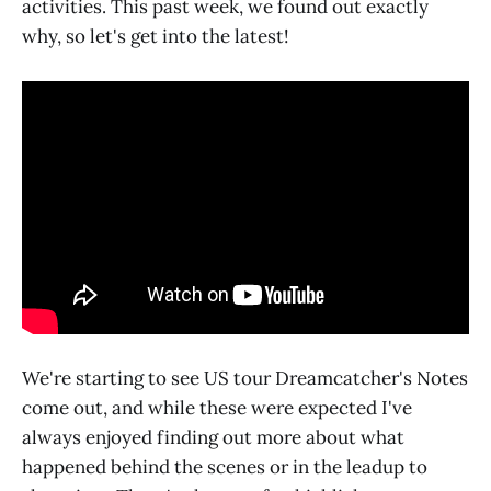
activities. This past week, we found out exactly
why, so let's get into the latest!
We're starting to see US tour Dreamcatcher's Notes
come out, and while these were expected I've
always enjoyed finding out more about what
happened behind the scenes or in the leadup to