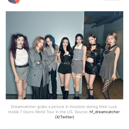
Dreamcatcher grabs a picture in Houston during their Luck 
Inside 7 Doors World Tour in the US. Source: 
hf_dreamcatcher 
(X/Twitter)