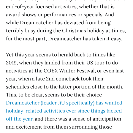
end-of-year focused activities, whether that is
award shows or performances or specials. And
while Dreamcatcher has deviated from being
terribly busy during the Christmas holiday at times,
for the most part, Dreamcatcher has taken it easy.
Yet this year seems to herald back to times like
2019, when they landed from their US tour to do
activities at the COEX Winter Festival, or even last
year, when a late 2nd comeback took their
schedules close to the latter portion of the month.
This, to be clear, seems to be their choice -
Dreamcatcher (leader JiU specifically) has wanted
holiday-related activities ever since things kicked
off the year
, and there was a sense of anticipation
and excitement from them surrounding those