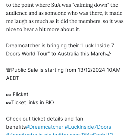
to the point where SuA was "calming down" the
audience and as someone who was there, it made
me laugh as much as it did the members, so it was
nice to hear a bit more about it.
Dreamcatcher is bringing their “Luck Inside 7
Doors World Tour” to Australia this March🌙
🚨Public Sale is starting from 13/12/2024 10AM
AEDT
🎫 Flicket
🎫Ticket links in BIO
Check out ticket details and fan
benefits
#Dreamcatcher
#LuckInside7Doors