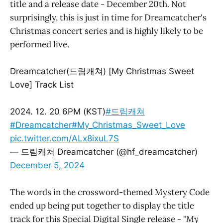
title and a release date - December 20th. Not
surprisingly, this is just in time for Dreamcatcher's
Christmas concert series and is highly likely to be
performed live.
Dreamcatcher(드림캐쳐) [My Christmas Sweet
Love] Track List
2024. 12. 20 6PM (KST)
#드림캐쳐
#Dreamcatcher
#My_Christmas_Sweet_Love
pic.twitter.com/ALx8ixuL7S
— 드림캐쳐 Dreamcatcher (@hf_dreamcatcher)
December 5, 2024
The words in the crossword-themed Mystery Code
ended up being put together to display the title
track for this Special Digital Single release - "
My