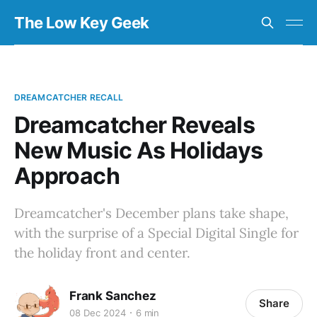
The Low Key Geek
DREAMCATCHER RECALL
Dreamcatcher Reveals
New Music As Holidays
Approach
Dreamcatcher's December plans take shape,
with the surprise of a Special Digital Single for
the holiday front and center.
Frank Sanchez
Share
08 Dec 2024
6 min