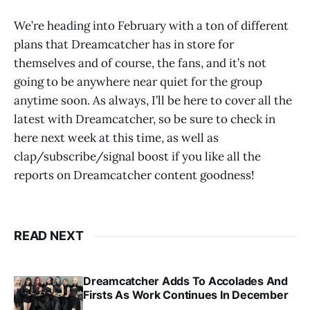
We’re heading into February with a ton of different
plans that Dreamcatcher has in store for
themselves and of course, the fans, and it’s not
going to be anywhere near quiet for the group
anytime soon. As always, I’ll be here to cover all the
latest with Dreamcatcher, so be sure to check in
here next week at this time, as well as
clap/subscribe/signal boost if you like all the
reports on Dreamcatcher content goodness!
READ NEXT
Dreamcatcher Adds To Accolades And
Firsts As Work Continues In December