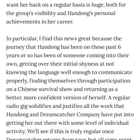
want her back on a regular basis is huge, both for
the group’s visibility and Handong’s personal
achievements in her career.
In particular, I find this news great because the
journey that Handong has been on these past 6
years or so has been of someone coming into their
own, getting over their initial shyness at not
knowing the language well enough to communicate
properly, finding themselves through participation
on a Chinese survival show and returning as a
better, more confident version of herself. A regular
radio gig solidifies and justifies all the work that
Handong and Dreamcatcher Company have put into
getting her out there with some level of individual
activity. We’ll see if this is truly regular once
Dreamcatcher returns from tour, but all signs point