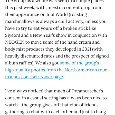
The group as a whole was seen in a couple places
this past week, with an extra content drop from
their appearance on Idol World (roasting
marshmallows is always a chill activity, unless you
have to try to eat yours off a broken stick like
Siyeon) and a New Year’s show in conjunction with
NEOGEN to move some of the hand cream and
body mist products they developed in 2021 (with
heavily discounted rates and the prospect of signed
album raffles). We also got
some of the group’s
high-quality photos from the North American tour
in a post on their Naver page
.
I’ve always noticed that much of Dreamcatcher’s
content in a casual setting has always been nice to
watch — the group gives off that vibe of friends
gathering to chat with each other and just to hang