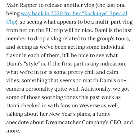
Main Rapper to release another vlog (the last one
being
way back in 2020 for her “
Rockabye
” Special
Clip
), so seeing what appears to be a multi-part vlog
from her on the EU trip will be nice. Dami is the last
member to drop a vlog related to the group’s tours,
and seeing as we’ve been getting some individual
flavor in each of them, it’ll be nice to see what
Dami’s “style” is. If the first part is any indication,
what we’re in for is some pretty chill and calm
vibes, something that seems to match Dami’s on-
camera personality quite well. Additionally, we got
some of those soothing tones this past week as
Dami checked in with fans on Weverse as well,
talking about her New Year’s plans, a funny
anecdote about Dreamcatcher Company’s CEO, and
more.