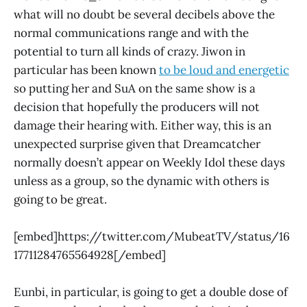
what will no doubt be several decibels above the
normal communications range and with the
potential to turn all kinds of crazy. Jiwon in
particular has been known
to be loud and energetic
so putting her and SuA on the same show is a
decision that hopefully the producers will not
damage their hearing with. Either way, this is an
unexpected surprise given that Dreamcatcher
normally doesn’t appear on Weekly Idol these days
unless as a group, so the dynamic with others is
going to be great.
[embed]https://twitter.com/MubeatTV/status/16
17711284765564928[/embed]
Eunbi, in particular, is going to get a double dose of