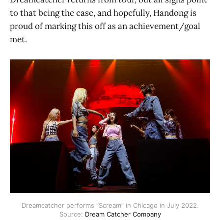
to that being the case, and hopefully, Handong is
proud of marking this off as an achievement/goal
met.
Dreamcatcher performs “Scream” in Chicago in July 2022.
Source:
Dream Catcher Company