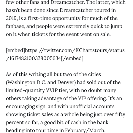
few other fans and Dreamcatcher. The latter, which
hasn’t been done since Dreamcatcher toured in
2019, is a first-time opportunity for much of the
fanbase, and people were extremely quick to jump
on it when tickets for the event went on sale.
[embed]https://twitter.com/KChartstours/status
/1617482100328005634[/embed]
As of this writing all but two of the cities
(Washington D.C. and Denver) had sold out of the
limited-quantity VVIP tier, with no doubt many
others taking advantage of the VIP offering. It’s an
encouraging sign, and with unofficial accounts
showing ticket sales as a whole being just over fifty
percent so far, a good bit of cash in the bank
heading into tour time in February/March.