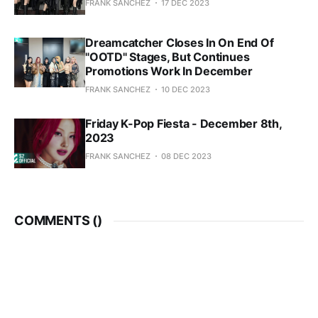
FRANK SANCHEZ
17 DEC 2023
Dreamcatcher Closes In On End Of
"OOTD" Stages, But Continues
Promotions Work In December
FRANK SANCHEZ
10 DEC 2023
Friday K-Pop Fiesta - December 8th,
2023
FRANK SANCHEZ
08 DEC 2023
COMMENTS (
)