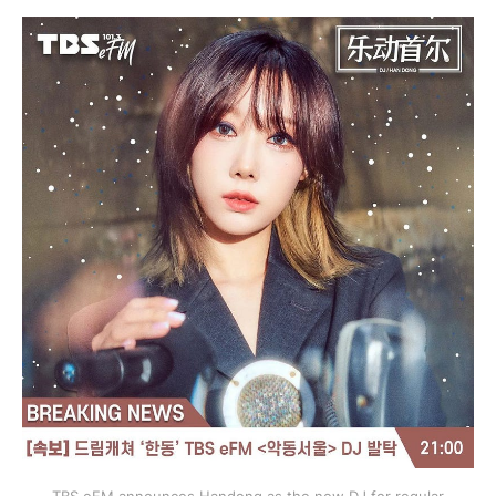
TBS eFM announces Handong as the new DJ for regular