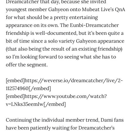
Dreamcatcher that day, because she invited
youngest member Gahyeon onto Mubeat Live’s QnA
for what should be a pretty entertaining
appearance on its own. The Eunbi-Dreamcatcher
friendship is well-documented, but it’s been quite a
bit of time since a solo variety Gahyeon appearance
(that also being the result of an existing friendship)
so I’m looking forward to seeing what she has to
offer the segment.
[embed]https://weverse.io/dreamcatcher/live/2-
112574960[/embed]
[embed]https://www.youtube.com/watch?
v=LNks35eemIw[/embed]
Continuing the individual member trend, Dami fans
have been patiently waiting for Dreamcatcher’s