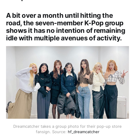
A bit over a month until hitting the
road, the seven-member K-Pop group
shows it has no intention of remaining
idle with multiple avenues of activity.
Dreamcatcher takes a group photo for their pop-up store
fansign. Source:
hf_dreamcatcher