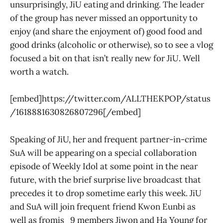
unsurprisingly, JiU eating and drinking. The leader
of the group has never missed an opportunity to
enjoy (and share the enjoyment of) good food and
good drinks (alcoholic or otherwise), so to see a vlog
focused a bit on that isn’t really new for JiU. Well
worth a watch.
[embed]https://twitter.com/ALLTHEKPOP/status
/1618881630826807296[/embed]
Speaking of JiU, her and frequent partner-in-crime
SuA will be appearing on a special collaboration
episode of Weekly Idol at some point in the near
future, with the brief surprise live broadcast that
precedes it to drop sometime early this week. JiU
and SuA will join frequent friend Kwon Eunbi as
well as fromis_9 members Jiwon and Ha Young for