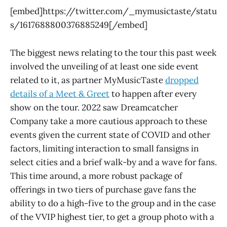
[embed]https://twitter.com/_mymusictaste/statu
s/1617688800376885249[/embed]
The biggest news relating to the tour this past week
involved the unveiling of at least one side event
related to it, as partner MyMusicTaste
dropped
details of a Meet & Greet
to happen after every
show on the tour. 2022 saw Dreamcatcher
Company take a more cautious approach to these
events given the current state of COVID and other
factors, limiting interaction to small fansigns in
select cities and a brief walk-by and a wave for fans.
This time around, a more robust package of
offerings in two tiers of purchase gave fans the
ability to do a high-five to the group and in the case
of the VVIP highest tier, to get a group photo with a