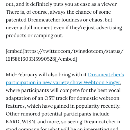
out, and it definitely puts you at ease as a viewer.
There is, of course, always the chance of some
patented Dreamcatcher loudness or chaos, but
never a dull moment even if they’re just advertising
products or camping out.
[embed]https://twitter.com/tvingdotcom/status/
1615861603315990528[/embed]
Mid-February will also bring with it
Dreamcatcher’s
participation in new variety show Webtoon Singer
,
where participants will compete for the best vocal
adaptation of an OST track for domestic webtoon
features, which have gained in popularity recently.
Other rumored potential participants include
KARD, WJSN, and more, so seeing Dreamcatcher in
good company for what will be an interesting and