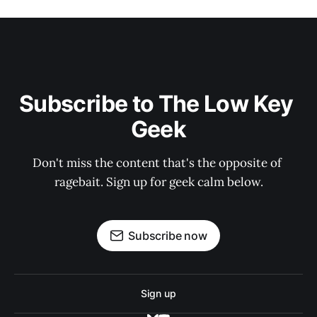
Subscribe to The Low Key 
Geek
Don't miss the content that's the opposite of 
ragebait. Sign up for geek calm below.
Subscribe now
Sign up