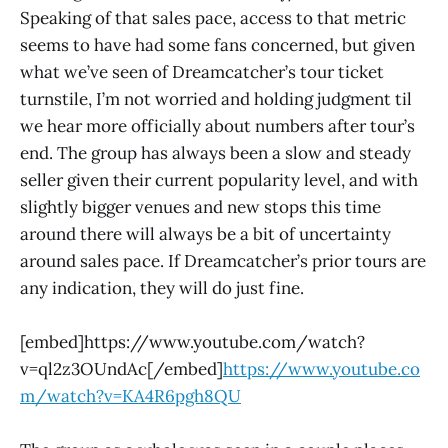
Speaking of that sales pace, access to that metric
seems to have had some fans concerned, but given
what we’ve seen of Dreamcatcher’s tour ticket
turnstile, I’m not worried and holding judgment til
we hear more officially about numbers after tour’s
end. The group has always been a slow and steady
seller given their current popularity level, and with
slightly bigger venues and new stops this time
around there will always be a bit of uncertainty
around sales pace. If Dreamcatcher’s prior tours are
any indication, they will do just fine.
[embed]https://www.youtube.com/watch?
v=ql2z3OUndAc[/embed]
https://www.youtube.co
m/watch?v=KA4R6pgh8QU