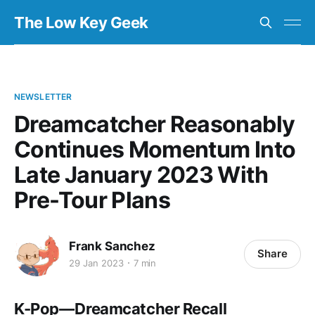
The Low Key Geek
NEWSLETTER
Dreamcatcher Reasonably
Continues Momentum Into
Late January 2023 With
Pre-Tour Plans
Frank Sanchez
Share
29 Jan 2023
7 min
K-Pop — Dreamcatcher Recall