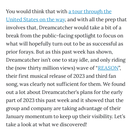
You would think that with
a tour through the
United States on the way
, and with all the prep that
involves that, Dreamcatcher would take a bit of a
break from the public-facing spotlight to focus on
what will hopefully turn out to be as successful as
prior forays. But as this past week has shown,
Dreamcatcher isn’t one to stay idle, and only riding
the (now thirty million views) wave of “
REASON
”,
their first musical release of 2023 and third fan
song, was clearly not sufficient for them. We found
out a lot about Dreamcatcher’s plans for the early
part of 2023 this past week and it showed that the
group and company are taking advantage of their
January momentum to keep up their visibility. Let’s
take a look at what we discovered!