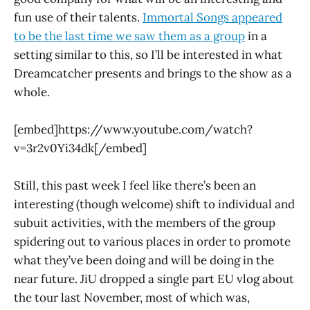
fun use of their talents.
Immortal Songs appeared
to be the last time we saw them as a group
in a
setting similar to this, so I’ll be interested in what
Dreamcatcher presents and brings to the show as a
whole.
[embed]https://www.youtube.com/watch?
v=3r2v0Yi34dk[/embed]
Still, this past week I feel like there’s been an
interesting (though welcome) shift to individual and
subuit activities, with the members of the group
spidering out to various places in order to promote
what they’ve been doing and will be doing in the
near future. JiU dropped a single part EU vlog about
the tour last November, most of which was,