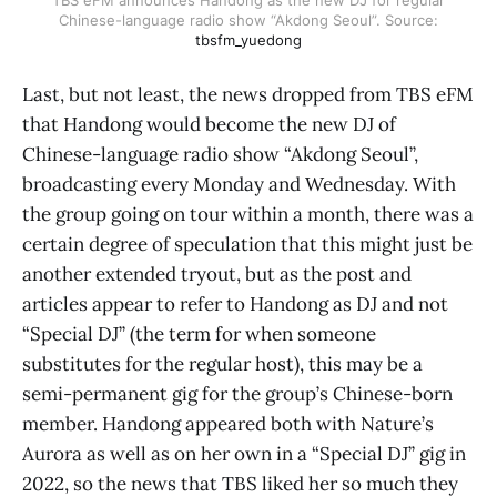
Chinese-language radio show “Akdong Seoul”. Source:
tbsfm_yuedong
Last, but not least, the news dropped from TBS eFM
that Handong would become the new DJ of
Chinese-language radio show “Akdong Seoul”,
broadcasting every Monday and Wednesday. With
the group going on tour within a month, there was a
certain degree of speculation that this might just be
another extended tryout, but as the post and
articles appear to refer to Handong as DJ and not
“Special DJ” (the term for when someone
substitutes for the regular host), this may be a
semi-permanent gig for the group’s Chinese-born
member. Handong appeared both with Nature’s
Aurora as well as on her own in a “Special DJ” gig in
2022, so the news that TBS liked her so much they