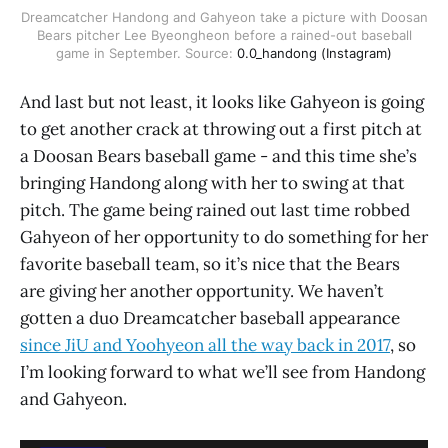
Dreamcatcher Handong and Gahyeon take a picture with Doosan
Bears pitcher Lee Byeongheon before a rained-out baseball
game in September. Source:
0.0_handong (Instagram)
And last but not least, it looks like Gahyeon is going
to get another crack at throwing out a first pitch at
a Doosan Bears baseball game - and this time she’s
bringing Handong along with her to swing at that
pitch. The game being rained out last time robbed
Gahyeon of her opportunity to do something for her
favorite baseball team, so it’s nice that the Bears
are giving her another opportunity. We haven’t
gotten a duo Dreamcatcher baseball appearance
since JiU and Yoohyeon all the way back in 2017
, so
I’m looking forward to what we’ll see from Handong
and Gahyeon.