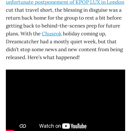
unfortunate postponement of KPOP LUX in London
cut that travel short, the blessing in disguise was a
return back home for the group to rest a bit before
getting back to behind-the-scenes prep for future
plans. With the
Chuseok
holiday coming up,
Dreamcatcher had a mostly quiet week, but that
didn’t stop some news and new content from being
released. Here’s what happened!