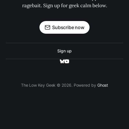
ragebait. Sign up for geek calm below.
Subscribe now
Sign up
The Low Key Geek © 2026. Powered by
Ghost