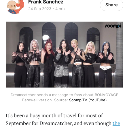
Frank Sanchez
Share
24 Sep 2023
4 min
Dreamcatcher sends a message to fans about BONVOYAGE
Farewell version. Source:
SoompiTV (YouTube)
It’s been a busy month of travel for most of
September for Dreamcatcher, and even though
the