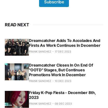
Subscribe
READ NEXT
Dreamcatcher Adds To Accolades And
Firsts As Work Continues In December
FRANK SANCHEZ
17 DEC 2023
Dreamcatcher Closes In On End Of
"OOTD" Stages, But Continues
Promotions Work In December
FRANK SANCHEZ
10 DEC 2023
Friday K-Pop Fiesta - December 8th,
2023
FRANK SANCHEZ
08 DEC 2023