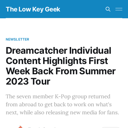
The Low Key Geek
NEWSLETTER
Dreamcatcher Individual
Content Highlights First
Week Back From Summer
2023 Tour
The seven member K-Pop group returned
from abroad to get back to work on what's
next, while also releasing new media for fans.