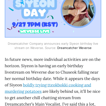
Dreamcatcher Company announces early Siyeon birthday live
stream on Weverse. Source:
Dreamcatcher Weverse
In future news, more individual activities are on the
horizon. Siyeon is having an early birthday
livestream on Weverse due to Chuseok falling near
her normal birthday date. While it appears the days
of Siyeon
boldly trying tteokbokki cooking and
murdering potatoes
are likely behind us, it’ll be nice
to get another chill chatting stream from
Dreamcatcher’s Main Vocalist. I’ve said this a lot,