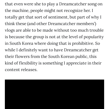
that even were she to play a Dreamcatcher song on
the machine, people might not recognize her. I
totally get that sort of sentiment, but part of why I
think these (and other Dreamcatcher members’)
vlogs are able to be made without too much trouble
is because the group is not at the level of popularity
in South Korea where doing that is prohibitive. So
while I definitely want to have Dreamcatcher get
their flowers from the South Korean public, this
kind of flexibility is something I appreciate in their
content releases.