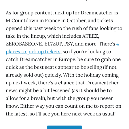
As for group content, next up for Dreamcatcher is
M Countdown in France in October, and tickets
opened this past week to the rush of fans looking to
take in the lineup, which includes ATEEZ,
ZEROBASEONE, EL7ZUP, PSY, and more. There’s
4
places to pick up tickets
, so if you’re looking to
catch Dreamcatcher in Europe, be sure to grab one
quick as the best seats appear to be selling (if not
already sold out) quickly. With the holiday coming
up next week, there’s a chance that Dreamcatcher
news might be a bit lessened (as it should be to
allow for a break), but with the group you never
know. Either way you can count on me to report on
the latest, so I’ll see you here next week as usual!