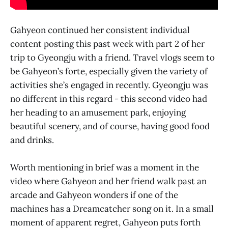
Gahyeon continued her consistent individual
content posting this past week with part 2 of her
trip to Gyeongju with a friend. Travel vlogs seem to
be Gahyeon’s forte, especially given the variety of
activities she’s engaged in recently. Gyeongju was
no different in this regard - this second video had
her heading to an amusement park, enjoying
beautiful scenery, and of course, having good food
and drinks.
Worth mentioning in brief was a moment in the
video where Gahyeon and her friend walk past an
arcade and Gahyeon wonders if one of the
machines has a Dreamcatcher song on it. In a small
moment of apparent regret, Gahyeon puts forth