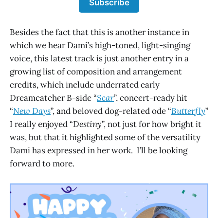
Subscribe
Besides the fact that this is another instance in
which we hear Dami’s high-toned, light-singing
voice, this latest track is just another entry in a
growing list of composition and arrangement
credits, which include underrated early
Dreamcatcher B-side “
Scar
”, concert-ready hit
“
New Days
”, and beloved dog-related ode “
Butterfly
”
I really enjoyed “
Destiny
”, not just for how bright it
was, but that it highlighted some of the versatility
Dami has expressed in her work. I’ll be looking
forward to more.