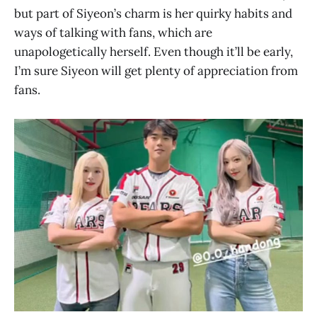
but part of Siyeon’s charm is her quirky habits and
ways of talking with fans, which are
unapologetically herself. Even though it’ll be early,
I’m sure Siyeon will get plenty of appreciation from
fans.