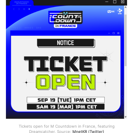
Tickets open for M Countdown in France, featuring
Dreamcatcher. Source:
MnetKR (Twitter)