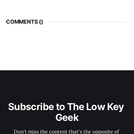
COMMENTS (
)
Subscribe to The Low Key 
Geek
Don't miss the content that's the opposite of 