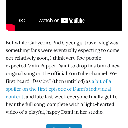
But while Gahyeon’s 2nd Gyeongju travel vlog was
something fans were eventually expecting to come
out relatively soon, I think very few people
expected Main Rapper Dami to drop in a brand new
original song on the official YouTube channel. We
first heard “
Destiny
” (then untitled) as
a bit of a
spoiler on the first episode of Dami’s individual
content
, and late last week everyone finally got to
hear the full song, complete with a light-hearted
video of a playful, happy Dami in her studio.