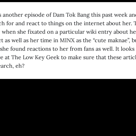
 another episode of Dam Tok Bang this past week and
h for and react to things on the internet about her. 
 when she fixated on a particular wiki entry about he
ct as well as her time in MINX as the “cute maknae”, bu
she found reactions to her from fans as well. It looks l
 at The Low Key Geek to make sure that these arti
earch, eh?