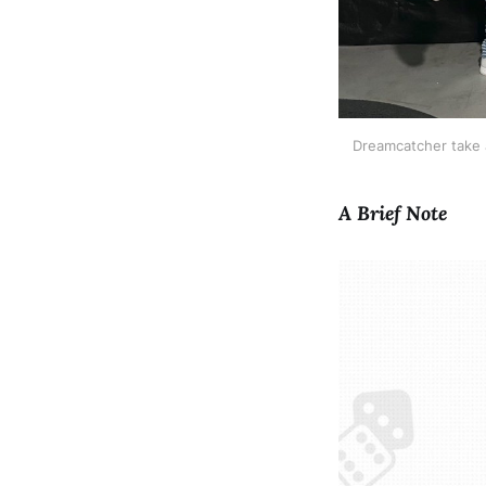
Dreamcatcher take 
A Brief Note