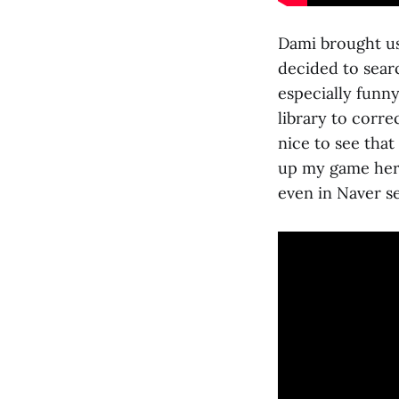
Dami brought us
decided to searc
especially funny
library to corre
nice to see that 
up my game here
even in Naver s