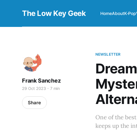
The Low Key Geek
Home
About
K-Pop
NEWSLETTER
Dream
Myste
Frank Sanchez
29 Oct 2023
7 min
Altern
Share
One of the bes
keeps up the in