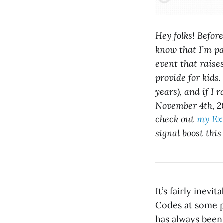
Hey folks! Befor
know that I’m pa
event that raise
provide for kids.
years), and if I 
November 4th, 20
check out
my Ext
signal boost this
It’s fairly inevi
Codes at some p
has always been 