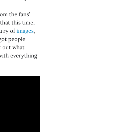
rom the fans’
at this time,
urry of
images
,
got people
k out what
with everything