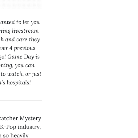
anted to let you
aming livestream
ch and care they
over 4 previous
logo! Game Day is
aming, you can
to watch, or just
’s hospitals!
amcatcher Mystery
 K-Pop industry,
 so heavily.