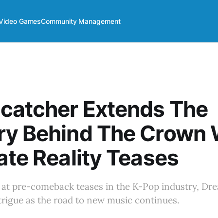
Video Games
Community Management
catcher Extends The
ry Behind The Crown 
ate Reality Teases
t at pre-comeback teases in the K-Pop industry, Dr
trigue as the road to new music continues.