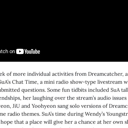
ek of more individual activities from Dreamcatcher, 
 SuA’s Chat Time, a mini radio show-type livestream 
bmitted questions. Some fun tidbits included SuA tal
iendships, her laughing over the stream’s audio issues
iyeon, JiU and Yoohyeon sang solo versions of Dreamc
me radio themes. SuA’s time during Wendy’s Youngst
t hope that a place will give her a chance at her own