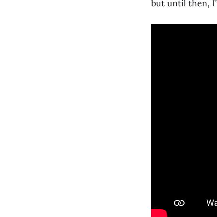
but until then, 