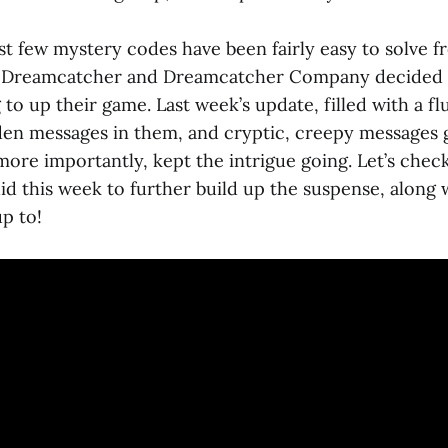
ast few mystery codes have been fairly easy to solve f
d Dreamcatcher and Dreamcatcher Company decided th
to up their game. Last week’s update, filled with a fl
en messages in them, and cryptic, creepy messages 
more importantly, kept the intrigue going. Let’s chec
d this week to further build up the suspense, along 
p to!