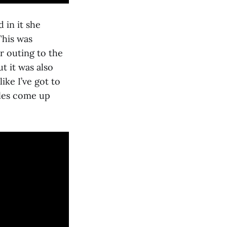
 in it she
This was
r outing to the
t it was also
ike I’ve got to
cles come up