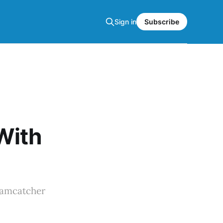
Sign in
Subscribe
With
eamcatcher