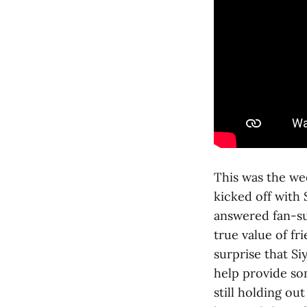
This was the we
kicked off with
answered fan-su
true value of fr
surprise that S
help provide so
still holding ou