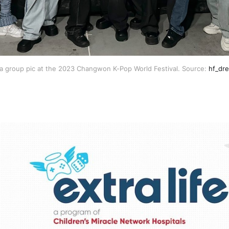
a group pic at the 2023 Changwon K-Pop World Festival. Source:
hf_dre