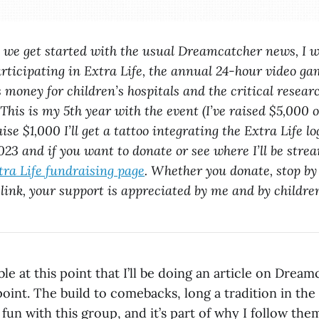
e we get started with the usual Dreamcatcher news, I w
rticipating in Extra Life, the annual 24-hour video g
s money for children’s hospitals and the critical resear
 This is my 5th year with the event (I’ve raised $5,000 
raise $1,000 I’ll get a tattoo integrating the Extra Life 
23 and if you want to donate or see where I’ll be stre
ra Life fundraising page
. Whether you donate, stop by 
 link, your support is appreciated by me and by children
table at this point that I’ll be doing an article on Dre
oint. The build to comebacks, long a tradition in the
fun with this group, and it’s part of why I follow them