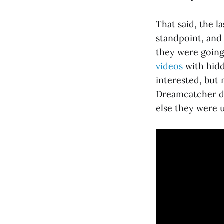
That said, the l
standpoint, an
they were going 
videos
with hidd
interested, but 
Dreamcatcher di
else they were u