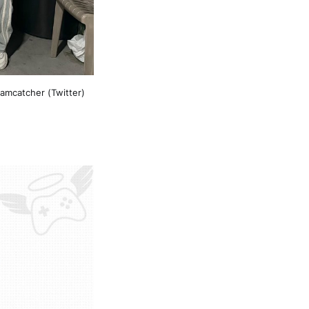
amcatcher (Twitter)