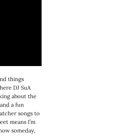
and things
where DJ SuA
king about the
 and a fun
atcher songs to
reet means I’m
 show someday,