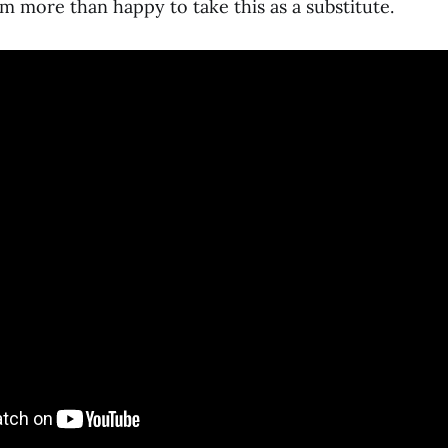
I’m more than happy to take this as a substitute.