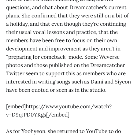
questions, and chat about Dreamcatcher’s current
plans. She confirmed that they were still on a bit of
a holiday, and that even though they’re continuing
their usual vocal lessons and practice, that the
members have been free to focus on their own
development and improvement as they aren’t in
“preparing for comeback” mode. Some Weverse
photos and those published on the Dreamcatcher
Twitter seem to support this as members who are
interested in writing songs such as Dami and Siyeon
have been quoted or seen as in the studio.
[embed]https://www.youtube.com/watch?
v=D9qJPD0YKgs[/embed]
As for Yoohyeon, she returned to YouTube to do