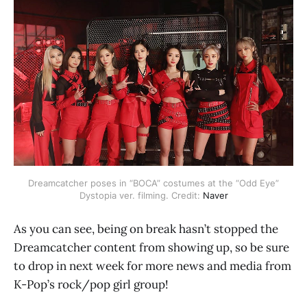
Dreamcatcher poses in “BOCA” costumes at the “Odd Eye”
Dystopia ver. filming. Credit:
Naver
As you can see, being on break hasn’t stopped the
Dreamcatcher content from showing up, so be sure
to drop in next week for more news and media from
K-Pop’s rock/pop girl group!