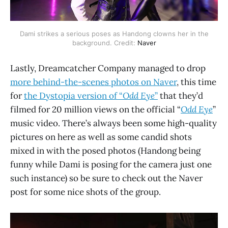
Dami strikes a serious poses as Handong clowns her in the
background. Credit:
Naver
Lastly, Dreamcatcher Company managed to drop
more behind-the-scenes photos on Naver
, this time
for
the Dystopia version of “
Odd Eye
”
that they’d
filmed for 20 million views on the official “
Odd Eye
”
music video. There’s always been some high-quality
pictures on here as well as some candid shots
mixed in with the posed photos (Handong being
funny while Dami is posing for the camera just one
such instance) so be sure to check out the Naver
post for some nice shots of the group.