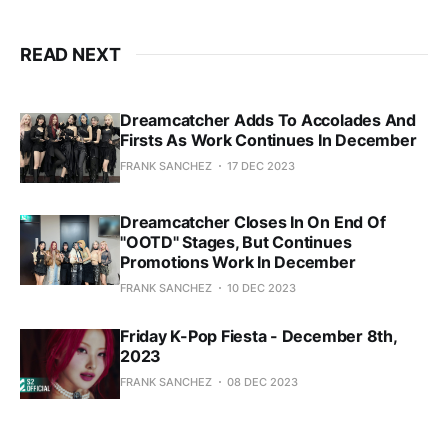
READ NEXT
Dreamcatcher Adds To Accolades And
Firsts As Work Continues In December
FRANK SANCHEZ
17 DEC 2023
Dreamcatcher Closes In On End Of
"OOTD" Stages, But Continues
Promotions Work In December
FRANK SANCHEZ
10 DEC 2023
Friday K-Pop Fiesta - December 8th,
2023
FRANK SANCHEZ
08 DEC 2023