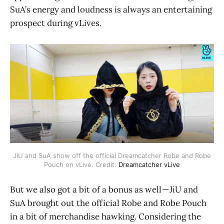
SuA’s energy and loudness is always an entertaining
prospect during vLives.
JiU and SuA show off the official Dreamcatcher Robe and Robe
Pouch on vLive. Credit:
Dreamcatcher vLive
But we also got a bit of a bonus as well — JiU and
SuA brought out the official Robe and Robe Pouch
in a bit of merchandise hawking. Considering the