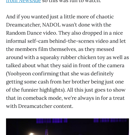
from NewsAde
so this was fun to watch.
And if you wanted just a little more of chaotic
Dreamcatcher, NADOL wasn’t done with the
Random Dance video. They also dropped in a nice
informal self-cam behind-the-scenes video and let
the members film themselves, as they messed
around with a squeaky rubber chicken toy as well as
talked about what they said in front of the camera
(Yoohyeon confirming that she was definitely
getting some cash from her brother being just one
of the funnier highlights). All this just goes to show
that in comeback mode, we’re always in for a treat
with Dreamcatcher content.