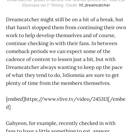
(Dystopia ver.)” filming. Credit:
hf_dreamcatcher
Dreamcatcher might still be on a bit of a break, but
that hasn’t stopped them from continuing their own
work to help develop themselves and of course,
continue checking in with their fans. In between
comeback periods we can expect some of the
cadence of content to lessen just a bit, but with
Dreamcatcher always wanting to keep up the pace
of what they tend to do, InSomnia are sure to get
plenty of time from the members themselves.
[embed]https://www.vlive.tv/video/245313[/embe
d]
Gahyeon, for example, recently checked in with
fans to have a little something to eat, answer