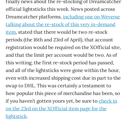
finally news about the re-stocking of Dreamcatcher
official lightsticks this week. News posted across
Dreamcatcher platforms,
including one on Weverse
talking about the re-stock of this very in-demand
item
, stated that there would be two re-stock
periods (the 16th and 23rd of April), that account
registration would be required on the XOfficial site,
and that the limit per account would be two. As of
this writing, the first re-stock period has passed,
and all of the lightsticks were gone within the hour,
even with increased shipping cost due in part to the
swap to DHL. This was certainly a testament to
how popular this piece of merchandise has been, so
if you haven’t gotten yours yet, be sure to
check in
on the 23rd on the XOfficial item page for the
lightstick
.