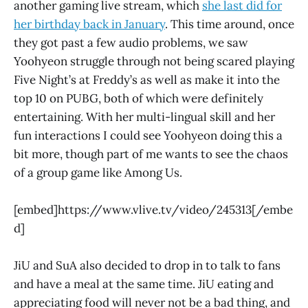
another gaming live stream, which
she last did for
her birthday back in January
. This time around, once
they got past a few audio problems, we saw
Yoohyeon struggle through not being scared playing
Five Night’s at Freddy’s as well as make it into the
top 10 on PUBG, both of which were definitely
entertaining. With her multi-lingual skill and her
fun interactions I could see Yoohyeon doing this a
bit more, though part of me wants to see the chaos
of a group game like Among Us.
[embed]https://www.vlive.tv/video/245313[/embe
d]
JiU and SuA also decided to drop in to talk to fans
and have a meal at the same time. JiU eating and
appreciating food will never not be a bad thing, and