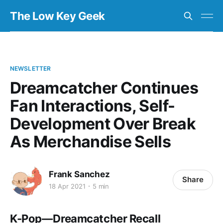
The Low Key Geek
NEWSLETTER
Dreamcatcher Continues
Fan Interactions, Self-
Development Over Break
As Merchandise Sells
Frank Sanchez
Share
18 Apr 2021
5 min
K-Pop — Dreamcatcher Recall