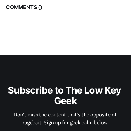
COMMENTS (
)
Subscribe to The Low Key 
Geek
Don't miss the content that's the opposite of 
ragebait. Sign up for geek calm below.