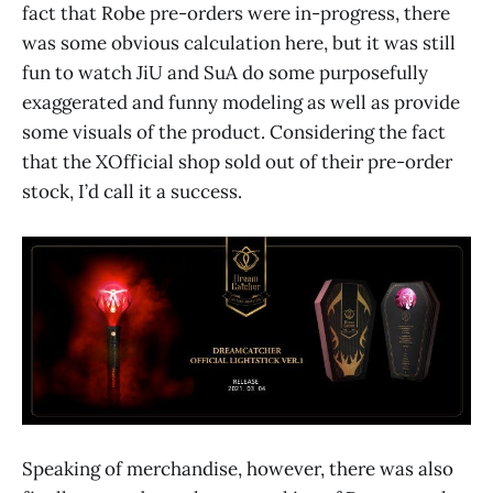
fact that Robe pre-orders were in-progress, there
was some obvious calculation here, but it was still
fun to watch JiU and SuA do some purposefully
exaggerated and funny modeling as well as provide
some visuals of the product. Considering the fact
that the XOfficial shop sold out of their pre-order
stock, I’d call it a success.
Speaking of merchandise, however, there was also