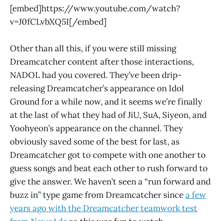
[embed]https://www.youtube.com/watch?
v=J0fCLvbXQ5I[/embed]
Other than all this, if you were still missing
Dreamcatcher content after those interactions,
NADOL had you covered. They’ve been drip-
releasing Dreamcatcher’s appearance on Idol
Ground for a while now, and it seems we’re finally
at the last of what they had of JiU, SuA, Siyeon, and
Yoohyeon’s appearance on the channel. They
obviously saved some of the best for last, as
Dreamcatcher got to compete with one another to
guess songs and beat each other to rush forward to
give the answer. We haven’t seen a “run forward and
buzz in” type game from Dreamcatcher since
a few
years ago with the Dreamcatcher teamwork test