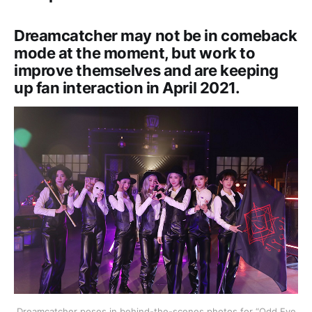
Dreamcatcher may not be in comeback
mode at the moment, but work to
improve themselves and are keeping
up fan interaction in April 2021.
Dreamcatcher poses in behind-the-scenes photos for “Odd Eye