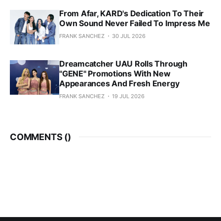
From Afar, KARD's Dedication To Their
Own Sound Never Failed To Impress Me
FRANK SANCHEZ
30 JUL 2026
Dreamcatcher UAU Rolls Through
"GENE" Promotions With New
Appearances And Fresh Energy
FRANK SANCHEZ
19 JUL 2026
COMMENTS (
)