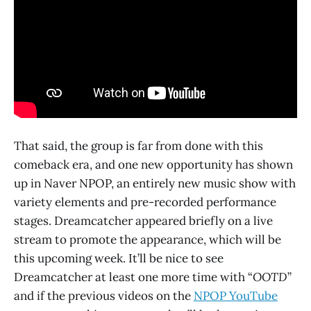
That said, the group is far from done with this
comeback era, and one new opportunity has shown
up in Naver NPOP, an entirely new music show with
variety elements and pre-recorded performance
stages. Dreamcatcher appeared briefly on a live
stream to promote the appearance, which will be
this upcoming week. It’ll be nice to see
Dreamcatcher at least one more time with “
OOTD
”
and if the previous videos on the
NPOP YouTube