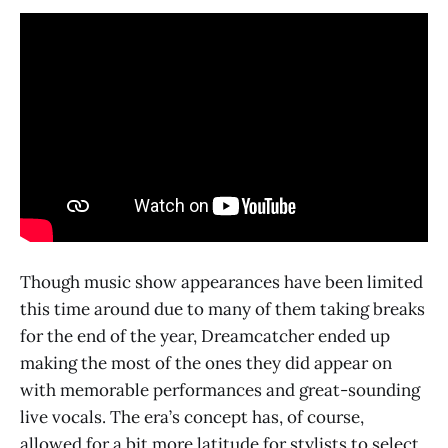
Though music show appearances have been limited
this time around due to many of them taking breaks
for the end of the year, Dreamcatcher ended up
making the most of the ones they did appear on
with memorable performances and great-sounding
live vocals. The era’s concept has, of course,
allowed for a bit more latitude for stylists to select