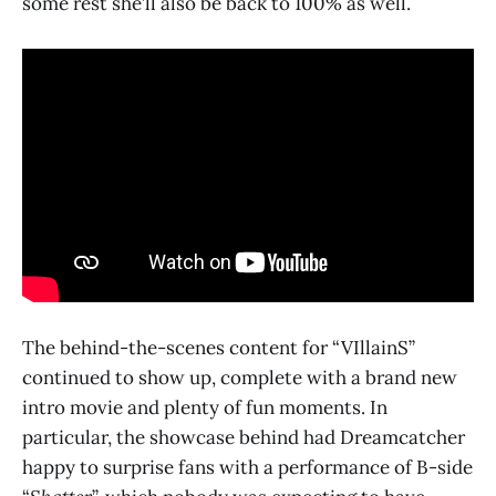
some rest she’ll also be back to 100% as well.
The behind-the-scenes content for “VIllainS”
continued to show up, complete with a brand new
intro movie and plenty of fun moments. In
particular, the showcase behind had Dreamcatcher
happy to surprise fans with a performance of B-side