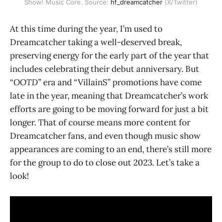
Show! Music Core. Source: 
hf_dreamcatcher
 (X/Twitter)
At this time during the year, I’m used to
Dreamcatcher taking a well-deserved break,
preserving energy for the early part of the year that
includes celebrating their debut anniversary. But
“
OOTD
” era and “VillainS” promotions have come
late in the year, meaning that Dreamcatcher’s work
efforts are going to be moving forward for just a bit
longer. That of course means more content for
Dreamcatcher fans, and even though music show
appearances are coming to an end, there’s still more
for the group to do to close out 2023. Let’s take a
look!