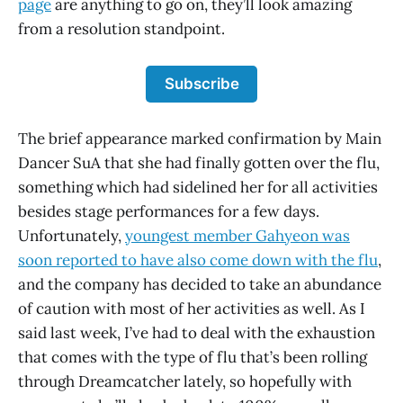
page
are anything to go on, they’ll look amazing
from a resolution standpoint.
Subscribe
The brief appearance marked confirmation by Main
Dancer SuA that she had finally gotten over the flu,
something which had sidelined her for all activities
besides stage performances for a few days.
Unfortunately,
youngest member Gahyeon was
soon reported to have also come down with the flu
,
and the company has decided to take an abundance
of caution with most of her activities as well. As I
said last week, I’ve had to deal with the exhaustion
that comes with the type of flu that’s been rolling
through Dreamcatcher lately, so hopefully with