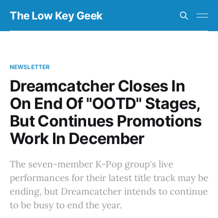
The Low Key Geek
NEWSLETTER
Dreamcatcher Closes In
On End Of "OOTD" Stages,
But Continues Promotions
Work In December
The seven-member K-Pop group's live
performances for their latest title track may be
ending, but Dreamcatcher intends to continue
to be busy to end the year.