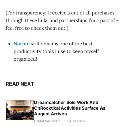
(For transparency: I receive a cut of all purchases
through these links and partnerships I’m a part of -
feel free to check them out!)
Notion
still remains one of the best
productivity tools I use to keep myself
organized!
READ NEXT
Dreamcatcher Solo Work And
ChRocktikal Activities Surface As
August Arrives
FRANK SANCHEZ
02 AUG 2026