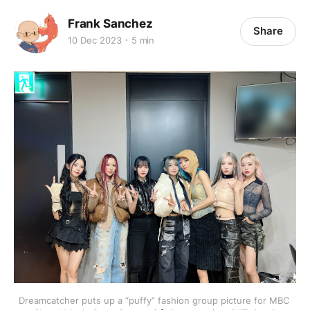
Frank Sanchez
Share
10 Dec 2023
5 min
Dreamcatcher puts up a “puffy” fashion group picture for MBC 