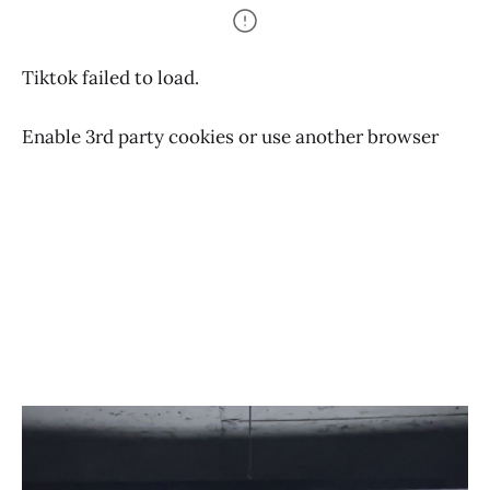
Tiktok failed to load.
Enable 3rd party cookies or use another browser