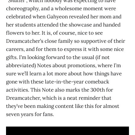
“
Shatte
r”, which nobody was expecting to have
choreography, and a wholesome moment were
celebrated when Gahyeon revealed her mom and
her students attended the showcase and handed
flowers to her. It is, of course, nice to see
Dreamcatcher’s close family so supportive of their
careers, and for them to express it with some nice
gifts. I’m looking forward to the usual (if not
abbreviated) Notes about promotions, where I’m
sure we’ll learn a lot more about how things have
gone with these late-in-the-year comeback
activities. This Note also marks the 300th for
Dreamcatcher, which is a neat reminder that
they’ve been making content like this for almost
seven years for fans.