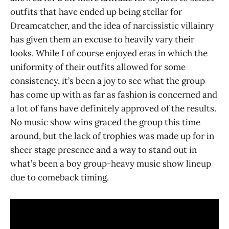
outfits that have ended up being stellar for
Dreamcatcher, and the idea of narcissistic villainry
has given them an excuse to heavily vary their
looks. While I of course enjoyed eras in which the
uniformity of their outfits allowed for some
consistency, it’s been a joy to see what the group
has come up with as far as fashion is concerned and
a lot of fans have definitely approved of the results.
No music show wins graced the group this time
around, but the lack of trophies was made up for in
sheer stage presence and a way to stand out in
what’s been a boy group-heavy music show lineup
due to comeback timing.