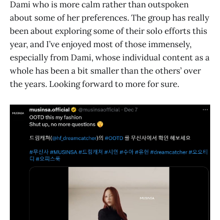
Dami who is more calm rather than outspoken
about some of her preferences. The group has really
been about exploring some of their solo efforts this
year, and I’ve enjoyed most of those immensely,
especially from Dami, whose individual content as a
whole has been a bit smaller than the others’ over
the years. Looking forward to more for sure.