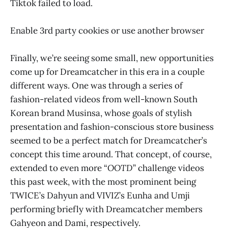
Tiktok failed to load.
Enable 3rd party cookies or use another browser
Finally, we’re seeing some small, new opportunities
come up for Dreamcatcher in this era in a couple
different ways. One was through a series of
fashion-related videos from well-known South
Korean brand Musinsa, whose goals of stylish
presentation and fashion-conscious store business
seemed to be a perfect match for Dreamcatcher’s
concept this time around. That concept, of course,
extended to even more “
OOTD
” challenge videos
this past week, with the most prominent being
TWICE’s Dahyun and VIVIZ’s Eunha and Umji
performing briefly with Dreamcatcher members
Gahyeon and Dami, respectively.