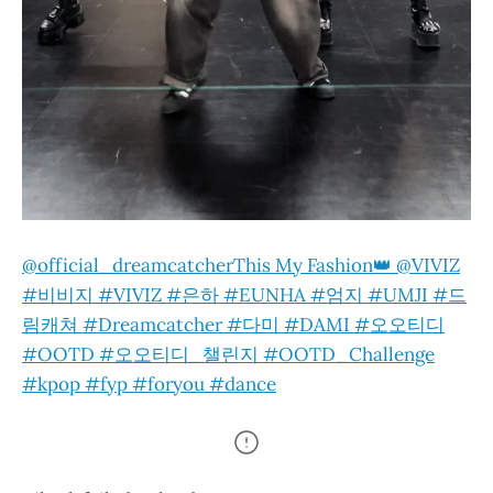
@official_dreamcatcher
This My Fashion👑 @VIVIZ
#비비지 #VIVIZ #은하 #EUNHA #엄지 #UMJI #드
림캐쳐 #Dreamcatcher #다미 #DAMI #오오티디
#OOTD #오오티디_챌린지 #OOTD_Challenge
#kpop #fyp #foryou #dance