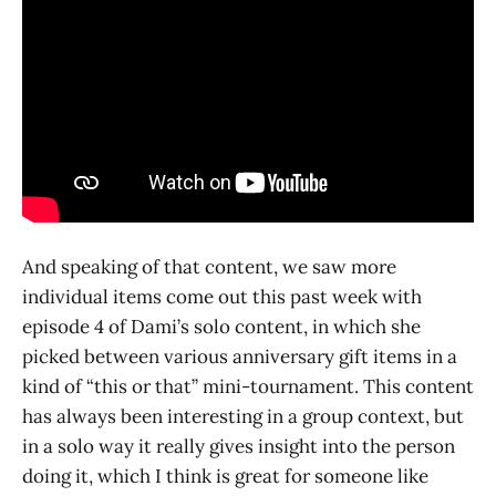
And speaking of that content, we saw more
individual items come out this past week with
episode 4 of Dami’s solo content, in which she
picked between various anniversary gift items in a
kind of “this or that” mini-tournament. This content
has always been interesting in a group context, but
in a solo way it really gives insight into the person
doing it, which I think is great for someone like