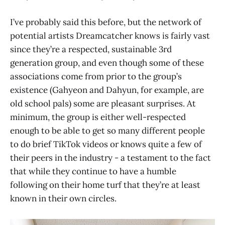
I’ve probably said this before, but the network of
potential artists Dreamcatcher knows is fairly vast
since they’re a respected, sustainable 3rd
generation group, and even though some of these
associations come from prior to the group’s
existence (Gahyeon and Dahyun, for example, are
old school pals) some are pleasant surprises. At
minimum, the group is either well-respected
enough to be able to get so many different people
to do brief TikTok videos or knows quite a few of
their peers in the industry - a testament to the fact
that while they continue to have a humble
following on their home turf that they’re at least
known in their own circles.