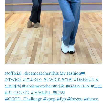
@official_dreamcatcher
This My Fashion👑
@TWICE #트와이스 #TWICE #다현 #DAHYUN #
드림캐쳐 #Dreamcatcher #가현 #GAHYEON #오오
티디 #OOTD #오오티디_챌린지
#OOTD_Challenge #kpop #fyp #foryou #dance