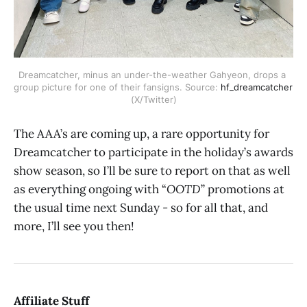
Dreamcatcher, minus an under-the-weather Gahyeon, drops a 
group picture for one of their fansigns. Source:
 hf_dreamcatcher
(X/Twitter)
The AAA’s are coming up, a rare opportunity for
Dreamcatcher to participate in the holiday’s awards
show season, so I’ll be sure to report on that as well
as everything ongoing with “
OOTD
” promotions at
the usual time next Sunday - so for all that, and
more, I’ll see you then!
Affiliate Stuff