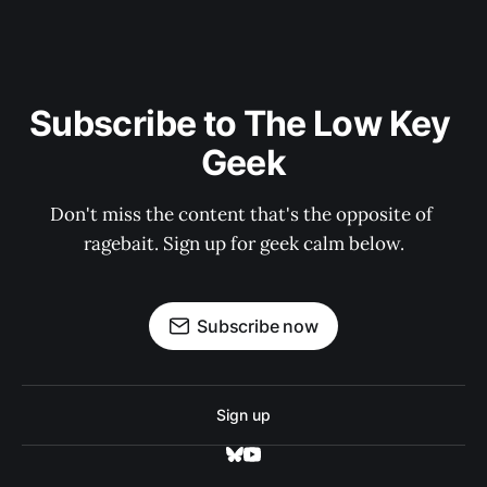
Subscribe to The Low Key 
Geek
Don't miss the content that's the opposite of 
ragebait. Sign up for geek calm below.
Subscribe now
Sign up