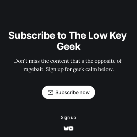
Subscribe to The Low Key 
Geek
Don't miss the content that's the opposite of 
ragebait. Sign up for geek calm below.
Subscribe now
Sign up