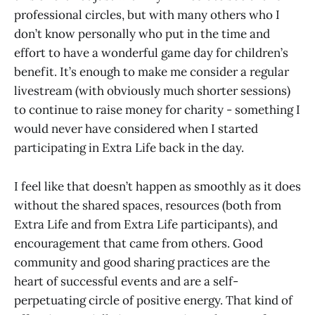
professional circles, but with many others who I
don’t know personally who put in the time and
effort to have a wonderful game day for children’s
benefit. It’s enough to make me consider a regular
livestream (with obviously much shorter sessions)
to continue to raise money for charity - something I
would never have considered when I started
participating in Extra Life back in the day.
I feel like that doesn’t happen as smoothly as it does
without the shared spaces, resources (both from
Extra Life and from Extra Life participants), and
encouragement that came from others. Good
community and good sharing practices are the
heart of successful events and are a self-
perpetuating circle of positive energy. That kind of