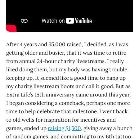
After 4 years and $5,000 raised, I decided, as I was
getting older and busier, that it was time to retire
from annual 24-hour charity livestreams. I really
liked doing them, but my body was having trouble
keeping up. It seemed like a good time to hang up
my charity livestream boots and call it good. But as
Extra Life’s 15th anniversary came around this year,
I began considering a comeback, perhaps one more
time to help celebrate that milestone. I went back
to old wells for inspiration for incentives and
games, ended up
raising $1,500
, giving away a bunch
of random games, and committing to my 6th tattoo