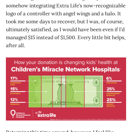
somehow integrating Extra Life’s now-recognizable
logo of a controller with angel wings and a halo. It
took me some days to recover, but I was, of course,
ultimately satisfied, as I would have been even if I’d
managed $15 instead of $1,500. Every little bit helps,
after all.