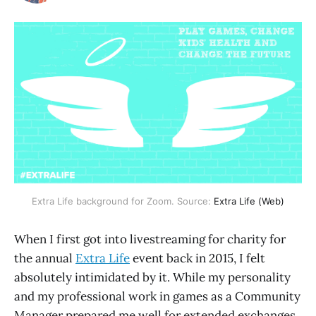
Extra Life background for Zoom. Source:
Extra Life (Web)
When I first got into livestreaming for charity for
the annual
Extra Life
event back in 2015, I felt
absolutely intimidated by it. While my personality
and my professional work in games as a Community
Manager prepared me well for extended exchanges