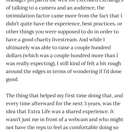
of talking to a camera and an audience, the
intimidation factor came more from the fact that I
didn’t quite have the experience, best practices, or
other things you were supposed to do in order to
have a good charity livestream. And while I
ultimately was able to raise a couple hundred
dollars (which was a couple hundred more than I
was really expecting), I still kind of felt a bit rough
around the edges in terms of wondering if I’d done
good.
The thing that helped my first time doing that, and
every time afterward for the next 3 years, was the
idea that Extra Life was a shared experience. It
wasn’t just me in front of a webcam and who might
not have the reps to feel as comfortable doing so