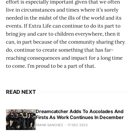
effort is especially important given that we often
live in circumstances and times where it’s sorely
needed in the midst of the ills of the world and its
events. If Extra Life can continue to do its part to
bring joy and care to children everywhere, then it
can, in part because of the community sharing they
do, continue to create something that has far-
reaching consequences and impact for a long time
to come. I’m proud to be a part of that.
READ NEXT
Dreamcatcher Adds To Accolades And
Firsts As Work Continues In December
FRANK SANCHEZ
17 DEC 2023