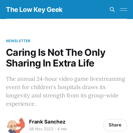
The Low Key Geek
NEWSLETTER
Caring Is Not The Only
Sharing In Extra Life
The annual 24-hour video game livestreaming
event for children's hospitals draws its
longevity and strength from its group-wide
experience.
Frank Sanchez
Share
08 Nov 2023
4 min