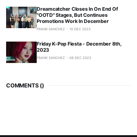
Dreamcatcher Closes In On End Of
"OOTD" Stages, But Continues
Promotions Work In December
FRANK SANCHEZ
10 DEC 2023
Friday K-Pop Fiesta - December 8th,
2023
FRANK SANCHEZ
08 DEC 2023
COMMENTS (
)