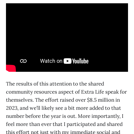
The results of this attention to the shared
community resources aspect of Extra Life speak for
themselves. The effort raised over $8.5 million in
2023, and we’ll likely see a bit more added to that
number before the year is out. More importantly, I
feel more than ever that I participated and shared
this effort not just with my immediate social and