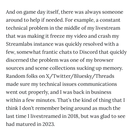
And on game day itself, there was always someone
around to help if needed. For example, a constant
technical problem in the middle of my livestream
that was making it freeze my video and crash my
Streamlabs instance was quickly resolved with a
few, somewhat frantic chats to Discord that quickly
discerned the problem was one of my browser
sources and scene collections sucking up memory.
Random folks on X/Twitter/Bluesky/Threads
made sure my technical issues communications
went out properly, and I was back in business
within a few minutes. That’s the kind of thing that I
think I don’t remember being around as much the
last time I livestreamed in 2018, but was glad to see
had matured in 2023.