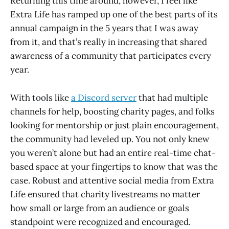
Returning this time around, however, I feel like
Extra Life has ramped up one of the best parts of its
annual campaign in the 5 years that I was away
from it, and that’s really in increasing that shared
awareness of a community that participates every
year.
With tools like
a Discord server
that had multiple
channels for help, boosting charity pages, and folks
looking for mentorship or just plain encouragement,
the community had leveled up. You not only knew
you weren’t alone but had an entire real-time chat-
based space at your fingertips to know that was the
case. Robust and attentive social media from Extra
Life ensured that charity livestreams no matter
how small or large from an audience or goals
standpoint were recognized and encouraged.