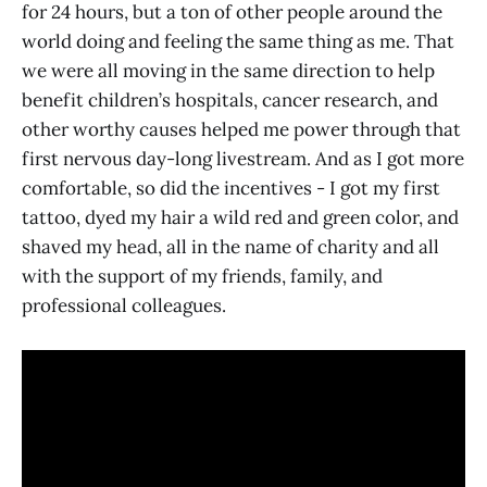
for 24 hours, but a ton of other people around the
world doing and feeling the same thing as me. That
we were all moving in the same direction to help
benefit children’s hospitals, cancer research, and
other worthy causes helped me power through that
first nervous day-long livestream. And as I got more
comfortable, so did the incentives - I got my first
tattoo, dyed my hair a wild red and green color, and
shaved my head, all in the name of charity and all
with the support of my friends, family, and
professional colleagues.